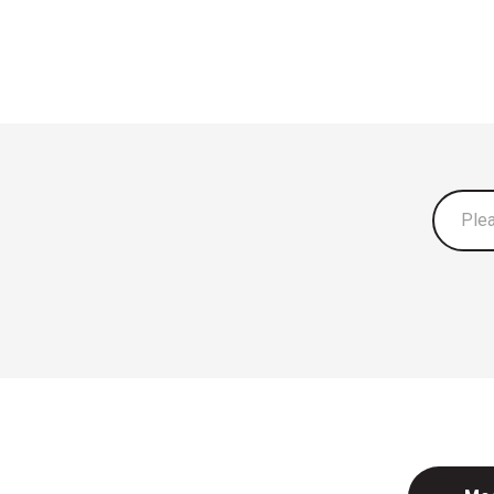
1
2
3
4
5
6
7
8
9
10
11
12
13
14
15
16
17
18
19
20
21
22
23
24
25
26
27
28
29
30
31
32
33
34
35
36
37
38
39
40
41
42
43
44
45
46
47
48
49
50
51