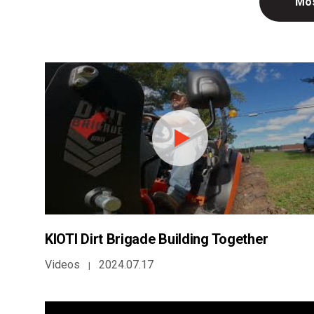
Mos
KIOTI Dirt Brigade Building Together
Videos
2024.07.17
|