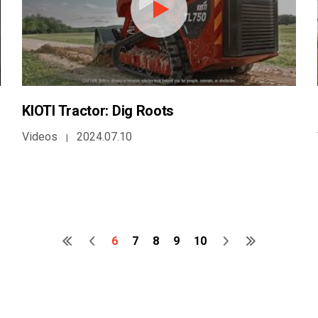
KIOTI Tractor: Dig Roots
Videos
2024.07.10
|
6
7
8
9
10