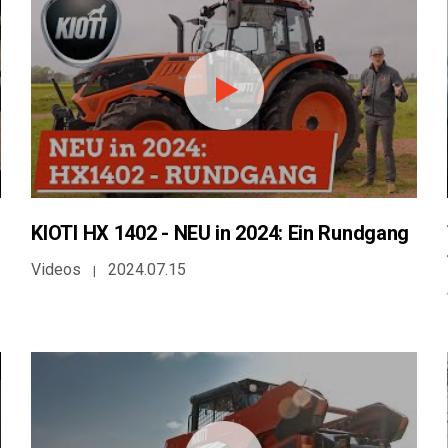
KIOTI HX 1402 - NEU in 2024: Ein Rundgang
Videos
2024.07.15
|