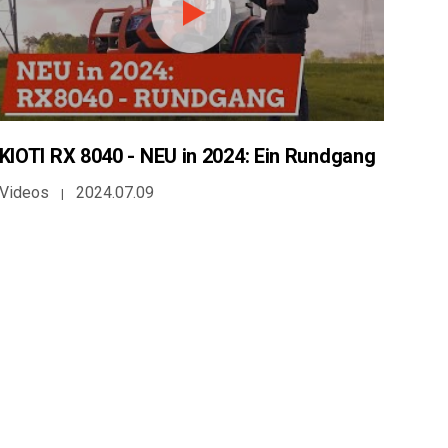
KIOTI RX 8040 - NEU in 2024: Ein Rundgang
Videos
2024.07.09
|