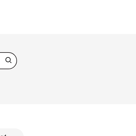
Search