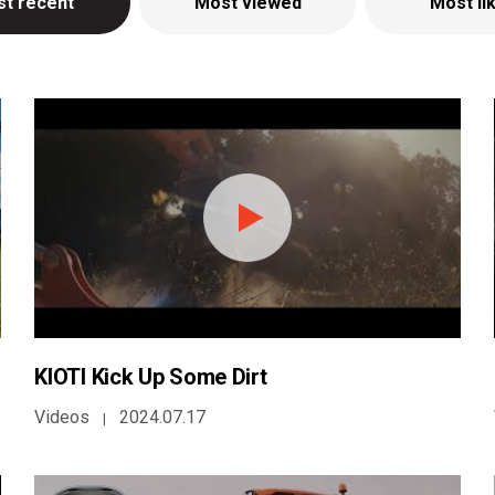
t recent
Most viewed
Most li
KIOTI Kick Up Some Dirt
Videos
2024.07.17
|