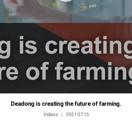
Deadong is creating the future of farming.
Videos
2021.07.15
|