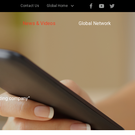
Contact Us
Global Home
News & Videos
Global Network
eading company”