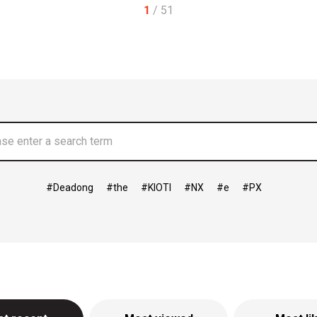
1
/ 51
Deadong
the
KIOTI
NX
e
PX