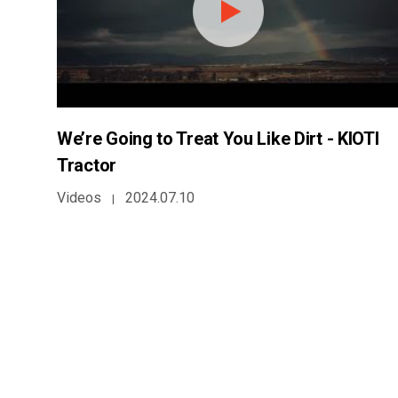
We’re Going to Treat You Like Dirt - KIOTI
Tractor
Videos
2024.07.10
|