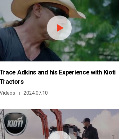
Trace Adkins and his Experience with Kioti
Tractors
Videos
2024.07.10
|