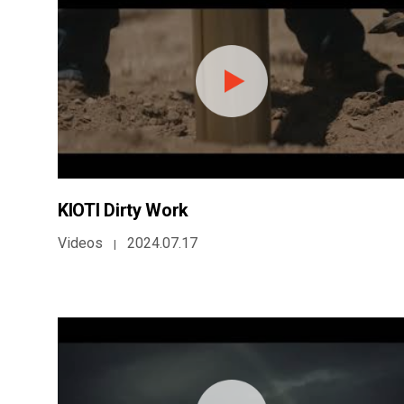
KIOTI Dirty Work
Videos
2024.07.17
|