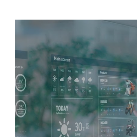
Videos