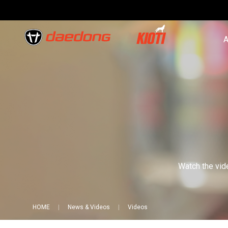
A
Watch the vide
HOME
News & Videos
Videos