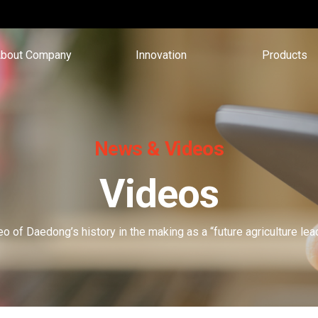
bout Company
Innovation
Products
News & Videos
Videos
o of Daedong’s history in the making as a “future agriculture l