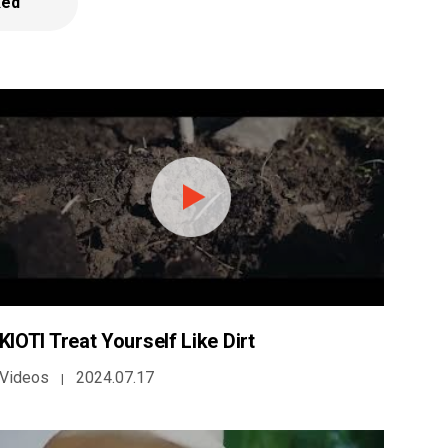
ked
KIOTI Treat Yourself Like Dirt
Videos
2024.07.17
|