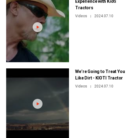
Experience with Kioti
Tractors
Videos
2024.07.10
|
We’re Going to Treat You
Like Dirt - KIOTI Tractor
Videos
2024.07.10
|