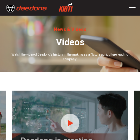
News & Videos
Videos
Watch the video of Daedong’s history in the making as a “future agriculture leading
company”
Videos