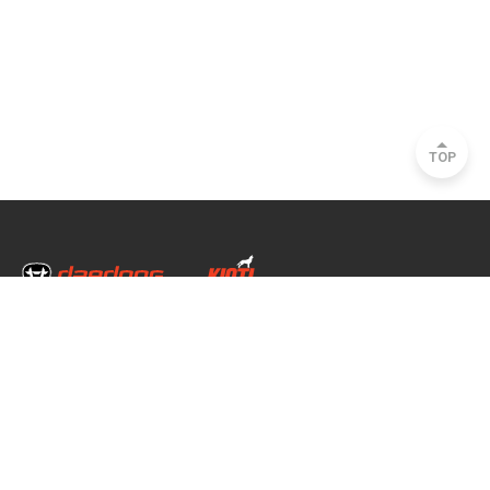
TOP
Head Office & Factory
35, Nongong Jungang-ro 34-gil, Nongong-eup, Dalseong-gun, Daegu, South
Korea
Seoul Office
2493, Nambu Circular Rd., Seocho-gu, Seoul, South Korea
Copyright © 2020 daedong all rights reserved