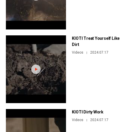
KIOTI Treat Yourself Like
Dirt
Videos
2024.07.17
|
KIOTI Dirty Work
Videos
2024.07.17
|