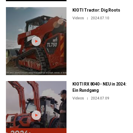
KIOTI Tractor: Dig Roots
Videos
2024.07.10
|
KIOTI RX 8040 - NEU in 2024:
Ein Rundgang
Videos
2024.07.09
|