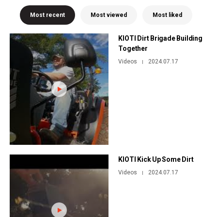
Most recent
Most viewed
Most liked
KIOTI Dirt Brigade Building
Together
Videos
2024.07.17
|
KIOTI Kick Up Some Dirt
Videos
2024.07.17
|