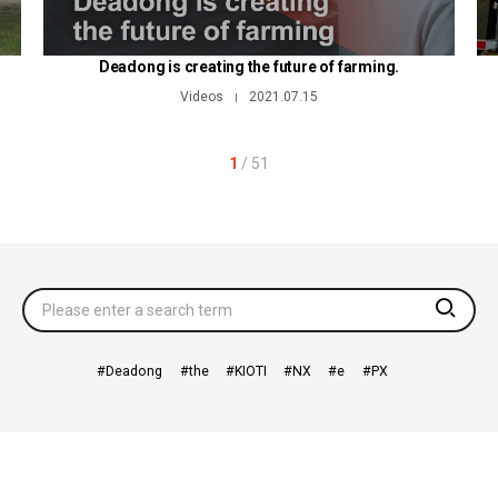
Deadong is creating the future of farming.
Videos
2021.07.15
|
1
2
3
4
5
6
7
8
9
10
11
12
13
14
15
16
17
18
19
20
21
22
23
24
25
26
27
28
29
30
31
32
33
34
35
36
37
38
39
40
41
42
43
44
45
46
47
48
49
50
51
1
/ 51
Searc
Deadong
the
KIOTI
NX
e
PX