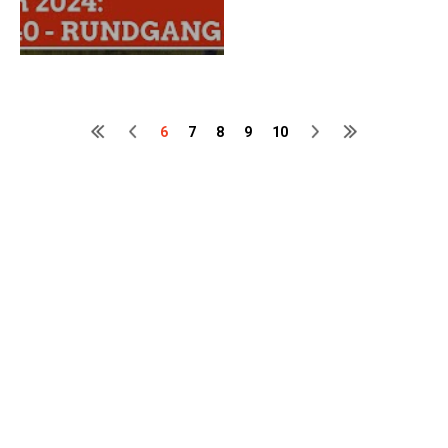
6
7
8
9
10