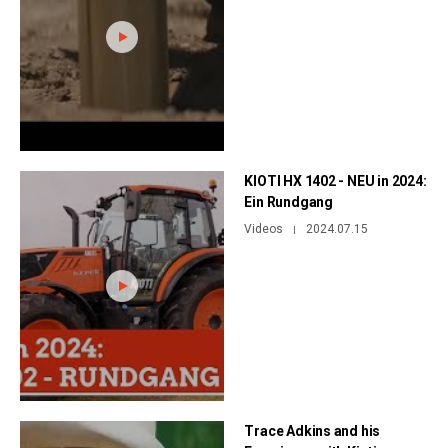
KIOTI HX 1402 - NEU in 2024:
Ein Rundgang
Videos
2024.07.15
|
Trace Adkins and his