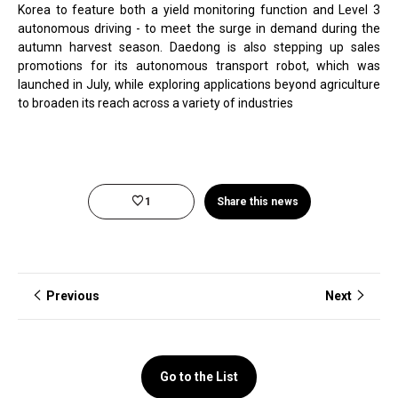
Korea to feature both a yield monitoring function and Level 3
autonomous driving - to meet the surge in demand during the
autumn harvest season. Daedong is also stepping up sales
promotions for its autonomous transport robot, which was
launched in July, while exploring applications beyond agriculture
to broaden its reach across a variety of industries
1
Share this news
Previous
Next
Go to the List