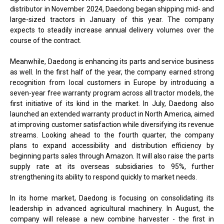
distributor in November 2024, Daedong began shipping mid- and
large-sized tractors in January of this year. The company
expects to steadily increase annual delivery volumes over the
course of the contract.
Meanwhile, Daedong is enhancing its parts and service business
as well. In the first half of the year, the company earned strong
recognition from local customers in Europe by introducing a
seven-year free warranty program across all tractor models, the
first initiative of its kind in the market. In July, Daedong also
launched an extended warranty product in North America, aimed
at improving customer satisfaction while diversifying its revenue
streams. Looking ahead to the fourth quarter, the company
plans to expand accessibility and distribution efficiency by
beginning parts sales through Amazon. It will also raise the parts
supply rate at its overseas subsidiaries to 95%, further
strengthening its ability to respond quickly to market needs.
In its home market, Daedong is focusing on consolidating its
leadership in advanced agricultural machinery. In August, the
company will release a new combine harvester - the first in