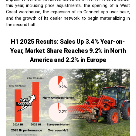
this year, including price adjustments, the opening of a West
Coast warehouse, the expansion of its Connect app user base,
and the growth of its dealer network, to begin materializing in
the second half.
H1 2025 Results: Sales Up 3.4% Year-on-
Year, Market Share Reaches 9.2% in North
America and 2.2% in Europe