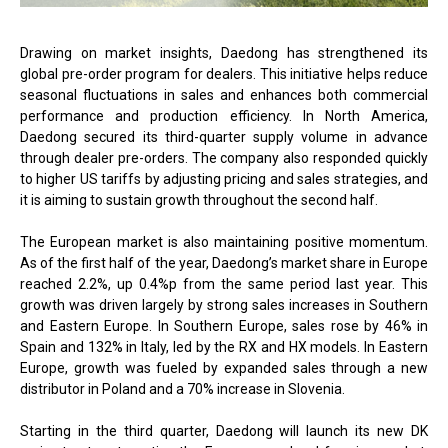
Drawing on market insights, Daedong has strengthened its
global pre-order program for dealers. This initiative helps reduce
seasonal fluctuations in sales and enhances both commercial
performance and production efficiency. In North America,
Daedong secured its third-quarter supply volume in advance
through dealer pre-orders. The company also responded quickly
to higher US tariffs by adjusting pricing and sales strategies, and
it is aiming to sustain growth throughout the second half.
The European market is also maintaining positive momentum.
As of the first half of the year, Daedong’s market share in Europe
reached 2.2%, up 0.4%p from the same period last year. This
growth was driven largely by strong sales increases in Southern
and Eastern Europe. In Southern Europe, sales rose by 46% in
Spain and 132% in Italy, led by the RX and HX models. In Eastern
Europe, growth was fueled by expanded sales through a new
distributor in Poland and a 70% increase in Slovenia.
Starting in the third quarter, Daedong will launch its new DK