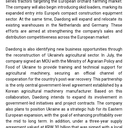
series tractors targeting the European orchard farming market.
The company will also begin introducing skid loaders, marking its
expanded entry into Europe’s compact construction equipment
sector. At the same time, Daedong will expand and relocate its
existing warehouses in the Netherlands and Germany. These
efforts are aimed at strengthening the company’s sales and
distribution competitiveness across the European market.
Daedong is also identifying new business opportunities through
the reconstruction of Ukraine’s agricultural sector. In July, the
company signed an MOU with the Ministry of Agrarian Policy and
Food of Ukraine to provide training and technical support for
agricultural machinery, securing an official channel of
cooperation for the country’s post-war recovery. This partnership
is the only central government-level agreement established by a
Korean agricultural machinery manufacturer. Based on this
collaboration, Daedong intends to expand its involvement in
government-led initiatives and project contracts. The company
also plans to position Ukraine as a strategic hub for its Eastern
European expansion, with the goal of enhancing profitability over
the mid to long term. In addition, under a three-year supply
agreement valued at KRW 30 billion that was signed with a local