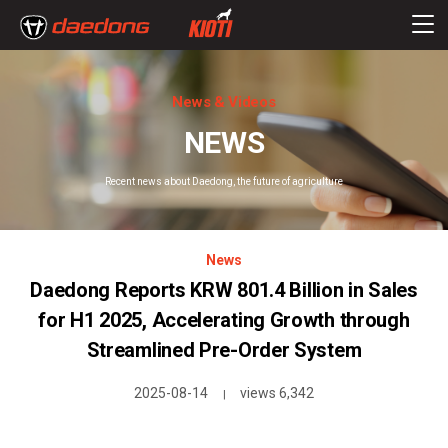
News & Videos
NEWS
Recent news about Daedong, the future of agriculture
News
Daedong Reports KRW 801.4 Billion in Sales
for H1 2025, Accelerating Growth through
Streamlined Pre-Order System
2025-08-14
views 6,342
|