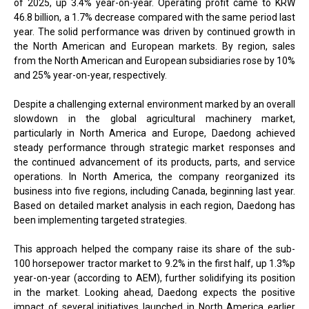
of 2025, up 3.4% year-on-year. Operating profit came to KRW
46.8 billion, a 1.7% decrease compared with the same period last
year. The solid performance was driven by continued growth in
the North American and European markets. By region, sales
from the North American and European subsidiaries rose by 10%
and 25% year-on-year, respectively.
Despite a challenging external environment marked by an overall
slowdown in the global agricultural machinery market,
particularly in North America and Europe, Daedong achieved
steady performance through strategic market responses and
the continued advancement of its products, parts, and service
operations. In North America, the company reorganized its
business into five regions, including Canada, beginning last year.
Based on detailed market analysis in each region, Daedong has
been implementing targeted strategies.
This approach helped the company raise its share of the sub-
100 horsepower tractor market to 9.2% in the first half, up 1.3%p
year-on-year (according to AEM), further solidifying its position
in the market. Looking ahead, Daedong expects the positive
impact of several initiatives launched in North America earlier