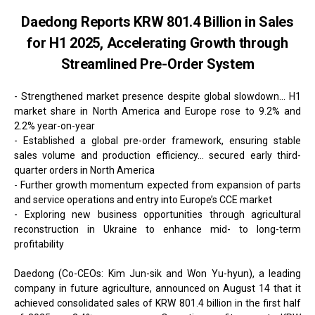
Daedong Reports KRW 801.4 Billion in Sales
for H1 2025, Accelerating Growth through
Streamlined Pre-Order System
- Strengthened market presence despite global slowdown... H1
market share in North America and Europe rose to 9.2% and
2.2% year-on-year
- Established a global pre-order framework, ensuring stable
sales volume and production efficiency... secured early third-
quarter orders in North America
- Further growth momentum expected from expansion of parts
and service operations and entry into Europe’s CCE market
- Exploring new business opportunities through agricultural
reconstruction in Ukraine to enhance mid- to long-term
profitability
Daedong (Co-CEOs: Kim Jun-sik and Won Yu-hyun), a leading
company in future agriculture, announced on August 14 that it
achieved consolidated sales of KRW 801.4 billion in the first half