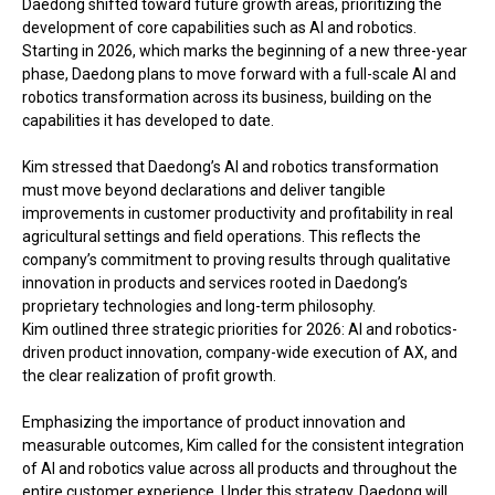
Daedong shifted toward future growth areas, prioritizing the
development of core capabilities such as AI and robotics.
Starting in 2026, which marks the beginning of a new three-year
phase, Daedong plans to move forward with a full-scale AI and
robotics transformation across its business, building on the
capabilities it has developed to date.
Kim stressed that Daedong’s AI and robotics transformation
must move beyond declarations and deliver tangible
improvements in customer productivity and profitability in real
agricultural settings and field operations. This reflects the
company’s commitment to proving results through qualitative
innovation in products and services rooted in Daedong’s
proprietary technologies and long-term philosophy.
Kim outlined three strategic priorities for 2026: AI and robotics-
driven product innovation, company-wide execution of AX, and
the clear realization of profit growth.
Emphasizing the importance of product innovation and
measurable outcomes, Kim called for the consistent integration
of AI and robotics value across all products and throughout the
entire customer experience. Under this strategy, Daedong will