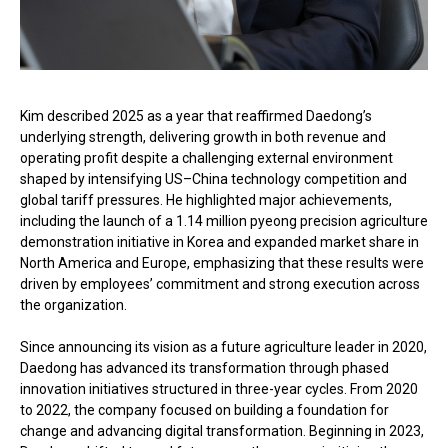
Kim described 2025 as a year that reaffirmed Daedong’s
underlying strength, delivering growth in both revenue and
operating profit despite a challenging external environment
shaped by intensifying US–China technology competition and
global tariff pressures. He highlighted major achievements,
including the launch of a 1.14 million pyeong precision agriculture
demonstration initiative in Korea and expanded market share in
North America and Europe, emphasizing that these results were
driven by employees’ commitment and strong execution across
the organization.
Since announcing its vision as a future agriculture leader in 2020,
Daedong has advanced its transformation through phased
innovation initiatives structured in three-year cycles. From 2020
to 2022, the company focused on building a foundation for
change and advancing digital transformation. Beginning in 2023,