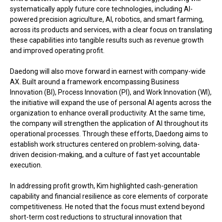
systematically apply future core technologies, including AI-
powered precision agriculture, AI, robotics, and smart farming,
across its products and services, with a clear focus on translating
these capabilities into tangible results such as revenue growth
and improved operating profit.
Daedong will also move forward in earnest with company-wide
AX. Built around a framework encompassing Business
Innovation (BI), Process Innovation (PI), and Work Innovation (WI),
the initiative will expand the use of personal AI agents across the
organization to enhance overall productivity. At the same time,
the company will strengthen the application of AI throughout its
operational processes. Through these efforts, Daedong aims to
establish work structures centered on problem-solving, data-
driven decision-making, and a culture of fast yet accountable
execution.
In addressing profit growth, Kim highlighted cash-generation
capability and financial resilience as core elements of corporate
competitiveness. He noted that the focus must extend beyond
short-term cost reductions to structural innovation that