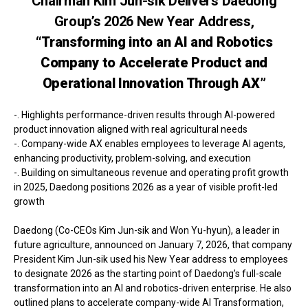
Chairman Kim Jun-sik Delivers Daedong
Group’s 2026 New Year Address,
“Transforming into an AI and Robotics
Company to Accelerate Product and
Operational Innovation Through AX”
-. Highlights performance-driven results through AI-powered
product innovation aligned with real agricultural needs
-. Company-wide AX enables employees to leverage AI agents,
enhancing productivity, problem-solving, and execution
-. Building on simultaneous revenue and operating profit growth
in 2025, Daedong positions 2026 as a year of visible profit-led
growth
Daedong (Co-CEOs Kim Jun-sik and Won Yu-hyun), a leader in
future agriculture, announced on January 7, 2026, that company
President Kim Jun-sik used his New Year address to employees
to designate 2026 as the starting point of Daedong’s full-scale
transformation into an AI and robotics-driven enterprise. He also
outlined plans to accelerate company-wide AI Transformation,