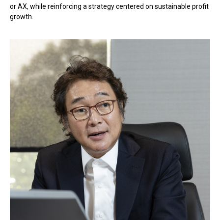
or AX, while reinforcing a strategy centered on sustainable profit
growth.