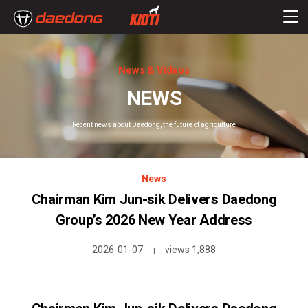
News & Videos
NEWS
Recent news about Daedong, the future of agriculture
News
Chairman Kim Jun-sik Delivers Daedong
Group’s 2026 New Year Address
2026-01-07
views 1,888
|