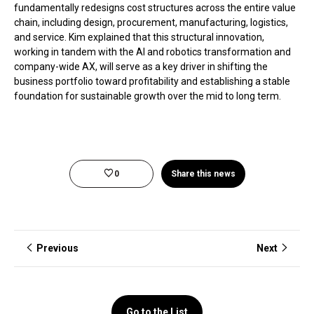
fundamentally redesigns cost structures across the entire value
chain, including design, procurement, manufacturing, logistics,
and service. Kim explained that this structural innovation,
working in tandem with the AI and robotics transformation and
company-wide AX, will serve as a key driver in shifting the
business portfolio toward profitability and establishing a stable
foundation for sustainable growth over the mid to long term.
0
Share this news
Previous
Next
Go to the List