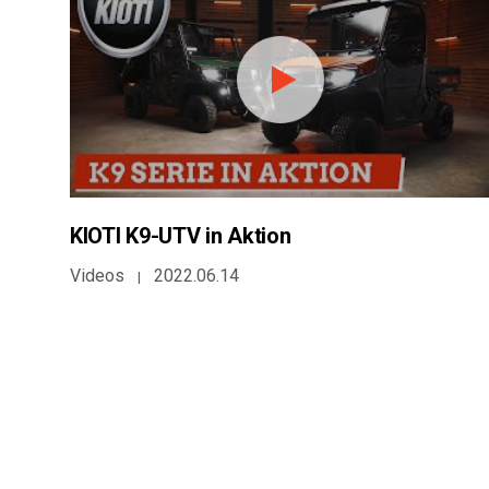
KIOTI K9-UTV in Aktion
Videos
2022.06.14
|