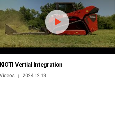
KIOTI Vertial Integration
Videos
2024.12.18
|