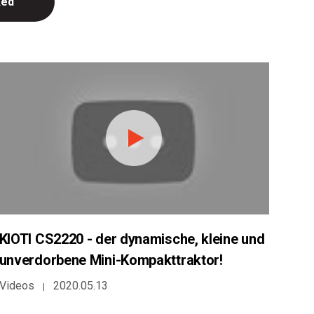
ked
KIOTI CS2220 - der dynamische, kleine und
unverdorbene Mini-Kompakttraktor!
Videos
2020.05.13
|