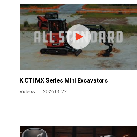
KIOTI MX Series Mini Excavators
Videos
2026.06.22
|