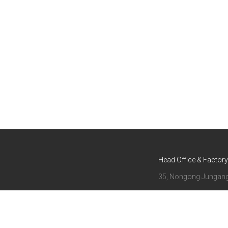
Head Office & Factory
35, Nongong Jungang-
Seoul Office
2493, Nambu Circular