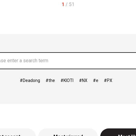
1
/ 51
Deadong
the
KIOTI
NX
e
PX