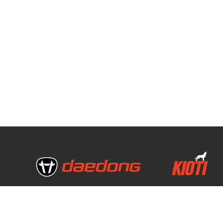
Copyright © 2020 daedong all rights reserved