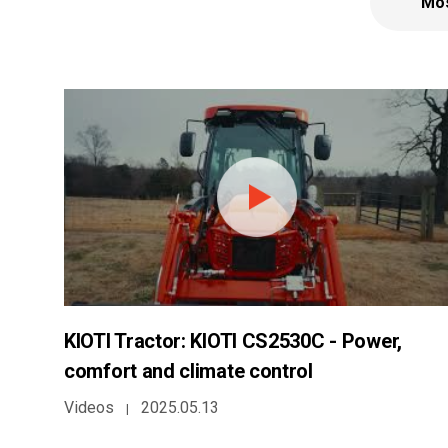
Mos
KIOTI Tractor: KIOTI CS2530C - Power,
comfort and climate control
Videos
2025.05.13
|