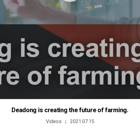
Deadong is creating the future of farming.
Videos
2021.07.15
|