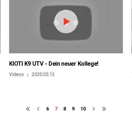
KIOTI K9 UTV - Dein neuer Kollege!
Videos
2020.05.12
|
6
7
8
9
10