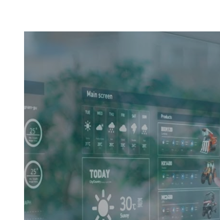
Videos