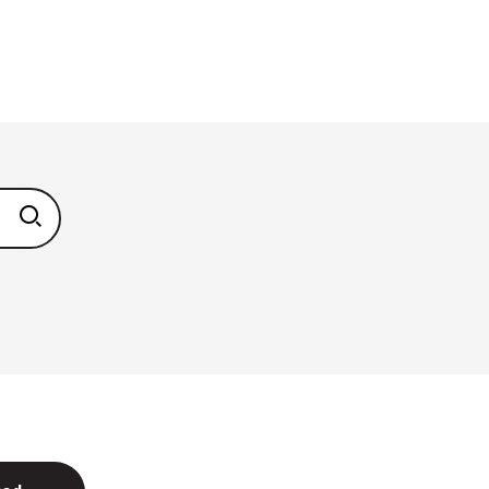
Search