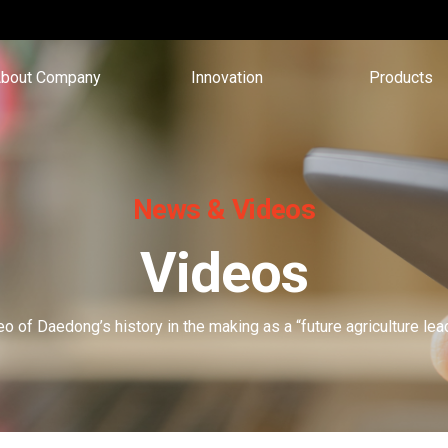
bout Company
Innovation
Products
News & Videos
Videos
o of Daedong’s history in the making as a “future agriculture l