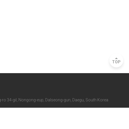
TOP
ro 34-gil, Nongong-eup, Dalseong-gun, Daegu, South Korea
 Rd., Seocho-gu, Seoul, South Korea