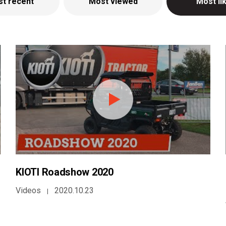
t recent
Most viewed
Most li
KIOTI Roadshow 2020
Videos
2020.10.23
|