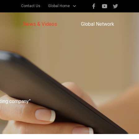
Contact Us
Global Home
News & Videos
Global Network
eading company”