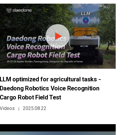
LLM optimized for agricultural tasks -
Daedong Robotics Voice Recognition
Cargo Robot Field Test
Videos
2025.08.22
|