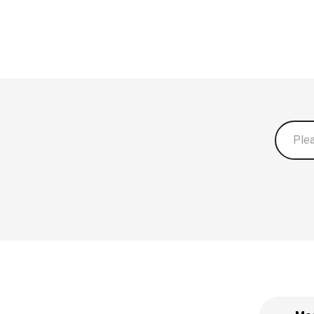
1
2
3
4
5
6
7
8
9
10
11
12
13
14
15
16
17
18
19
20
21
22
23
24
25
26
27
28
29
30
31
32
33
34
35
36
37
38
39
40
41
42
43
44
45
46
47
48
49
50
51