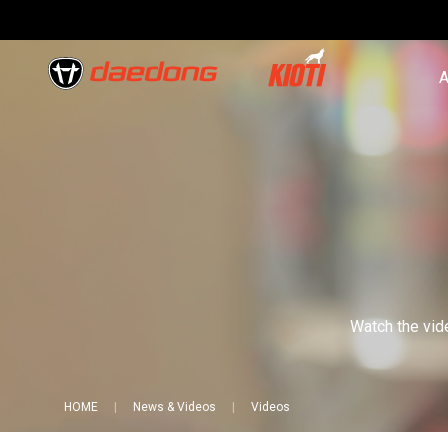
A
Watch the vide
HOME
News & Videos
Videos