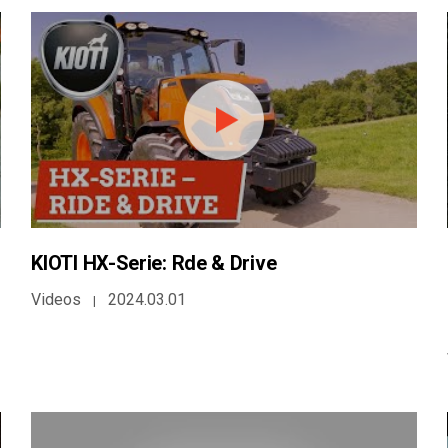
KIOTI HX-Serie: Rde & Drive
Videos
2024.03.01
|