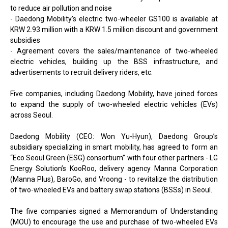
to reduce air pollution and noise
- Daedong Mobility's electric two-wheeler GS100 is available at
KRW 2.93 million with a KRW 1.5 million discount and government
subsidies
- Agreement covers the sales/maintenance of two-wheeled
electric vehicles, building up the BSS infrastructure, and
advertisements to recruit delivery riders, etc.
Five companies, including Daedong Mobility, have joined forces
to expand the supply of two-wheeled electric vehicles (EVs)
across Seoul.
Daedong Mobility (CEO: Won Yu-Hyun), Daedong Group’s
subsidiary specializing in smart mobility, has agreed to form an
“Eco Seoul Green (ESG) consortium” with four other partners - LG
Energy Solution’s KooRoo, delivery agency Manna Corporation
(Manna Plus), BaroGo, and Vroong - to revitalize the distribution
of two-wheeled EVs and battery swap stations (BSSs) in Seoul.
The five companies signed a Memorandum of Understanding
(MOU) to encourage the use and purchase of two-wheeled EVs