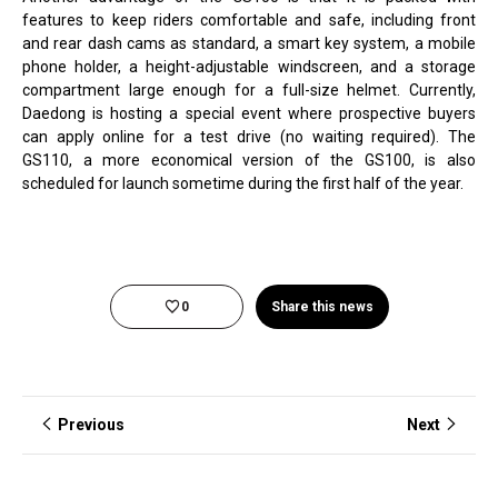
features to keep riders comfortable and safe, including front
and rear dash cams as standard, a smart key system, a mobile
phone holder, a height-adjustable windscreen, and a storage
compartment large enough for a full-size helmet. Currently,
Daedong is hosting a special event where prospective buyers
can apply online for a test drive (no waiting required). The
GS110, a more economical version of the GS100, is also
scheduled for launch sometime during the first half of the year.
0
Share this news
Previous
Next