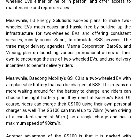
wheeled EVs either online or in person, and offer access to
maintenance and repair services.
Meanwhile, LG Energy Solution’s KooRoo plans to make two-
wheeled EVs much easier and hassle-free by building up the
infrastructure for two-wheeled EVs and offering consistent
services, mostly across Seoul, to stimulate BSS services. The
three major delivery agencies, Manna Corporation, BaroGo, and
Vroong, plan on launching various promotional offers of their
own to encourage the use of two-wheeled EVs, and use delivery
incentives to benefit delivery riders.
Meanwhile, Daedong Mobility's GS100 is a two-wheeled EV with
a replaceable battery that can be charged at BSS. This means no
more waiting around for the battery to charge, and riders can
choose the right battery plan they need at KooRoo’s BSS. Of
course, riders can charge their GS100 using their own personal
charger as well. The GS100 can travel up to 70km (when driving
at a constant speed of 60km) on a single charge and has a
maximum speed of 90km/h.
Another advantage of the GS100 is that it is packed with