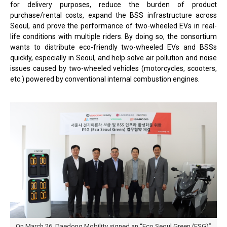
for delivery purposes, reduce the burden of product
purchase/rental costs, expand the BSS infrastructure across
Seoul, and prove the performance of two-wheeled EVs in real-
life conditions with multiple riders. By doing so, the consortium
wants to distribute eco-friendly two-wheeled EVs and BSSs
quickly, especially in Seoul, and help solve air pollution and noise
issues caused by two-wheeled vehicles (motorcycles, scooters,
etc.) powered by conventional internal combustion engines.
On March 26. Daedong Mobility signed an “Eco Seoul Green (ESG)”