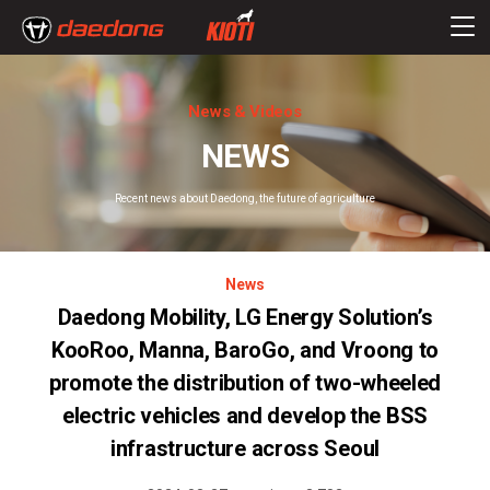
News & Videos
NEWS
Recent news about Daedong, the future of agriculture
News
Daedong Mobility, LG Energy Solution’s
KooRoo, Manna, BaroGo, and Vroong to
promote the distribution of two-wheeled
electric vehicles and develop the BSS
infrastructure across Seoul