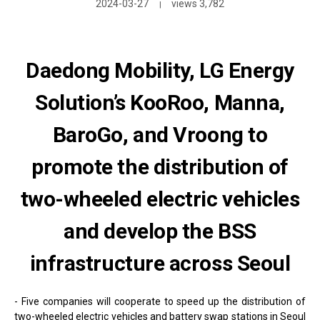
2024-03-27
views 3,782
|
Daedong Mobility, LG Energy
Solution’s KooRoo, Manna,
BaroGo, and Vroong to
promote the distribution of
two-wheeled electric vehicles
and develop the BSS
infrastructure across Seoul
- Five companies will cooperate to speed up the distribution of
two-wheeled electric vehicles and battery swap stations in Seoul