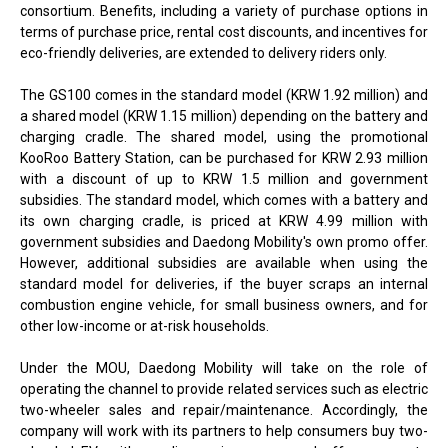
consortium. Benefits, including a variety of purchase options in
terms of purchase price, rental cost discounts, and incentives for
eco-friendly deliveries, are extended to delivery riders only.
The GS100 comes in the standard model (KRW 1.92 million) and
a shared model (KRW 1.15 million) depending on the battery and
charging cradle. The shared model, using the promotional
KooRoo Battery Station, can be purchased for KRW 2.93 million
with a discount of up to KRW 1.5 million and government
subsidies. The standard model, which comes with a battery and
its own charging cradle, is priced at KRW 4.99 million with
government subsidies and Daedong Mobility's own promo offer.
However, additional subsidies are available when using the
standard model for deliveries, if the buyer scraps an internal
combustion engine vehicle, for small business owners, and for
other low-income or at-risk households.
Under the MOU, Daedong Mobility will take on the role of
operating the channel to provide related services such as electric
two-wheeler sales and repair/maintenance. Accordingly, the
company will work with its partners to help consumers buy two-