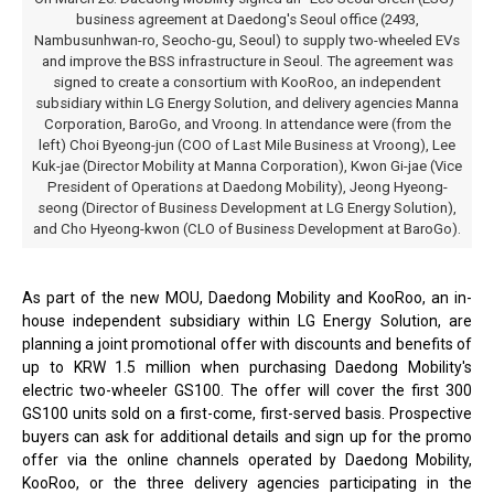
business agreement at Daedong's Seoul office (2493,
Nambusunhwan-ro, Seocho-gu, Seoul) to supply two-wheeled EVs
and improve the BSS infrastructure in Seoul. The agreement was
signed to create a consortium with KooRoo, an independent
subsidiary within LG Energy Solution, and delivery agencies Manna
Corporation, BaroGo, and Vroong. In attendance were (from the
left) Choi Byeong-jun (COO of Last Mile Business at Vroong), Lee
Kuk-jae (Director Mobility at Manna Corporation), Kwon Gi-jae (Vice
President of Operations at Daedong Mobility), Jeong Hyeong-
seong (Director of Business Development at LG Energy Solution),
and Cho Hyeong-kwon (CLO of Business Development at BaroGo).
As part of the new MOU, Daedong Mobility and KooRoo, an in-
house independent subsidiary within LG Energy Solution, are
planning a joint promotional offer with discounts and benefits of
up to KRW 1.5 million when purchasing Daedong Mobility's
electric two-wheeler GS100. The offer will cover the first 300
GS100 units sold on a first-come, first-served basis. Prospective
buyers can ask for additional details and sign up for the promo
offer via the online channels operated by Daedong Mobility,
KooRoo, or the three delivery agencies participating in the