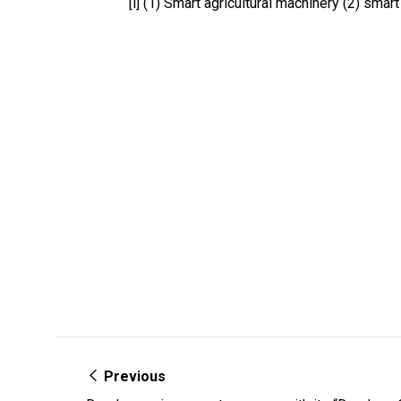
[i] (1) Smart agricultural machinery (2) smar
Previous