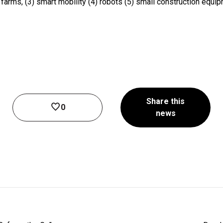
t farms, (3) smart mobility (4) robots (5) small construction equi
Share this
0
news