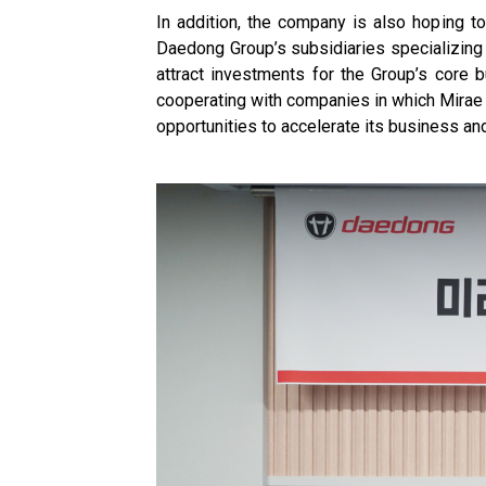
In addition, the company is also hoping 
Daedong Group’s subsidiaries specializing
attract investments for the Group’s core bu
cooperating with companies in which Mirae 
opportunities to accelerate its business a