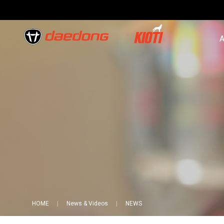
A
HOME
News & Videos
NEWS