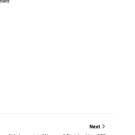
pment
Next