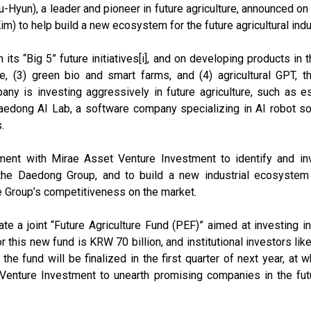
un), a leader and pioneer in future agriculture, announced on
 to help build a new ecosystem for the future agricultural indu
 “Big 5” future initiatives[i], and on developing products in the
ture, (3) green bio and smart farms, and (4) agricultural GPT,
pany is investing aggressively in future agriculture, such as e
aedong AI Lab, a software company specializing in AI robot so
.
nt with Mirae Asset Venture Investment to identify and inv
e the Daedong Group, and to build a new industrial ecosystem 
e Group’s competitiveness on the market.
e a joint “Future Agriculture Fund (PEF)” aimed at investing in 
for this new fund is KRW 70 billion, and institutional investors 
he fund will be finalized in the first quarter of next year, at 
nture Investment to unearth promising companies in the futur