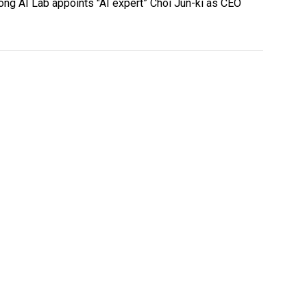
ng AI Lab appoints "AI expert” Choi Jun-ki as CEO