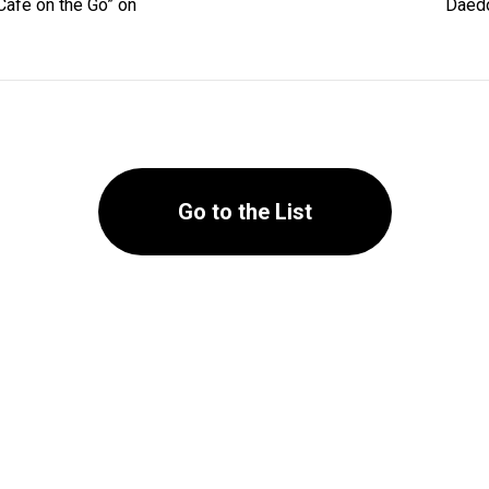
Cafe on the Go” on
Daedo
Go to the List