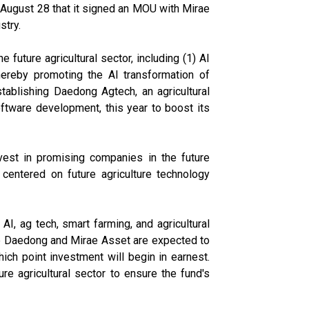
 August 28 that it signed an MOU with Mirae
stry.
 future agricultural sector, including (1) AI
 thereby promoting the AI transformation of
stablishing Daedong Agtech, an agricultural
ftware development, this year to boost its
est in promising companies in the future
centered on future agriculture technology
AI, ag tech, smart farming, and agricultural
like Daedong and Mirae Asset are expected to
which point investment will begin in earnest.
e agricultural sector to ensure the fund's