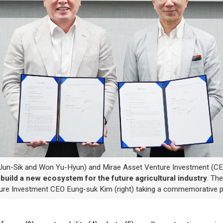
un-Sik and Won Yu-Hyun) and Mirae Asset Venture Investment (C
p
build a new ecosystem for the future agricultural industry
. Th
ture Investment CEO Eung-suk Kim (right) taking a commemorative p