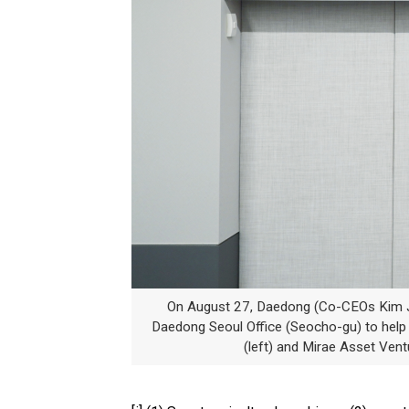
On August 27, Daedong (Co-CEOs Kim J
Daedong Seoul Office (Seocho-gu) to hel
(left) and Mirae Asset Ven