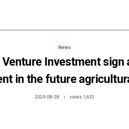
News
Venture Investment sign a
t in the future agricultur
2024-08-28
views 1,632
|