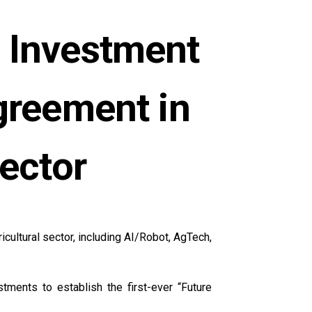
 Investment
greement in
sector
cultural sector, including AI/Robot, AgTech,
tments to establish the first-ever “Future