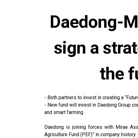
Daedong-Mi
sign a str
the f
- Both partners to invest in creating a “Fut
- New fund will invest in Daedong Group com
and smart farming
Daedong is joining forces with Mirae Asse
Agriculture Fund (PEF)” in company history.