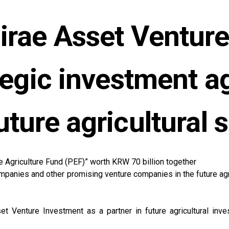
rae Asset Venture
ategic investment a
uture agricultural 
ure Agriculture Fund (PEF)” worth KRW 70 billion together
panies and other promising venture companies in the future agri
t Venture Investment as a partner in future agricultural inves