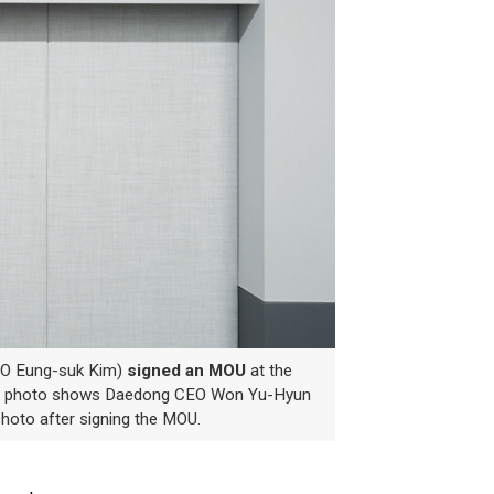
EO Eung-suk Kim)
signed an MOU
at the
e photo shows Daedong CEO Won Yu-Hyun
hoto after signing the MOU.