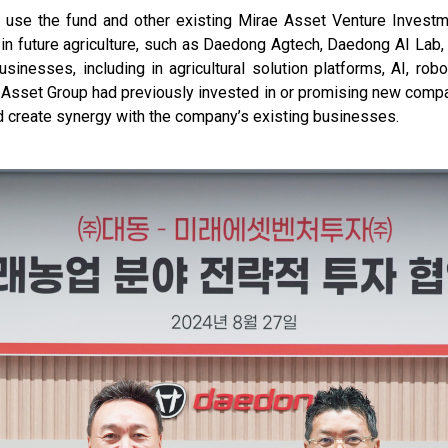
to use the fund and other existing Mirae Asset Venture Invest
 in future agriculture, such as Daedong Agtech, Daedong AI Lab
sinesses, including in agricultural solution platforms, AI, robo
Asset Group had previously invested in or promising new compan
nd create synergy with the company’s existing businesses.