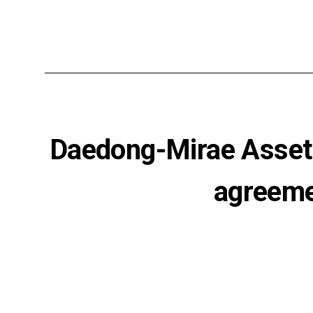
Daedong-Mirae Asset 
agreemen