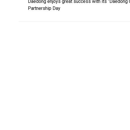
Daedong enjoys great success with its “Daedong 
Partnership Day