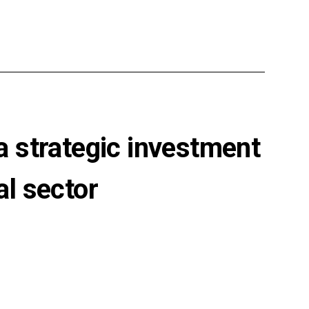
 strategic investment
al sector