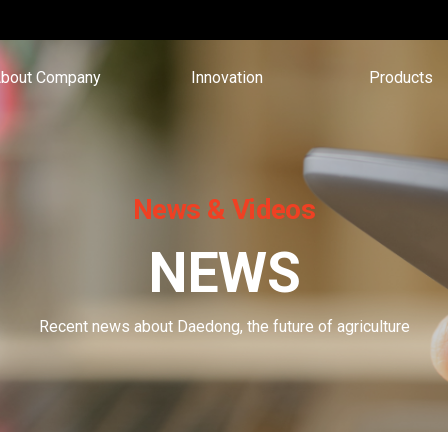
bout Company
Innovation
Products
News & Videos
NEWS
Recent news about Daedong, the future of agriculture