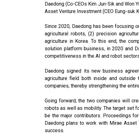
Daedong (Co-CEOs Kim Jun-Sik and Won Yu-Hy
Asset Venture Investment (CEO Eung-suk Kim)
Since 2020, Daedong has been focusing on its
agricultural robots, (2) precision agricul
agriculture in Korea. To this end, the com
solution platform business, in 2020 and D
competitiveness in the AI and robot sectors
Daedong signed its new business agreeme
agriculture field both inside and outsid
companies, thereby strengthening the entir
Going forward, the two companies will creat
robots as well as mobility. The target set 
be the major contributors. Proceedings for t
Daedong plans to work with Mirae Asset Ve
success.