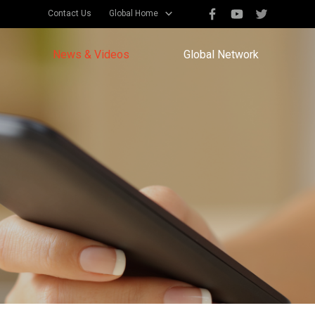
Contact Us
Global Home
News & Videos
Global Network