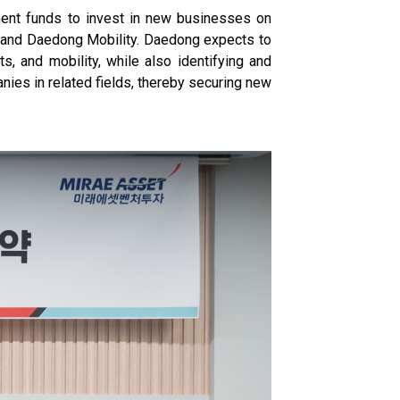
ment funds to invest in new businesses on
, and Daedong Mobility. Daedong expects to
ts, and mobility, while also identifying and
ies in related fields, thereby securing new