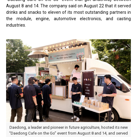
August 8 and 14. The company said on August 22 that it served
drinks and snacks to eleven of its most outstanding partners in
the module, engine, automotive electronics, and casting
industries.
Daedong, a leader and pioneer in future agriculture, hosted its new
“Daedong Cafe on the Go” event from August 8 and 14, and served