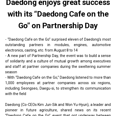
Daedong enjoys great success
with its “Daedong Cafe on the
Go” on Partnership Day
- “Daedong Cafe on the Go” surprised eleven of Daedong’s most
outstanding partners in modules, engines, automotive
electronics, casting, etc. from August 8 to 14
- A new part of Partnership Day, the event was to build a sense
of solidarity and a culture of mutual growth among executives
and staff at partner companies during the sweltering summer
season
- With “Daedong Cafe on the Go,” Daedong listened to more than
1,000 employees at partner companies across six regions,
including Seongseo, Daegu-si, to strengthen its communication
with the field
Daedong (Co-CEOs Kim Jun-Sik and Won Yu-Hyun), a leader and
pioneer in future agriculture, shared news on its recent
“Daedong Cafe on the Go” event that got underway between