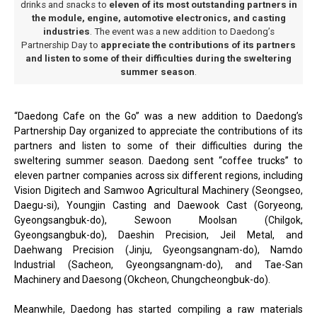
drinks and snacks to
eleven of its most outstanding partners in
the module, engine, automotive electronics, and casting
industries
. The event was a new addition to Daedong’s
Partnership Day to
appreciate the contributions of its partners
and listen to some of their difficulties during the sweltering
summer season
.
“Daedong Cafe on the Go” was a new addition to Daedong’s
Partnership Day organized to appreciate the contributions of its
partners and listen to some of their difficulties during the
sweltering summer season. Daedong sent “coffee trucks” to
eleven partner companies across six different regions, including
Vision Digitech and Samwoo Agricultural Machinery (Seongseo,
Daegu-si), Youngjin Casting and Daewook Cast (Goryeong,
Gyeongsangbuk-do), Sewoon Moolsan (Chilgok,
Gyeongsangbuk-do), Daeshin Precision, Jeil Metal, and
Daehwang Precision (Jinju, Gyeongsangnam-do), Namdo
Industrial (Sacheon, Gyeongsangnam-do), and Tae-San
Machinery and Daesong (Okcheon, Chungcheongbuk-do).
Meanwhile, Daedong has started compiling a raw materials