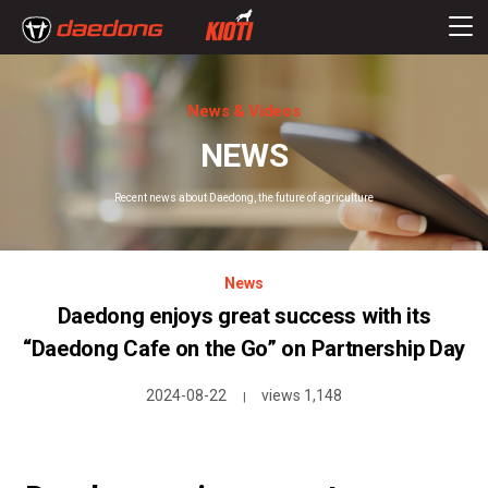
News & Videos
NEWS
Recent news about Daedong, the future of agriculture
News
Daedong enjoys great success with its
“Daedong Cafe on the Go” on Partnership Day
2024-08-22
views 1,148
|