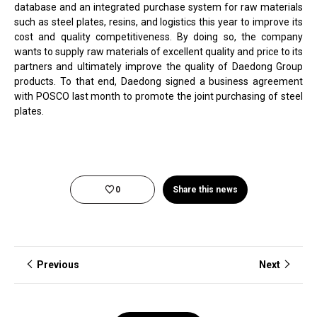
database and an integrated purchase system for raw materials
such as steel plates, resins, and logistics this year to improve its
cost and quality competitiveness. By doing so, the company
wants to supply raw materials of excellent quality and price to its
partners and ultimately improve the quality of Daedong Group
products. To that end, Daedong signed a business agreement
with POSCO last month to promote the joint purchasing of steel
plates.
0
Share this news
Previous
Next