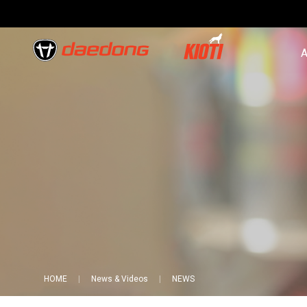
A
HOME
News & Videos
NEWS