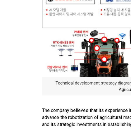
Technical development strategy diagr
Agricu
The company believes that its experience in 
advance the robotization of agricultural ma
and its strategic investments in establishin