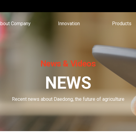
bout Company
Innovation
Products
News & Videos
NEWS
Recent news about Daedong, the future of agriculture