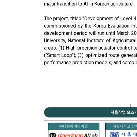
major transition to AI in Korean agriculture.
The project, titled "Development of Level 
commissioned by the Korea Evaluation Insti
development period will run until March 2
University, National Institute of Agricultu
areas: (1) High-precision actuator control
("Smart Loop"); (3) optimized route genera
performance prediction models; and compilin