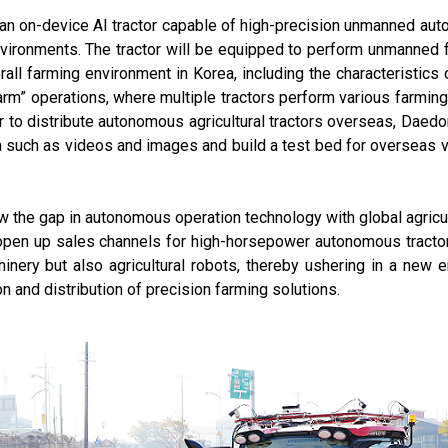
 an on-device AI tractor capable of high-precision unmanned aut
nvironments. The tractor will be equipped to perform unmanned 
all farming environment in Korea, including the characteristics 
arm” operations, where multiple tractors perform various farmin
der to distribute autonomous agricultural tractors overseas, Daedo
ta such as videos and images and build a test bed for overseas ve
ow the gap in autonomous operation technology with global agric
pen up sales channels for high-horsepower autonomous tractor
hinery but also agricultural robots, thereby ushering in a new 
on and distribution of precision farming solutions.