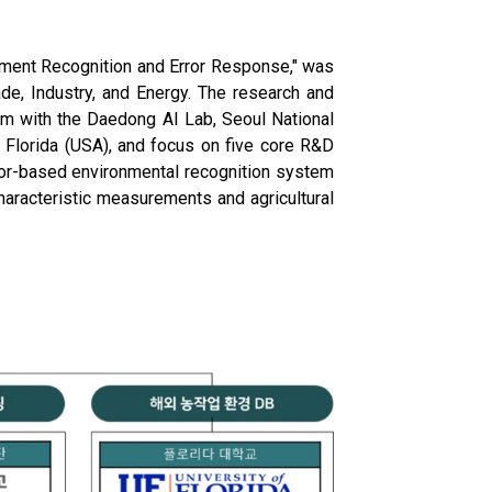
onment Recognition and Error Response," was
ade, Industry, and Energy. The research and
um with the Daedong AI Lab, Seoul National
of Florida (USA), and focus on five core R&D
nsor-based environmental recognition system
haracteristic measurements and agricultural