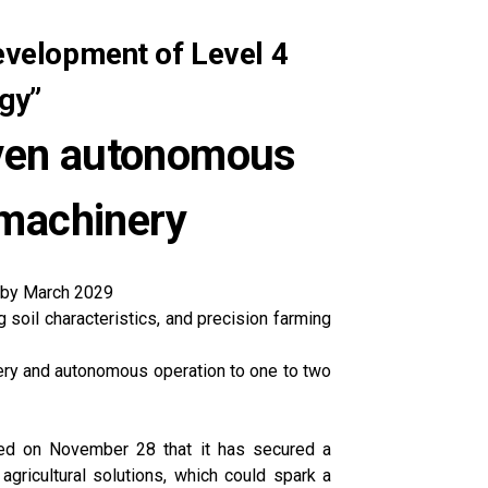
evelopment of Level 4
gy”
iven autonomous
 machinery
s by March 2029
soil characteristics, and precision farming
nery and autonomous operation to one to two
ced on November 28 that it has secured a
ricultural solutions, which could spark a