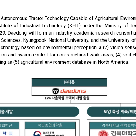
4 Autonomous Tractor Technology Capable of Agricultural Envir
tute of Industrial Technology (KEIT) under the Ministry of Tr
029. Daedong will form an industry-academia-research consorti
ral Sciences, Kyungpook National University, and the University 
 technology based on environmental perception; a (2) vision se
tion and swarm control for non-structured work areas; (4) soil c
g aa (5) agricultural environment database in North America.