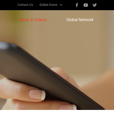
Contact Us
Global Home
News & Videos
Global Network