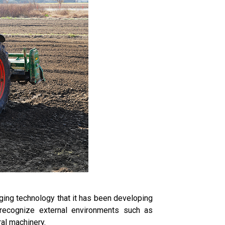
ging technology that it has been developing
o recognize external environments such as
ral machinery.