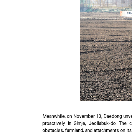
Meanwhile, on November 13, Daedong unveile
proactively in Gimje, Jeollabuk-do. The 
obstacles, farmland, and attachments on its