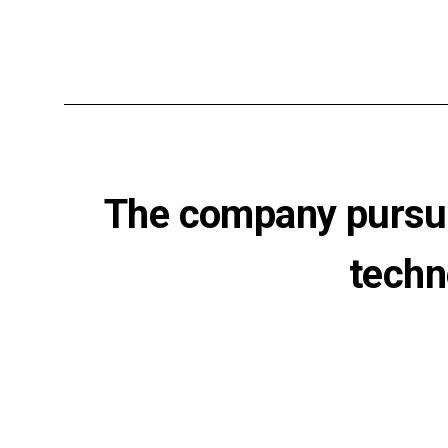
The company pursue
techn