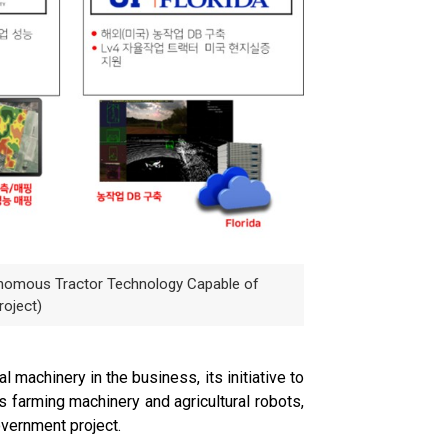
onomous Tractor Technology Capable of
roject)
 machinery in the business, its initiative to
s farming machinery and agricultural robots,
overnment project.