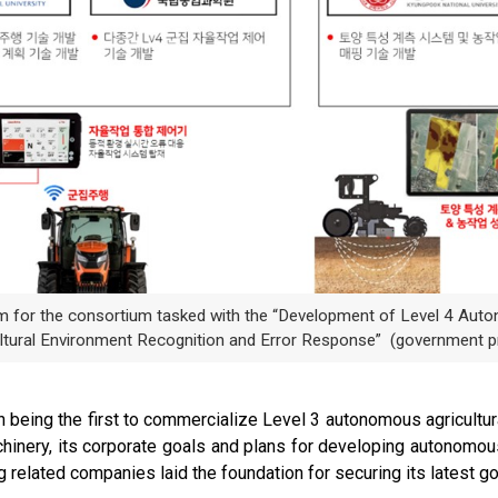
am for the consortium tasked with the “Development of Level 4 Aut
ltural Environment Recognition and Error Response” (government p
being the first to commercialize Level 3 autonomous agricultural
chinery, its corporate goals and plans for developing autonomou
g related companies laid the foundation for securing its latest g