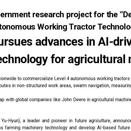
rnment research project for the “D
tonomous Working Tractor Technolo
rsues advances in AI-dr
echnology for agricultural
tionwide to commercialize Level 4 autonomous working tractor
outes in non-structured work areas, swarm navigation, measuring 
p with global companies like John Deere in agricultural machi
-Hyun), a leader and pioneer in future agriculture, announ
 farming machinery technology and develop AI-based future ag