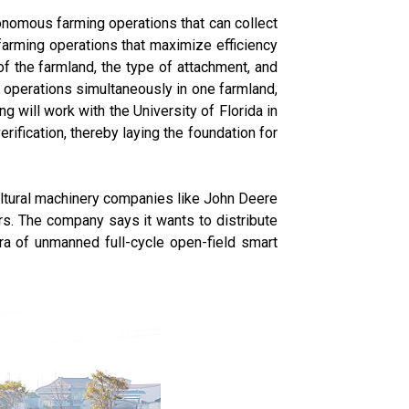
onomous farming operations that can collect
farming operations that maximize efficiency
of the farmland, the type of attachment, and
g operations simultaneously in one farmland,
ng will work with the University of Florida in
rification, thereby laying the foundation for
ultural machinery companies like John Deere
s. The company says it wants to distribute
era of unmanned full-cycle open-field smart