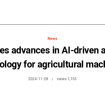
News
s advances in AI-driven
ology for agricultural mac
2024-11-28
views 1,153
|