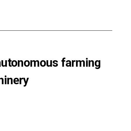
 autonomous farming
hinery