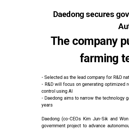
Daedong secures gove
Au
The company pu
farming t
- Selected as the lead company for R&D na
- R&D will focus on generating optimized r
control using AI
- Daedong aims to narrow the technology ga
years
Daedong (co-CEOs Kim Jun-Sik and Won Yu
government project to advance autonomous