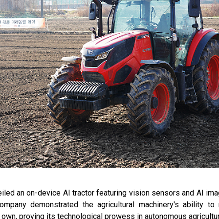
d an on-device AI tractor featuring vision sensors and AI ima
company demonstrated the agricultural machinery's ability t
 own, proving its technological prowess in autonomous agricultu