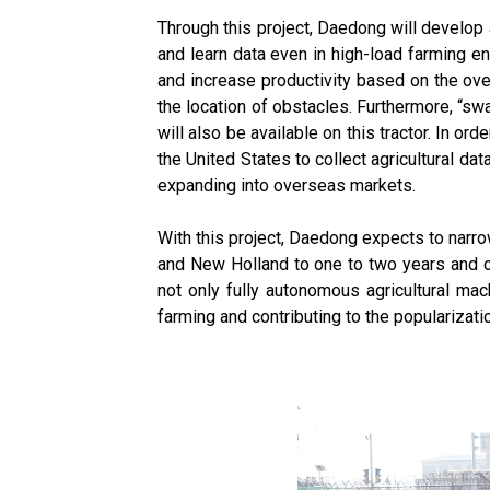
Through this project, Daedong will develop
and learn data even in high-load farming e
and increase productivity based on the over
the location of obstacles. Furthermore, “sw
will also be available on this tractor. In or
the United States to collect agricultural da
expanding into overseas markets.
With this project, Daedong expects to narr
and New Holland to one to two years and o
not only fully autonomous agricultural mac
farming and contributing to the popularizati