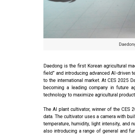
Daedong
Daedong is the first Korean agricultural ma
field” and introducing advanced AI-driven t
to the international market. At CES 2025 Dae
becoming a leading company in future agr
technology to maximize agricultural producti
The AI plant cultivator, winner of the CES 
data. The cultivator uses a camera with bui
temperature, humidity, light intensity, and 
also introducing a range of general and fun