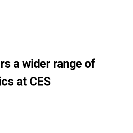
rs a wider range of
ics at CES