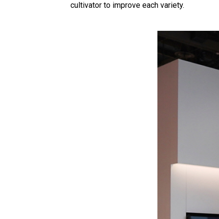
cultivator to improve each variety.