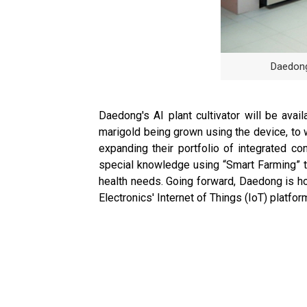
Daedong
Daedong's AI plant cultivator will be ava
marigold being grown using the device, to w
expanding their portfolio of integrated c
special knowledge using “Smart Farming” te
health needs. Going forward, Daedong is ho
Electronics' Internet of Things (IoT) platf