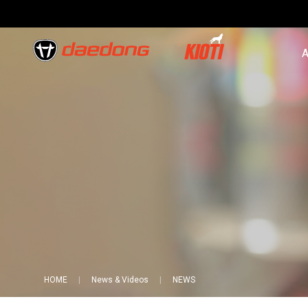
A
HOME
News & Videos
NEWS