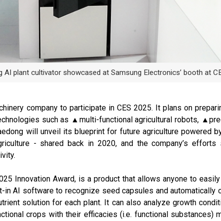
 AI plant cultivator showcased at Samsung Electronics’ booth at C
chinery company to participate in CES 2025. It plans on prepari
echnologies such as ▲multi-functional agricultural robots, ▲prec
dong will unveil its blueprint for future agriculture powered by 
iculture - shared back in 2020, and the company’s efforts 
vity.
2025 Innovation Award, is a product that allows anyone to easily 
lt-in AI software to recognize seed capsules and automatically co
nutrient solution for each plant. It can also analyze growth con
ctional crops with their efficacies (i.e. functional substances)