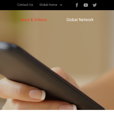
Contact Us
Global Home
News & Videos
Global Network