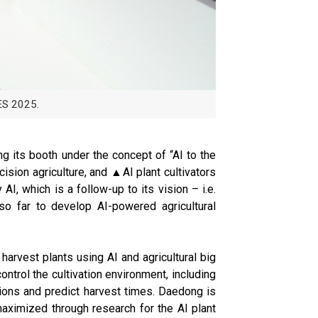
ES 2025.
ng its booth under the concept of “AI to the
ision agriculture, and ▲AI plant cultivators
AI, which is a follow-up to its vision – i.e.
so far to develop AI-powered agricultural
harvest plants using AI and agricultural big
ntrol the cultivation environment, including
ditions and predict harvest times. Daedong is
 maximized through research for the AI plant