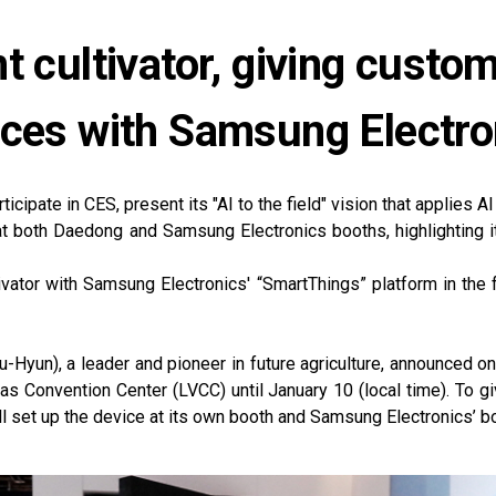
t cultivator, giving custo
nces with Samsung Electro
icipate in CES, present its "AI to the field" vision that applies AI 
at both Daedong and Samsung Electronics booths, highlighting 
ivator with Samsung Electronics' “SmartThings” platform in the 
un), a leader and pioneer in future agriculture, announced on J
gas Convention Center (LVCC) until January 10 (local time). To 
ll set up the device at its own booth and Samsung Electronics’ b