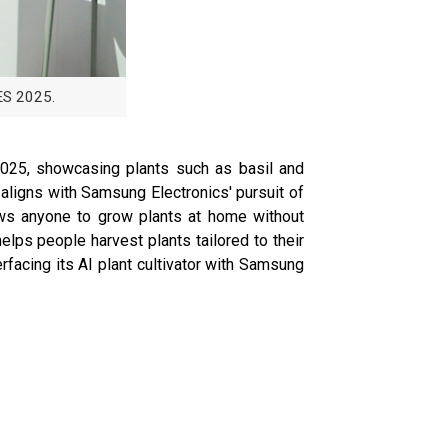
ES 2025.
 2025, showcasing plants such as basil and
 aligns with Samsung Electronics' pursuit of
lows anyone to grow plants at home without
lps people harvest plants tailored to their
facing its AI plant cultivator with Samsung