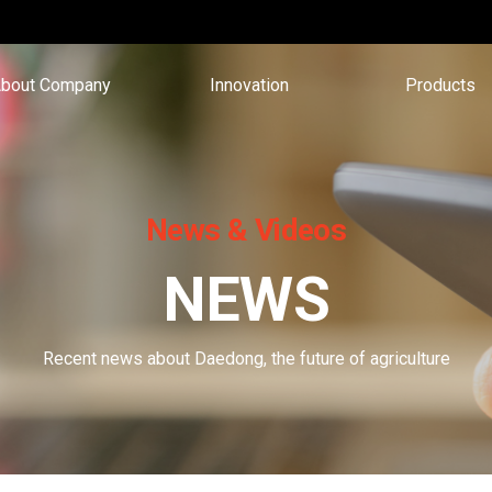
bout Company
Innovation
Products
News & Videos
NEWS
Recent news about Daedong, the future of agriculture