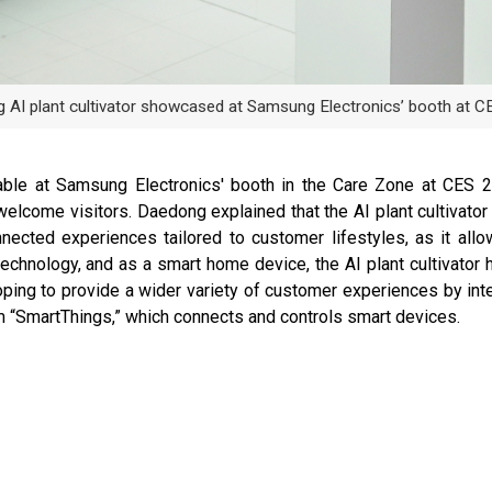
 AI plant cultivator showcased at Samsung Electronics’ booth at C
ilable at Samsung Electronics' booth in the Care Zone at CES
elcome visitors. Daedong explained that the AI plant cultivator
onnected experiences tailored to customer lifestyles, as it al
chnology, and as a smart home device, the AI plant cultivator he
ping to provide a wider variety of customer experiences by inter
orm “SmartThings,” which connects and controls smart devices.