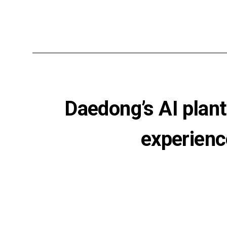
Daedong’s AI plant
experienc