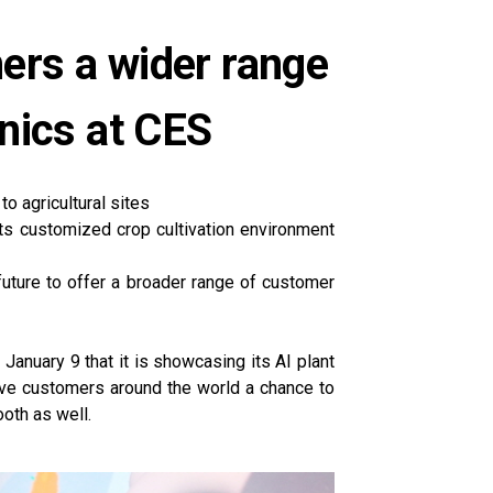
mers a wider range
nics at CES
to agricultural sites
its customized crop cultivation environment
future to offer a broader range of customer
anuary 9 that it is showcasing its AI plant
give customers around the world a chance to
ooth as well.