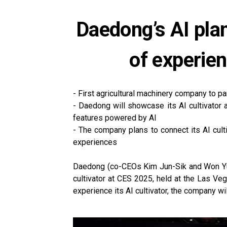
Daedong’s AI plan
of experie
- First agricultural machinery company to part
- Daedong will showcase its AI cultivator 
features powered by AI
- The company plans to connect its AI cult
experiences
Daedong (co-CEOs Kim Jun-Sik and Won Yu-Hy
cultivator at CES 2025, held at the Las Ve
experience its AI cultivator, the company wi