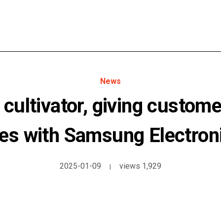
News
 cultivator, giving custome
es with Samsung Electron
2025-01-09
views 1,929
|