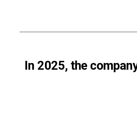
In 2025, the company 