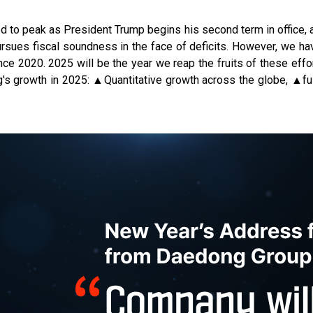
ed to peak as President Trump begins his second term in office, 
pursues fiscal soundness in the face of deficits. However, we ha
ce 2020. 2025 will be the year we reap the fruits of these effo
g's growth in 2025: ▲Quantitative growth across the globe, ▲f