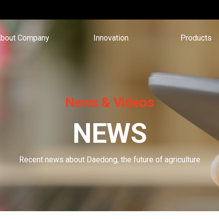
bout Company
Innovation
Products
News & Videos
NEWS
Recent news about Daedong, the future of agriculture