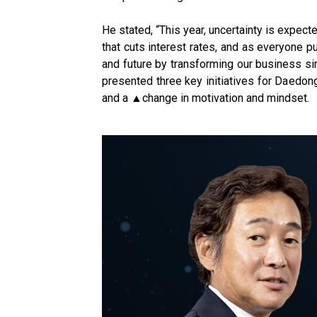
He stated, “This year, uncertainty is expect
that cuts interest rates, and as everyone 
and future by transforming our business sin
presented three key initiatives for Daedon
and a ▲change in motivation and mindset.