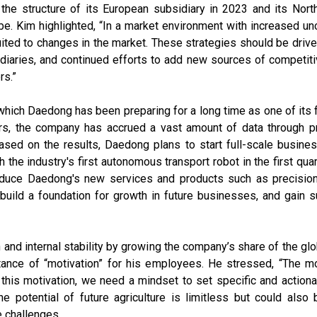
he structure of its European subsidiary in 2023 and its Nort
. Kim highlighted, “In a market environment with increased unc
 suited to changes in the market. These strategies should be dri
aries, and continued efforts to add new sources of competitiv
rs.”
 which Daedong has been preparing for a long time as one of its f
ars, the company has accrued a vast amount of data through pr
sed on the results, Daedong plans to start full-scale busines
h the industry's first autonomous transport robot in the first qua
troduce Daedong's new services and products such as precision
, build a foundation for growth in future businesses, and gain
th and internal stability by growing the company’s share of the 
ance of “motivation” for his employees. He stressed, “The mot
g this motivation, we need a mindset to set specific and action
e potential of future agriculture is limitless but could als
e challenges.