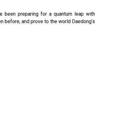
ve been preparing for a quantum leap with
ken before, and prove to the world Daedong’s