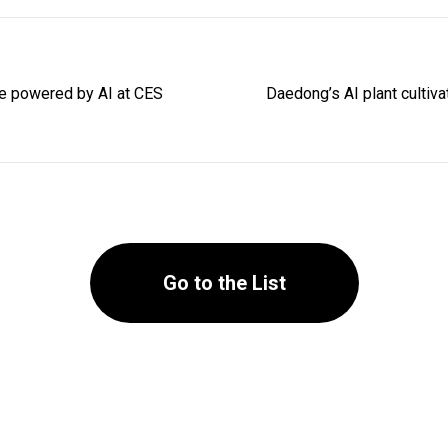
ure powered by AI at CES
Daedong’s AI plant cultiv
Go to the List