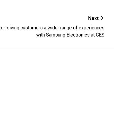
Next
ator, giving customers a wider range of experiences
with Samsung Electronics at CES