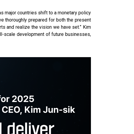
as major countries shift to a monetary policy
ve thoroughly prepared for both the present
rts and realize the vision we have set.” Kim
ull-scale development of future businesses,