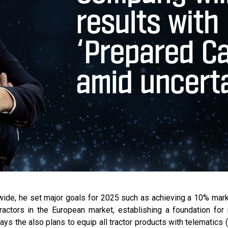
ldwide, he set major goals for 2025 such as achieving a 10% mark
ractors in the European market, establishing a foundation fo
ys the also plans to equip all tractor products with telematics