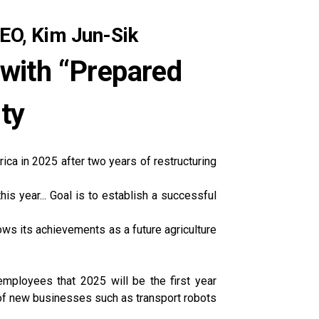
EO, Kim Jun-Sik
 with “Prepared
nty
ica in 2025 after two years of restructuring
is year... Goal is to establish a successful
ows its achievements as a future agriculture
mployees that 2025 will be the first year
 of new businesses such as transport robots