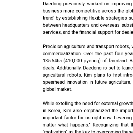
Daedong previously worked on improving t
business more competitive across the globe
trend’ by establishing flexible strategies
between headquarters and overseas subsidi
services, and the financial support for deale
Precision agriculture and transport robots,
commercialization. Over the past four ye
135.54ha (410,000 pyeong) of farmland. Ba
deals. Additionally, Daedong is set to launc
agricultural robots. Kim plans to first in
spearhead innovation in future agriculture
global market.
While extolling the need for external grow
in Korea, Kim also emphasized the import
important factor for us right now. Leverin
matter what happens.” Recognizing that th
“motivation” as the key to overcoming thes