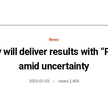
News
will deliver results with “
amid uncertainty
2025-01-03
views 2,454
|