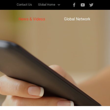
Contact Us
Global Home
News & Videos
Global Network