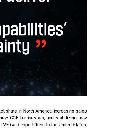
et share in North America, increasing sales
r new CCE businesses, and stabilizing new
 (TMS) and export them to the United States.