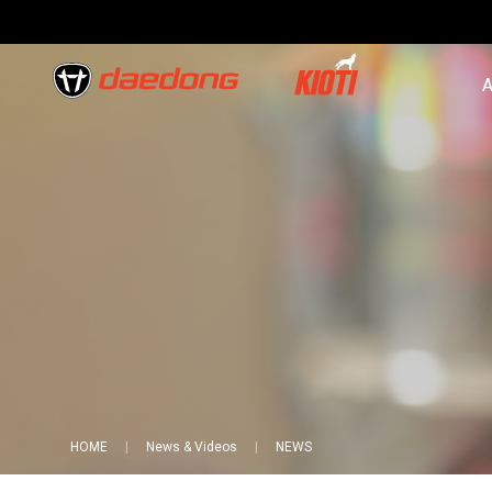
A
HOME
News & Videos
NEWS