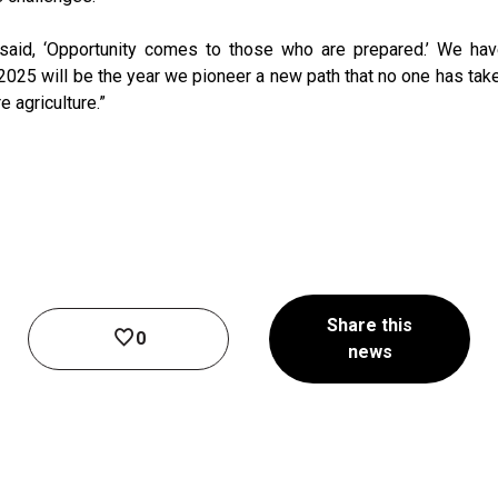
said, ‘Opportunity comes to those who are prepared.’ We ha
. 2025 will be the year we pioneer a new path that no one has ta
e agriculture.”
Share this
0
news