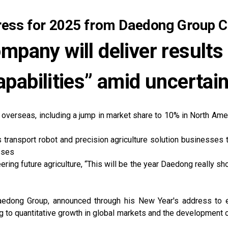
ress for 2025 from Daedong Group C
ompany will deliver results
pabilities” amid uncertai
 overseas, including a jump in market share to 10% in North Amer
ransport robot and precision agriculture solution businesses th
sses
ing future agriculture, “This will be the year Daedong really sh
edong Group, announced through his New Year's address to e
ing to quantitative growth in global markets and the development