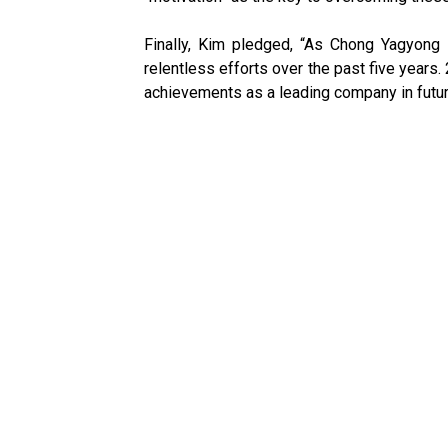
Finally, Kim pledged, “As Chong Yagyong 
relentless efforts over the past five years
achievements as a leading company in futur