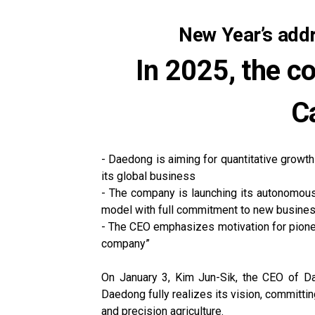
New Year’s add
In 2025, the c
Ca
- Daedong is aiming for quantitative growth
its global business
- The company is launching its autonomous t
model with full commitment to new busine
- The CEO emphasizes motivation for pioneer
company”
On January 3, Kim Jun-Sik, the CEO of Da
Daedong fully realizes its vision, committ
and precision agriculture.