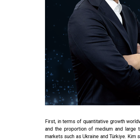
First, in terms of quantitative growth wor
and the proportion of medium and large t
markets such as Ukraine and Türkiye. Kim sa