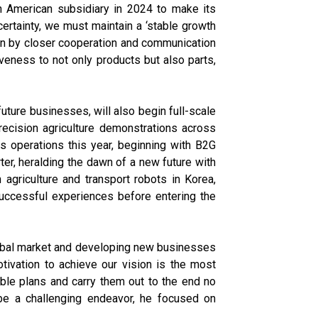
h American subsidiary in 2024 to make its
ertainty, we must maintain a ‘stable growth
ven by closer cooperation and communication
eness to not only products but also parts,
uture businesses, will also begin full-scale
ecision agriculture demonstrations across
s operations this year, beginning with B2G
rter, heralding the dawn of a new future with
 agriculture and transport robots in Korea,
 successful experiences before entering the
global market and developing new businesses
ivation to achieve our vision is the most
able plans and carry them out to the end no
o be a challenging endeavor, he focused on