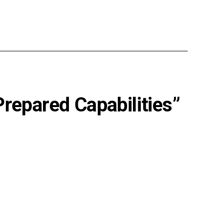
Prepared Capabilities”