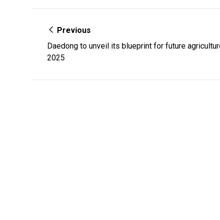
Previous
Daedong to unveil its blueprint for future agricult
2025