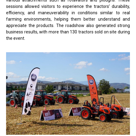
sessions allowed visitors to experience the tractors’ durability,
efficiency, and maneuverability in conditions similar to real
farming environments, helping them better understand and
appreciate the products. The roadshow also generated strong
business results, with more than 130 tractors sold on site during
the event.