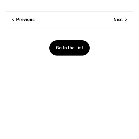
Previous
Next
Go to the List