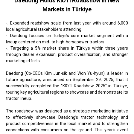
Daedong Holds KIOTI Roadshow in New
Markets in Türkiye
-. Expanded roadshow scale from last year with around 6,000
local agricultural stakeholders attending
-. Daedong focuses on Türkiye’s core market segment with a
lineup centered on mid- to high-horsepower tractors
-. Targeting a 5% market share in Türkiye within three years
through dealer expansion, product diversification, and stronger
marketing efforts
Daedong (Co-CEOs Kim Jun-sik and Won Yu-hyun), a leader in
future agriculture, announced on September 29, 2025, that it
successfully completed the “KIOTI Roadshow 2025” in Türkiye,
touring key agricultural regions to showcase and demonstrate its
tractor lineup.
The roadshow was designed as a strategic marketing initiative
to effectively showcase Daedong’s tractor technology and
product competitiveness in the local market and to strengthen
connections with consumers on the ground. This year’s event