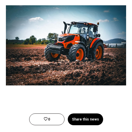
0
Share this news