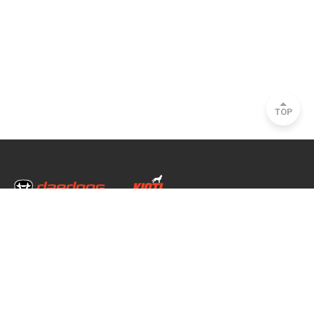
TOP
Head Office & Factory
35, Nongong Jungang-ro 34-gil, Nongong-eup, Dalseong-gun, Daegu, South
Korea
Seoul Office
2493, Nambu Circular Rd., Seocho-gu, Seoul, South Korea