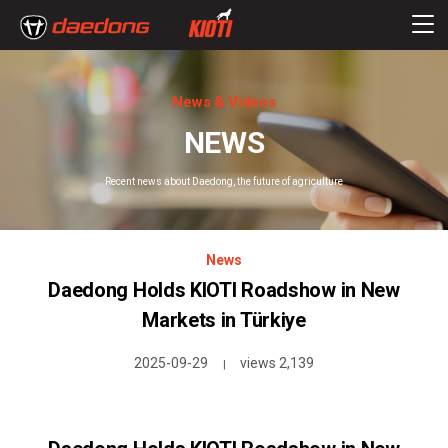
News & Videos
NEWS
Recent news about Daedong, the future of agriculture
News
Daedong Holds KIOTI Roadshow in New
Markets in Türkiye
2025-09-29
views 2,139
|