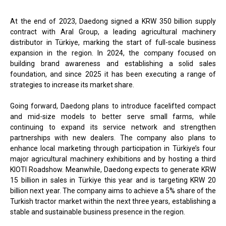
At the end of 2023, Daedong signed a KRW 350 billion supply
contract with Aral Group, a leading agricultural machinery
distributor in Türkiye, marking the start of full-scale business
expansion in the region. In 2024, the company focused on
building brand awareness and establishing a solid sales
foundation, and since 2025 it has been executing a range of
strategies to increase its market share.
Going forward, Daedong plans to introduce facelifted compact
and mid-size models to better serve small farms, while
continuing to expand its service network and strengthen
partnerships with new dealers. The company also plans to
enhance local marketing through participation in Türkiye’s four
major agricultural machinery exhibitions and by hosting a third
KIOTI Roadshow. Meanwhile, Daedong expects to generate KRW
15 billion in sales in Türkiye this year and is targeting KRW 20
billion next year. The company aims to achieve a 5% share of the
Turkish tractor market within the next three years, establishing a
stable and sustainable business presence in the region.