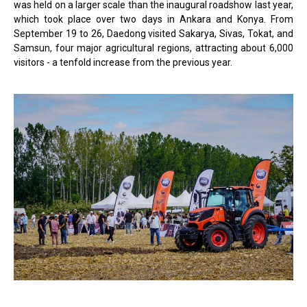
was held on a larger scale than the inaugural roadshow last year,
which took place over two days in Ankara and Konya. From
September 19 to 26, Daedong visited Sakarya, Sivas, Tokat, and
Samsun, four major agricultural regions, attracting about 6,000
visitors - a tenfold increase from the previous year.