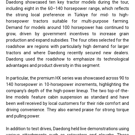
Daedong showcased ten key tractor models during the tour,
including eight in the 60–140 horsepower range, which reflects
the strong local preference in Türkiye for mid- to high-
horsepower tractors suitable for multi-purpose farming.
Demand for models around 100 horsepower has continued to
grow, driven by government incentives to increase grain
production and expand subsidies. The four cities selected for the
roadshow are regions with particularly high demand for larger
tractors and where Daedong recently secured new dealers.
Daedong used the roadshow to emphasize its technological
advantages and product diversity in this segment.
In particular, the premium HX series was showcased across 90 to
140 horsepower in 10-horsepower increments, highlighting the
company’s depth of the high-power lineup. The two top-of-the-
line models feature cabin suspension as standard and have
been well received by local customers for their ride comfort and
driving convenience. They also earned praise for strong torque
and pulling power.
In addition to test drives, Daedong held live demonstrations using
various attachments such as rotavators and ploughs. These