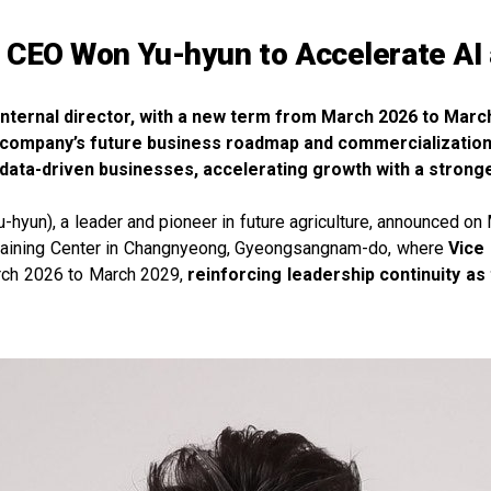
CEO Won Yu-hyun to Accelerate AI
internal director, with a new term from March 2026 to Marc
he company’s future business roadmap and commercialization
 data-driven businesses, accelerating growth with a stron
un), a leader and pioneer in future agriculture, announced on Ma
raining Center in Changnyeong, Gyeongsangnam-do, where
Vice
arch 2026 to March 2029,
reinforcing leadership continuity a