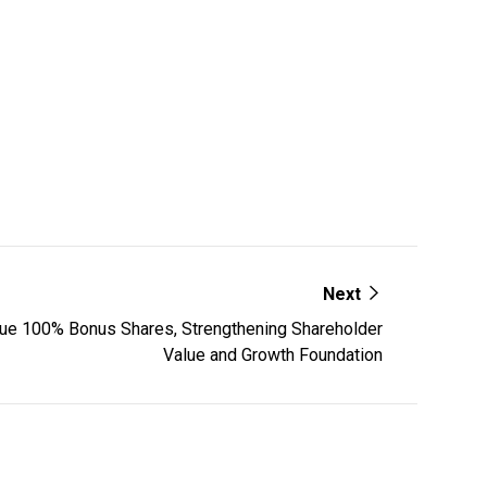
Next
ue 100% Bonus Shares, Strengthening Shareholder
Value and Growth Foundation