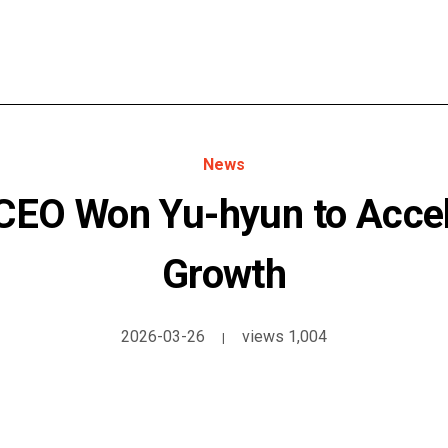
News
EO Won Yu-hyun to Accel
Growth
2026-03-26
views 1,004
|