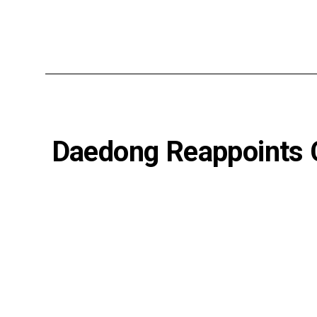
Daedong Reappoints C