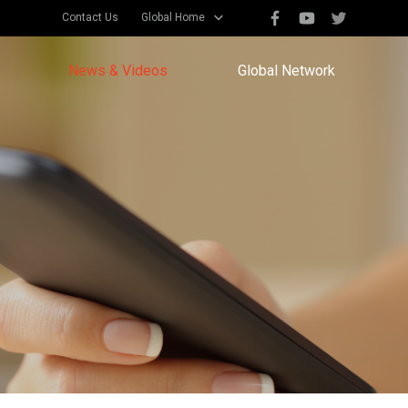
Contact Us
Global Home
News & Videos
Global Network