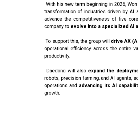
With his new term beginning in 2026, Won 
transformation of industries driven by AI
advance the competitiveness of five cor
company to
evolve into a specialized AI 
To support this, the group will
drive AX (A
operational efficiency across the entire v
productivity.
Daedong will also
expand the deploymen
robots, precision farming, and AI agents, 
operations and
advancing its AI capabili
growth.