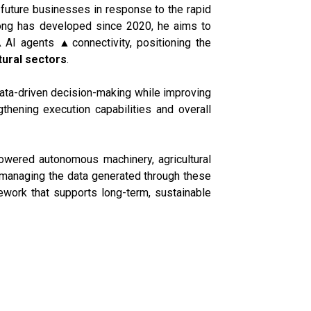
future businesses in response to the rapid
edong has developed since 2020, he aims to
AI agents ▲connectivity, positioning the
tural sectors
.
ata-driven decision-making while improving
gthening execution capabilities and overall
powered autonomous machinery, agricultural
y managing the data generated through these
ework that supports long-term, sustainable