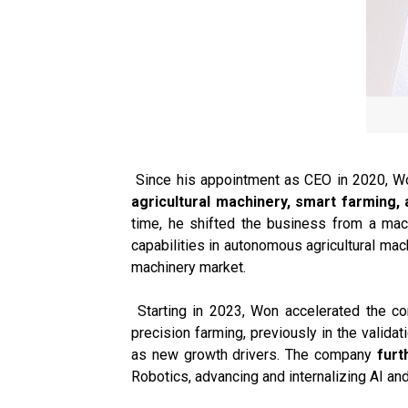
Since his appointment as CEO in 2020, Wo
agricultural machinery, smart farming, 
time, he shifted the business from a mac
capabilities in autonomous agricultural mac
machinery market.
Starting in 2023, Won accelerated the co
precision farming, previously in the valid
as new growth drivers. The company
furt
Robotics, advancing and internalizing AI and