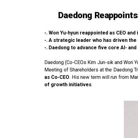
Daedong Reappoints 
-. Won Yu-hyun reappointed as CEO and 
-. A strategic leader who has driven t
-. Daedong to advance five core AI- and
Daedong (Co-CEOs Kim Jun-sik and Won Yu-hy
Meeting of Shareholders at the Daedong T
as Co-CEO
. His new term will run from M
of growth initiatives
.