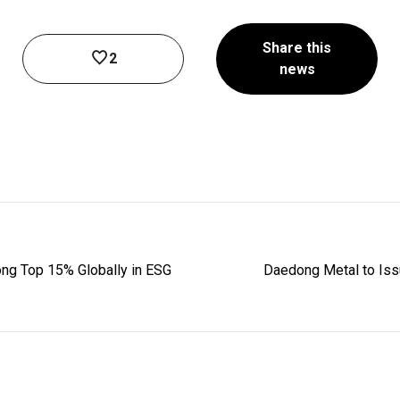
Share this
2
news
ng Top 15% Globally in ESG
Daedong Metal to Iss