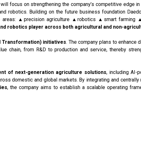
will focus on strengthening the company’s competitive edge in 
 and robotics. Building on the future business foundation Da
e areas: ▲precision agriculture ▲robotics ▲smart farming ▲
and robotics player across both agricultural and non-agricul
I Transformation) initiatives
. The company plans to enhance d
alue chain, from R&D to production and service, thereby stren
t of next-generation agriculture solutions
, including AI-
across domestic and global markets. By integrating and centrall
ties
, the company aims to establish a scalable operating fram