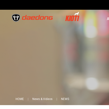
A
HOME
News & Videos
NEWS