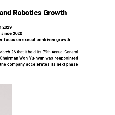
 and Robotics Growth
h 2029
 since 2020
ger focus on execution-driven growth
rch 26 that it held its 79th Annual General
 Chairman Won Yu-hyun was reappointed
s the company accelerates its next phase