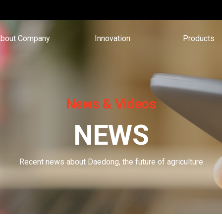
bout Company
Innovation
Products
News & Videos
NEWS
Recent news about Daedong, the future of agriculture