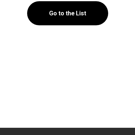
Go to the List