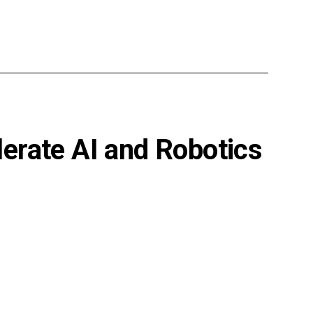
erate AI and Robotics