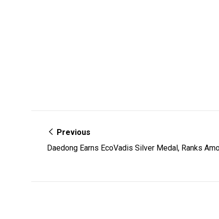
Previous
Daedong Earns EcoVadis Silver Medal, Ranks Amo