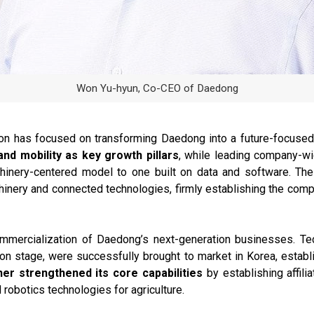
Won Yu-hyun, Co-CEO of Daedong
n has focused on transforming Daedong into a future-focused
and mobility as key growth pillars
, while leading company-wi
hinery-centered model to one built on data and software. Th
hinery and connected technologies, firmly establishing the compa
mmercialization of Daedong’s next-generation businesses. Tec
ation stage, were successfully brought to market in Korea, estab
her strengthened its core capabilities
by establishing affi
 robotics technologies for agriculture.