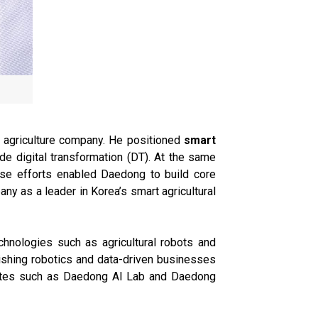
 agriculture company. He positioned
smart
de digital transformation (DT). At the same
ese efforts enabled Daedong to build core
ny as a leader in Korea’s smart agricultural
hnologies such as agricultural robots and
lishing robotics and data-driven businesses
liates such as Daedong AI Lab and Daedong