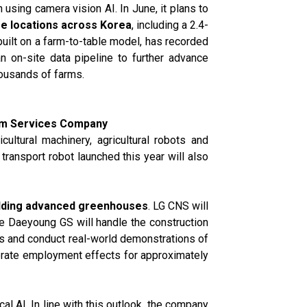
 using camera vision AI. In June, it plans to
ee locations across Korea
, including a 2.4-
uilt on a farm-to-table model, has recorded
an on-site data pipeline to further advance
housands of farms.
orm Services Company
ultural machinery, agricultural robots and
transport robot launched this year will also
uilding advanced greenhouses
. LG CNS will
ile Daeyoung GS will handle the construction
es and conduct real-world demonstrations of
nerate employment effects for approximately
al AI. In line with this outlook, the company