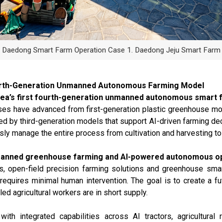
Daedong Smart Farm Operation Case 1. Daedong Jeju Smart Farm
ourth-Generation Unmanned Autonomous Farming Model
ea’s first fourth-generation unmanned autonomous smart 
ouses have advanced from first-generation plastic greenhouse 
ed by third-generation models that support AI-driven farming dec
y manage the entire process from cultivation and harvesting to 
anned greenhouse farming and AI-powered autonomous op
ots, open-field precision farming solutions and greenhouse sm
requires minimal human intervention. The goal is to create a f
ed agricultural workers are in short supply.
h integrated capabilities across AI tractors, agricultural