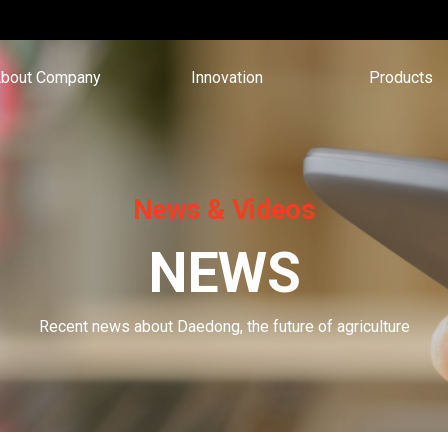
bout Company
Innovation
Products
News & Videos
NEWS
Recent news about Daedong, the future of agriculture