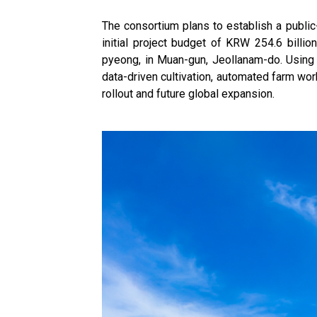
The consortium plans to establish a public
initial project budget of KRW 254.6 billi
pyeong, in Muan-gun, Jeollanam-do. Using t
data-driven cultivation, automated farm wor
rollout and future global expansion.