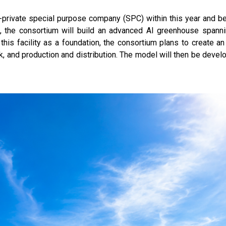
-private special purpose company (SPC) within this year and beg
on, the consortium will build an advanced AI greenhouse spann
his facility as a foundation, the consortium plans to create a
k, and production and distribution. The model will then be devel