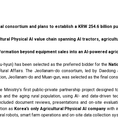
l consortium and plans to establish a KRW 254.6 billion pu
ltural Physical AI value chain spanning AI tractors, agricul
nsformation beyond equipment sales into an AI-powered agri
hyun) has been selected as the preferred bidder for the
Nati
d Rural Affairs. The Jeollanam-do consortium, led by Daedon
tion, Jeollanam-do and Muan-gun, was selected as the final con
 Ministry’s first public-private partnership project designed to
 and the aging rural population, using AI- and data-driven te
ncluded document reviews, presentations and on-site evaluat
ition as
Korea’s only Agricultural Physical AI company
with i
ural robots, smart farm operations and on-site data collection sy