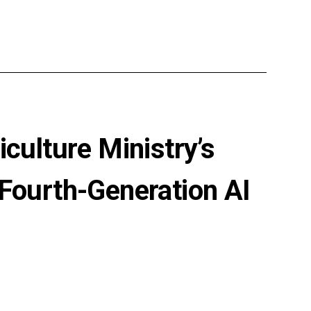
culture Ministry’s
 Fourth-Generation AI