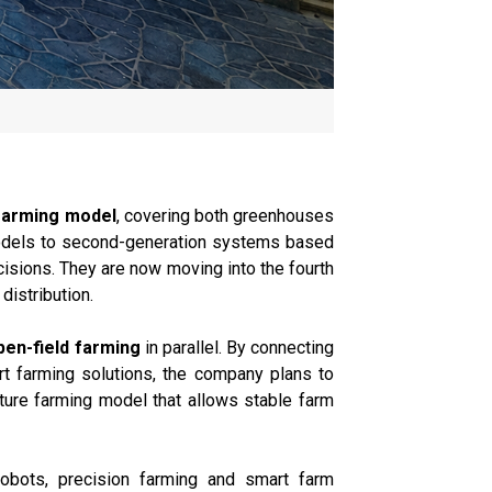
farming model
, covering both greenhouses
models to second-generation systems based
isions. They are now moving into the fourth
distribution.
en-field farming
in parallel. By connecting
art farming solutions, the company plans to
uture farming model that allows stable farm
 robots, precision farming and smart farm