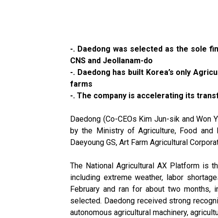
-. Daedong was selected as the sole fina
CNS and Jeollanam-do
-. Daedong has built Korea’s only Agricu
farms
-. The company is accelerating its tra
Daedong (Co-CEOs Kim Jun-sik and Won Yu-
by the Ministry of Agriculture, Food an
Daeyoung GS, Art Farm Agricultural Corpora
The National Agricultural AX Platform is the
including extreme weather, labor shortages
February and ran for about two months, i
selected. Daedong received strong recogn
autonomous agricultural machinery, agricult