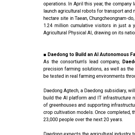
operations. In April this year, the company 
launch agricultural robots for transport an
hectare site in Taean, Chungcheongnam-do, 
1.24 million cumulative visitors in just a
Agricultural Physical AI, drawing on its na
■ Daedong to Build an AI Autonomous Fa
As the consortium’s lead company,
Daed
precision farming solutions, as well as th
be tested in real farming environments thro
Daedong Agtech, a Daedong subsidiary, wil
build the AI platform and IT infrastructure
of greenhouses and supporting infrastructu
crop cultivation models. Once completed, t
23,000 people over the next 20 years.
Daedong expects the agricultural industry to