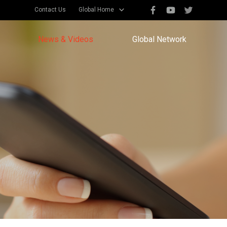
Contact Us
Global Home
News & Videos
Global Network