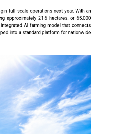
in full-scale operations next year. With an
ing approximately 21.6 hectares, or 65,000
n integrated AI farming model that connects
oped into a standard platform for nationwide