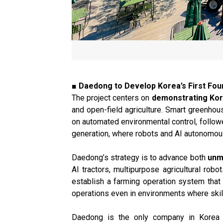
■ Daedong to Develop Korea’s First F
The project centers on
demonstrating Kor
and open-field agriculture. Smart greenh
on automated environmental control, follow
generation, where robots and AI autonomousl
Daedong’s strategy is to advance both
unm
AI tractors, multipurpose agricultural rob
establish a farming operation system that 
operations even in environments where skill
Daedong is the only company in Korea wit