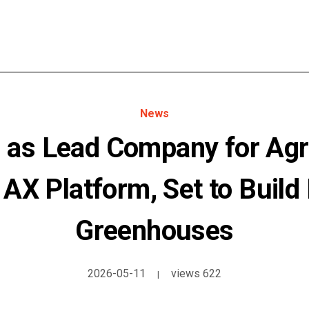
News
as Lead Company for Agri
l AX Platform, Set to Build
Greenhouses
2026-05-11
views 622
|