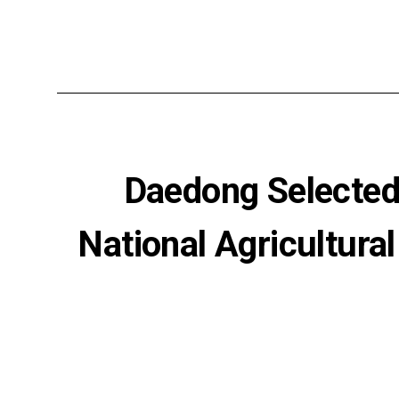
Daedong Selected 
National Agricultura