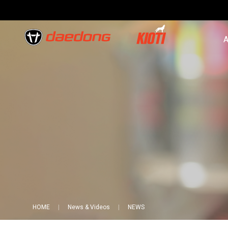
A
HOME
News & Videos
NEWS