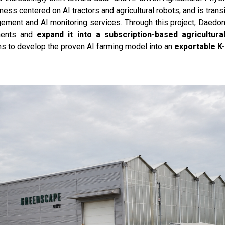
ss centered on AI tractors and agricultural robots, and is trans
ment and AI monitoring services. Through this project, Daedong 
nments and
expand it into a subscription-based agricultur
ns to develop the proven AI farming model into an
exportable K-