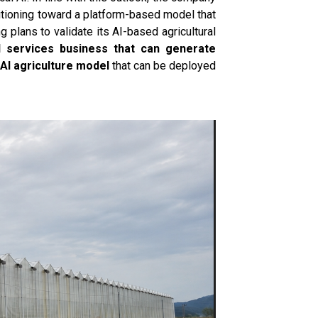
itioning toward a platform-based model that
plans to validate its AI-based agricultural
al services business that can generate
AI agriculture model
that can be deployed