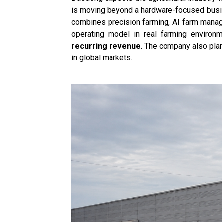
is moving beyond a hardware-focused busine
combines precision farming, AI farm manage
operating model in real farming enviro
recurring revenue
. The company also pla
in global markets.