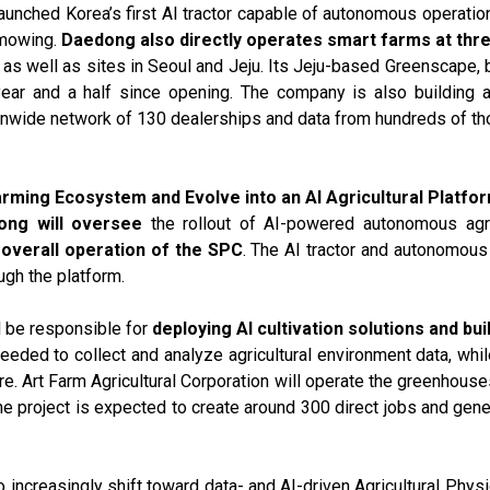
launched Korea’s first AI tractor capable of autonomous operation
d mowing.
Daedong also directly operates smart farms at thr
as well as sites in Seoul and Jeju. Its Jeju-based Greenscape, b
 year and a half since opening. The company is also building 
tionwide network of 130 dealerships and data from hundreds of t
rming Ecosystem and Evolve into an AI Agricultural Platf
ong will oversee
the rollout of AI-powered autonomous agric
e
overall operation of the SPC
. The AI tractor and autonomous 
ugh the platform.
l be responsible for
deploying AI cultivation solutions and b
 needed to collect and analyze agricultural environment data, wh
re. Art Farm Agricultural Corporation will operate the greenhous
he project is expected to create around 300 direct jobs and ge
 increasingly shift toward data- and AI-driven Agricultural Physic