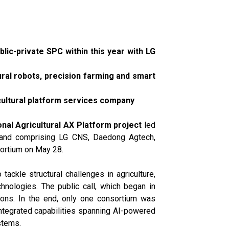
blic-private SPC within this year with LG
tural robots, precision farming and smart
cultural platform services company
onal Agricultural AX Platform project
led
g and comprising LG CNS, Daedong Agtech,
sortium on May 28.
 tackle structural challenges in agriculture,
chnologies. The public call, which began in
ions. In the end, only one consortium was
ntegrated capabilities spanning AI-powered
stems.