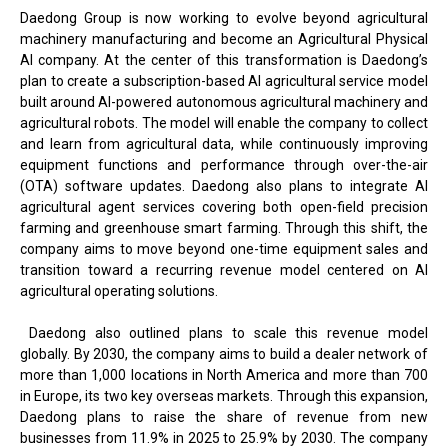
Daedong Group is now working to evolve beyond agricultural
machinery manufacturing and become an Agricultural Physical
AI company. At the center of this transformation is Daedong’s
plan to create a subscription-based AI agricultural service model
built around AI-powered autonomous agricultural machinery and
agricultural robots. The model will enable the company to collect
and learn from agricultural data, while continuously improving
equipment functions and performance through over-the-air
(OTA) software updates. Daedong also plans to integrate AI
agricultural agent services covering both open-field precision
farming and greenhouse smart farming. Through this shift, the
company aims to move beyond one-time equipment sales and
transition toward a recurring revenue model centered on AI
agricultural operating solutions.
Daedong also outlined plans to scale this revenue model
globally. By 2030, the company aims to build a dealer network of
more than 1,000 locations in North America and more than 700
in Europe, its two key overseas markets. Through this expansion,
Daedong plans to raise the share of revenue from new
businesses from 11.9% in 2025 to 25.9% by 2030. The company