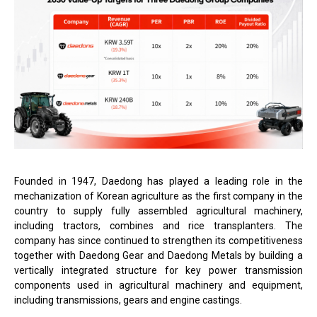
Founded in 1947, Daedong has played a leading role in the
mechanization of Korean agriculture as the first company in the
country to supply fully assembled agricultural machinery,
including tractors, combines and rice transplanters. The
company has since continued to strengthen its competitiveness
together with Daedong Gear and Daedong Metals by building a
vertically integrated structure for key power transmission
components used in agricultural machinery and equipment,
including transmissions, gears and engine castings.