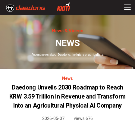
News & Videos
NEWS
Recent news about Daedong, the future of agriculture
News
Daedong Unveils 2030 Roadmap to Reach
KRW 3.59 Trillion in Revenue and Transform
into an Agricultural Physical AI Company
2026-05-07
views 676
|