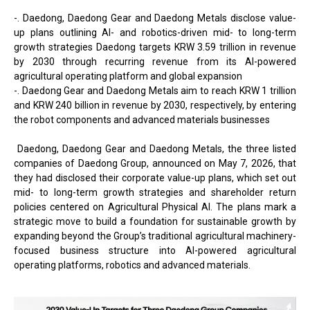
-. Daedong, Daedong Gear and Daedong Metals disclose value-
up plans outlining AI- and robotics-driven mid- to long-term
growth strategies Daedong targets KRW 3.59 trillion in revenue
by 2030 through recurring revenue from its AI-powered
agricultural operating platform and global expansion
-. Daedong Gear and Daedong Metals aim to reach KRW 1 trillion
and KRW 240 billion in revenue by 2030, respectively, by entering
the robot components and advanced materials businesses
Daedong, Daedong Gear and Daedong Metals, the three listed
companies of Daedong Group, announced on May 7, 2026, that
they had disclosed their corporate value-up plans, which set out
mid- to long-term growth strategies and shareholder return
policies centered on Agricultural Physical AI. The plans mark a
strategic move to build a foundation for sustainable growth by
expanding beyond the Group’s traditional agricultural machinery-
focused business structure into AI-powered agricultural
operating platforms, robotics and advanced materials.