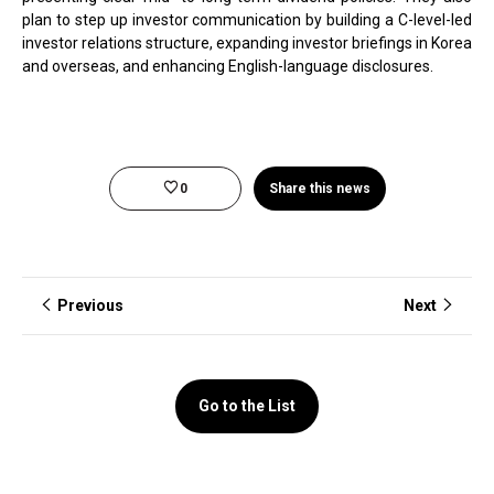
plan to step up investor communication by building a C-level-led
investor relations structure, expanding investor briefings in Korea
and overseas, and enhancing English-language disclosures.
0
Share this news
Previous
Next
Go to the List