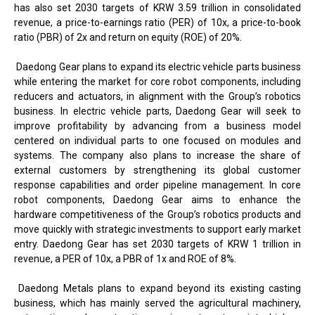
has also set 2030 targets of KRW 3.59 trillion in consolidated
revenue, a price-to-earnings ratio (PER) of 10x, a price-to-book
ratio (PBR) of 2x and return on equity (ROE) of 20%.
Daedong Gear plans to expand its electric vehicle parts business
while entering the market for core robot components, including
reducers and actuators, in alignment with the Group’s robotics
business. In electric vehicle parts, Daedong Gear will seek to
improve profitability by advancing from a business model
centered on individual parts to one focused on modules and
systems. The company also plans to increase the share of
external customers by strengthening its global customer
response capabilities and order pipeline management. In core
robot components, Daedong Gear aims to enhance the
hardware competitiveness of the Group’s robotics products and
move quickly with strategic investments to support early market
entry. Daedong Gear has set 2030 targets of KRW 1 trillion in
revenue, a PER of 10x, a PBR of 1x and ROE of 8%.
Daedong Metals plans to expand beyond its existing casting
business, which has mainly served the agricultural machinery,