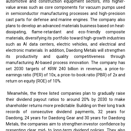
automotive and construction equipment sectors, into higher-
value areas such as core components for vacuum pumps used
in semiconductor manufacturing processes and high-precision
cast parts for defense and marine engines. The company also
plans to develop an advanced materials business based on heat-
dissipating, flame-retardant and eco-friendly composite
materials, diversifying its portfolio toward high-growth industries
such as AI data centers, electric vehicles, and electrical and
electronic materials. In addition, Daedong Metals will strengthen
its productivity and quality competitiveness through
manufacturing AI-based process innovation. The company has
set 2030 targets of KRW 240 billion in revenue, a price-to-
earnings ratio (PER) of 10x, a price-to-book ratio (PBR) of 2x and
return on equity (ROE) of 10%.
Meanwhile, the three listed companies plan to gradually raise
their dividend payout ratios to around 20% by 2030 to make
shareholder returns more predictable. Building on their long track
records of consecutive dividend payments, 32 years for
Daedong, 24 years for Daedong Gear and 30 years for Daedong
Metals, the companies aim to strengthen investor confidence by
presenting clear mid- to long-term dividend policies. They also