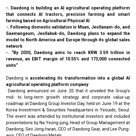
-. Daedong is building an AI agricultural operating platform
that connects AI tractors, precision farming and smart
farming based on Agricultural Physical AI
-. Following domestic validation in Muan, Jeollanam-do, and
Saemangeum, Jeollabuk-do, Daedong plans to expand the
model to North America and Europe through its global sales
network
-. “By 2030, Daedong aims to reach KRW 3.59 trillion in
revenue, an EBIT margin of 10.55% and 173,000 connected
units”
Daedong is
accelerating its transformation into a global AI
agricultural operating platform company
.
Daedong announced on June 20 that it unveiled the Group’s
mid- to long-term growth strategy and corporate value-up
roadmap at Daedong Group Investor Day, held on June 19 at the
Korea Investment & Securities headquarters in Yeouido, Seoul.
The event was attended by institutional investors and included
presentations by Na Yeong-jung, Head of Group Management at
Daedong, Seo Jong-hwan, CEO of Daedong Gear, and Lee Pung-
woo, CEO of Daedong Metals.