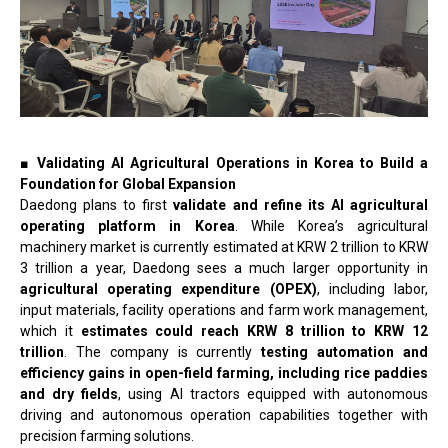
■ Validating AI Agricultural Operations in Korea to Build a
Foundation for Global Expansion
Daedong plans to first
validate and refine its AI agricultural
operating platform in Korea
. While Korea’s agricultural
machinery market is currently estimated at KRW 2 trillion to KRW
3 trillion a year, Daedong sees a much larger opportunity in
agricultural operating expenditure (OPEX)
, including labor,
input materials, facility operations and farm work management,
which it
estimates could reach KRW 8 trillion to KRW 12
trillion
. The company is currently
testing automation and
efficiency gains in open-field farming, including rice paddies
and dry fields
, using AI tractors equipped with autonomous
driving and autonomous operation capabilities together with
precision farming solutions.