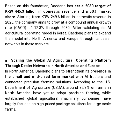
Based on this foundation, Daedong has
set a 2030 target of
KRW 445.3 billion in domestic revenue and a 50% market
share
. Starting from KRW 249.6 billion in domestic revenue in
2025, the company aims to grow at a compound annual growth
rate (CAGR) of 12.3% through 2030. After validating its AI
agricultural operating model in Korea, Daedong plans to expand
the model into North America and Europe through its dealer
networks in those markets.
■ Scaling the Global AI Agricultural Operating Platform
Through Dealer Networks in North America and Europe
In North America, Daedong plans to strengthen its
presence in
the small and mid-sized farm market
with AI tractors and
connected precision farming solutions. According to the U.S.
Department of Agriculture (USDA), around 82.3% of farms in
North America have yet to adopt precision farming, while
established global agricultural machinery companies have
largely focused on high-priced package solutions for large-scale
farms.