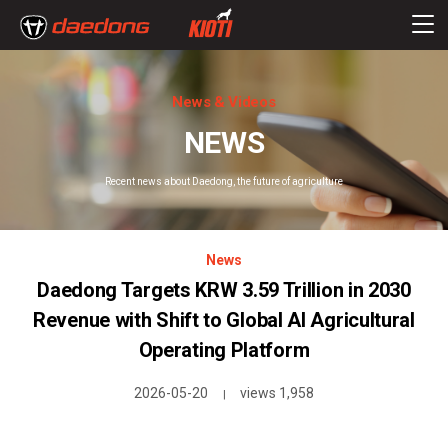
News & Videos
NEWS
Recent news about Daedong, the future of agriculture
News
Daedong Targets KRW 3.59 Trillion in 2030
Revenue with Shift to Global AI Agricultural
Operating Platform
2026-05-20
views 1,958
|