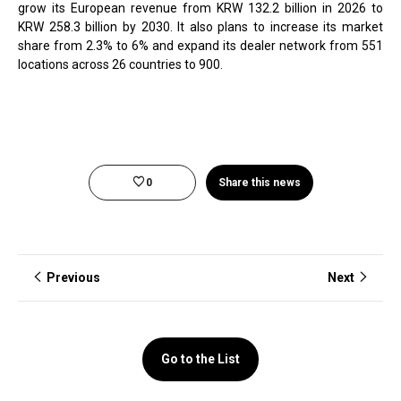
grow its European revenue from KRW 132.2 billion in 2026 to
KRW 258.3 billion by 2030. It also plans to increase its market
share from 2.3% to 6% and expand its dealer network from 551
locations across 26 countries to 900.
0
Share this news
Previous
Next
Go to the List