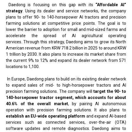
Daedong is focusing on this gap with its
“Affordable AI”
strategy
. Using its dealer and service networks, the company
plans to offer 90- to 140-horsepower AI tractors and precision
farming solutions at competitive price points. The goal is to
lower the barrier to adoption for small and mid-sized farms and
accelerate the spread of AI agricultural operating
services. Through this strategy, Daedong aims to grow its North
American revenue from KRW 718.2 billion in 2025 to around KRW
1 trillion by 2030. It also plans to increase its market share from
the current 9% to 12% and expand its dealer network from 571
locations to 1,100.
In Europe, Daedong plans to build on its existing dealer network
to expand sales of mid- to high-horsepower tractors and AI
precision farming solutions. The company will
target the 90- to
140-horsepower tractor segment, which accounts for about
40.6% of the overall market
, by pairing AI autonomous
operation with precision farming solutions. It also plans to
establish an EU-wide operating platform
and expand AI-based
services such as connected services, over-the-air (OTA)
software updates and remote diagnostics. Daedong aims to