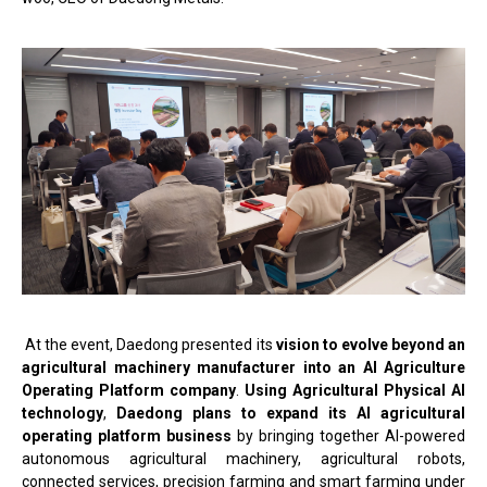
At the event, Daedong presented its
vision to evolve beyond an
agricultural machinery manufacturer into an AI Agriculture
Operating Platform company
.
Using Agricultural Physical AI
technology
,
Daedong plans to expand its AI agricultural
operating platform business
by bringing together AI-powered
autonomous agricultural machinery, agricultural robots,
connected services, precision farming and smart farming under