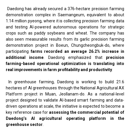
Daedong has already secured a 376-hectare precision farming
demonstration complex in Saemangeum, equivalent to about
1.14 million pyeong, where it is collecting precision farming data
and testing AI-powered autonomous operations for strategic
crops such as paddy soybeans and wheat. The company has
also seen measurable results from its garlic precision farming
demonstration project in Boeun, Chungcheongbuk-do, where
participating
farms recorded an average 26.2% increase in
additional income
. Daedong emphasized that
precision
farming-based operational optimization is translating into
real improvements in farm profitability and productivity
.
In greenhouse farming, Daedong is working to build 21.6
hectares of AI greenhouses through the National Agricultural AX
Platform project in Muan, Jeollanam-do. As a national-level
project designed to validate AI-based smart farming and data-
driven operations at scale, the initiative is expected to become a
key reference case for
assessing the commercial potential of
Daedong’s AI agricultural operating platform in the
greenhouse sector
.