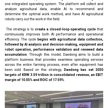
one integrated operating system. The platform will collect and
analyze agricultural data, enable AI to recommend and
determine the optimal work method, and have AI agricultural
robots carry out the work in the field.
The strategy is to
create a closed-loop operating cycle
that
continuously improves both AI performance and operational
efficiency. The cycle
begins with agricultural data collection,
followed by AI analysis and decision-making, equipment and
robot operation, performance validation and renewed data
accumulation
. Through this model, Daedong aims to build a
platform business that provides seamless operating services
across the entire farming process, even after equipment has
been sold. Based on this strategy,
Daedong has set 2030
targets of KRW 3.59 trillion in consolidated revenue, an EBIT
margin of 10.55% and ROIC of 17.59%
.