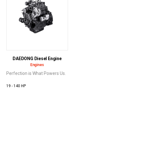
DAEDONG Diesel Engine
Engines
Perfection is What Powers Us.
19 - 140 HP