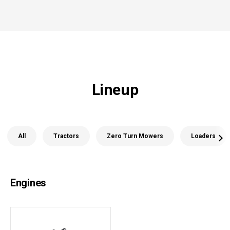
Lineup
All
Tractors
Zero Turn Mowers
Loaders
Engines