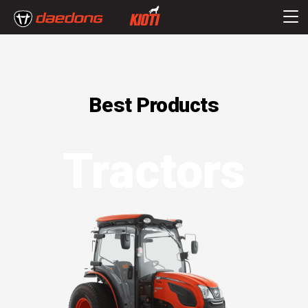
Best Products
Tractors