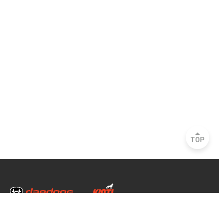
TOP
Head Office & Factory