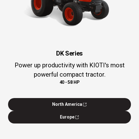
DK Series
Power up productivity with KIOTI's most
powerful compact tractor.
40 - 58 HP
North America
Europe