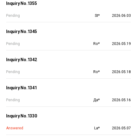
Inquiry No.1355
Pending
St*
2026.06.03
Inquiry No.1345
Pending
Ro*
2026.05.19
Inquiry No.1342
Pending
Ro*
2026.05.18
Inquiry No.1341
Pending
Да*
2026.05.16
Inquiry No.1330
Answered
La*
2026.05.07