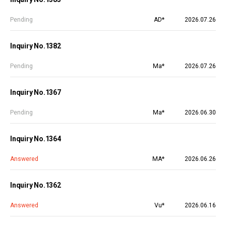
Pending
AD*
2026.07.26
Inquiry No.1382
Pending
Ma*
2026.07.26
Inquiry No.1367
Pending
Ma*
2026.06.30
Inquiry No.1364
Answered
MA*
2026.06.26
Inquiry No.1362
Answered
Vu*
2026.06.16