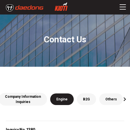
Contact Us
Company Information
Engine
B2G
Others
Inquiries
Inquiry No.1380