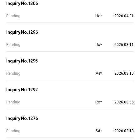
Inquiry No.1306
Pending
He*
2026.04.01
Inquiry No.1296
Pending
Jo*
2026.03.11
Inquiry No.1295
Pending
As*
2026.03.10
Inquiry No.1292
Pending
Ro*
2026.03.05
Inquiry No.1276
Pending
SA*
2026.02.13