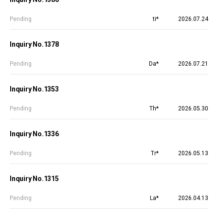
Pending
ti*
2026.07.24
Inquiry No.1378
Pending
Da*
2026.07.21
Inquiry No.1353
Pending
Th*
2026.05.30
Inquiry No.1336
Pending
Tr*
2026.05.13
Inquiry No.1315
Pending
La*
2026.04.13