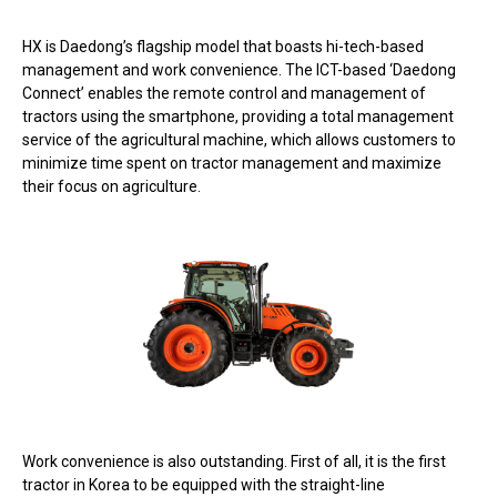
HX is Daedong’s flagship model that boasts hi-tech-based
management and work convenience. The ICT-based ‘Daedong
Connect’ enables the remote control and management of
tractors using the smartphone, providing a total management
service of the agricultural machine, which allows customers to
minimize time spent on tractor management and maximize
their focus on agriculture.
Work convenience is also outstanding. First of all, it is the first
tractor in Korea to be equipped with the straight-line