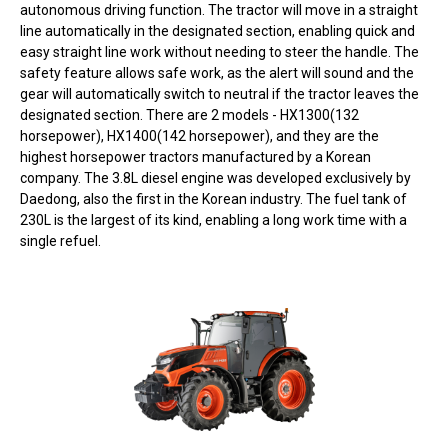
autonomous driving function. The tractor will move in a straight
line automatically in the designated section, enabling quick and
easy straight line work without needing to steer the handle. The
safety feature allows safe work, as the alert will sound and the
gear will automatically switch to neutral if the tractor leaves the
designated section. There are 2 models - HX1300(132
horsepower), HX1400(142 horsepower), and they are the
highest horsepower tractors manufactured by a Korean
company. The 3.8L diesel engine was developed exclusively by
Daedong, also the first in the Korean industry. The fuel tank of
230L is the largest of its kind, enabling a long work time with a
single refuel.