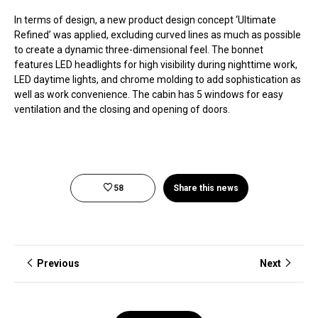
In terms of design, a new product design concept ‘Ultimate
Refined’ was applied, excluding curved lines as much as possible
to create a dynamic three-dimensional feel. The bonnet
features LED headlights for high visibility during nighttime work,
LED daytime lights, and chrome molding to add sophistication as
well as work convenience. The cabin has 5 windows for easy
ventilation and the closing and opening of doors.
58
Share this news
Previous
Next