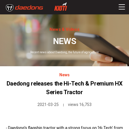
News & Videos
NEWS
Recent news about Daedong, the future of agriculture
News
Daedong releases the Hi-Tech & Premium HX
Series Tractor
2021-03-25
views 16,753
|
- Daedong’s flagship tractor with a strong focus on ‘Hi-Tech’ from