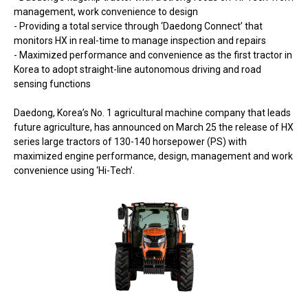
management, work convenience to design
- Providing a total service through ‘Daedong Connect’ that
monitors HX in real-time to manage inspection and repairs
- Maximized performance and convenience as the first tractor in
Korea to adopt straight-line autonomous driving and road
sensing functions
Daedong, Korea’s No. 1 agricultural machine company that leads
future agriculture, has announced on March 25 the release of HX
series large tractors of 130-140 horsepower (PS) with
maximized engine performance, design, management and work
convenience using ‘Hi-Tech’.