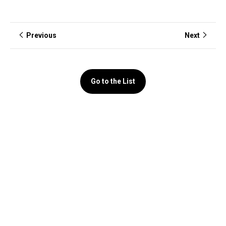
Previous
Next
Go to the List