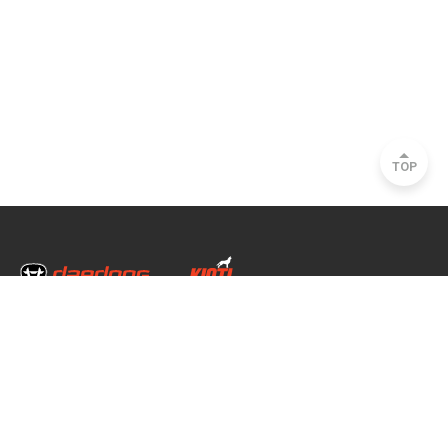
TOP
Head Office & Factory
35, Nongong Jungang-ro 34-gil, Nongong-eup, Dalseong-gun, Daegu, South
Korea
Seoul Office
2493, Nambu Circular Rd., Seocho-gu, Seoul, South Korea