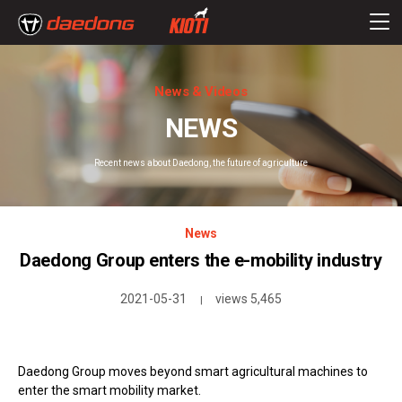
News & Videos
NEWS
Recent news about Daedong, the future of agriculture
News
Daedong Group enters the e-mobility industry
2021-05-31
views 5,465
|
Daedong Group moves beyond smart agricultural machines to
enter the smart mobility market.