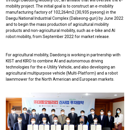
mobility project. The initial goal is to construct an e-mobility
manufacturing factory of 102,264m2 (30,935 pyeong) in the
Daegu National Industrial Complex (Dalseong-gun) by June 2022
and to begin the mass production of agricultural mobility
products and non-agricultural mobility, such as e-bike and AI
robot mobility, from September 2022 for market release.
For agricultural mobility, Daedong is working in partnership with
KIST and KIRO to combine AI and autonomous driving
technologies for the e-Utility Vehicle, and also developing an
agricultural multipurpose vehicle (Multi-Platform) and a robot
lawnmower for the North American and European markets.