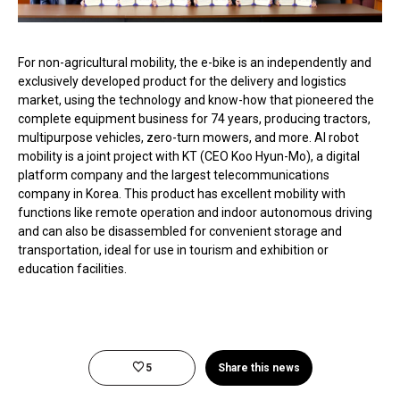
For non-agricultural mobility, the e-bike is an independently and
exclusively developed product for the delivery and logistics
market, using the technology and know-how that pioneered the
complete equipment business for 74 years, producing tractors,
multipurpose vehicles, zero-turn mowers, and more. AI robot
mobility is a joint project with KT (CEO Koo Hyun-Mo), a digital
platform company and the largest telecommunications
company in Korea. This product has excellent mobility with
functions like remote operation and indoor autonomous driving
and can also be disassembled for convenient storage and
transportation, ideal for use in tourism and exhibition or
education facilities.
5
Share this news