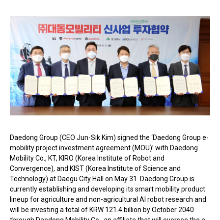
Daedong Group (CEO Jun-Sik Kim) signed the ‘Daedong Group e-
mobility project investment agreement (MOU)’ with Daedong
Mobility Co., KT, KIRO (Korea Institute of Robot and
Convergence), and KIST (Korea Institute of Science and
Technology) at Daegu City Hall on May 31. Daedong Group is
currently establishing and developing its smart mobility product
lineup for agriculture and non-agricultural AI robot research and
will be investing a total of KRW 121.4 billion by October 2040
through Daedong Mobility Co., an affiliate that will oversee the e-