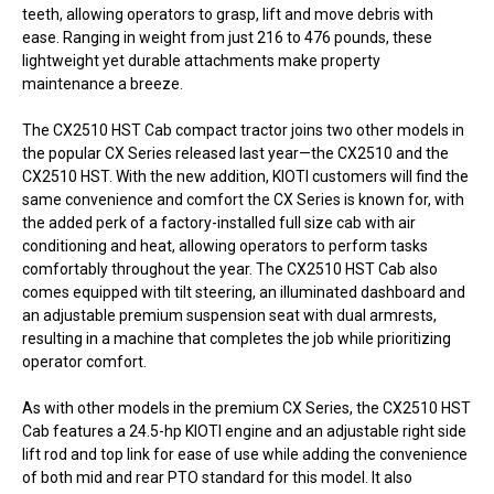
teeth, allowing operators to grasp, lift and move debris with
ease. Ranging in weight from just 216 to 476 pounds, these
lightweight yet durable attachments make property
maintenance a breeze.
The CX2510 HST Cab compact tractor joins two other models in
the popular CX Series released last year—the CX2510 and the
CX2510 HST. With the new addition, KIOTI customers will find the
same convenience and comfort the CX Series is known for, with
the added perk of a factory-installed full size cab with air
conditioning and heat, allowing operators to perform tasks
comfortably throughout the year. The CX2510 HST Cab also
comes equipped with tilt steering, an illuminated dashboard and
an adjustable premium suspension seat with dual armrests,
resulting in a machine that completes the job while prioritizing
operator comfort.
As with other models in the premium CX Series, the CX2510 HST
Cab features a 24.5-hp KIOTI engine and an adjustable right side
lift rod and top link for ease of use while adding the convenience
of both mid and rear PTO standard for this model. It also