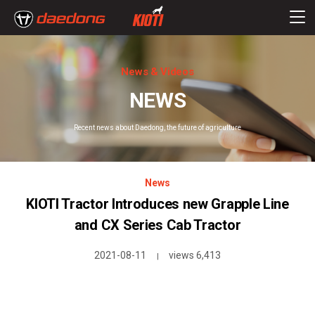
News & Videos
NEWS
Recent news about Daedong, the future of agriculture
News
KIOTI Tractor Introduces new Grapple Line
and CX Series Cab Tractor
2021-08-11
views 6,413
|