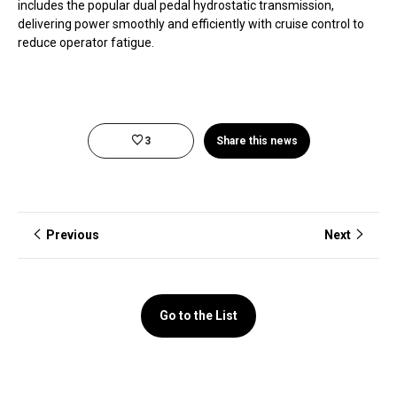
includes the popular dual pedal hydrostatic transmission,
delivering power smoothly and efficiently with cruise control to
reduce operator fatigue.
3
Share this news
Previous
Next
Go to the List