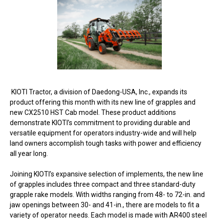
KIOTI Tractor, a division of Daedong-USA, Inc., expands its
product offering this month with its new line of grapples and
new CX2510 HST Cab model. These product additions
demonstrate KIOTI’s commitment to providing durable and
versatile equipment for operators industry-wide and will help
land owners accomplish tough tasks with power and efficiency
all year long.
Joining KIOTI’s expansive selection of implements, the new line
of grapples includes three compact and three standard-duty
grapple rake models. With widths ranging from 48- to 72-in. and
jaw openings between 30- and 41-in., there are models to fit a
variety of operator needs. Each model is made with AR400 steel