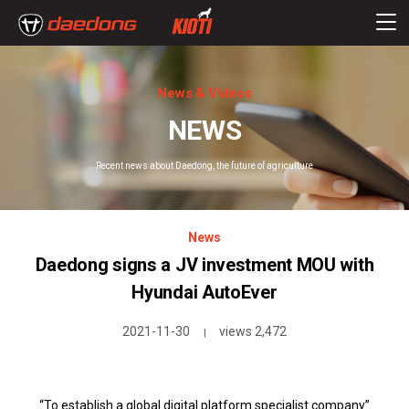
News & Videos
NEWS
Recent news about Daedong, the future of agriculture
News
Daedong signs a JV investment MOU with
Hyundai AutoEver
2021-11-30
views 2,472
|
“To establish a global digital platform specialist company”