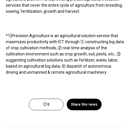
services that cover the entire cycle of agriculture from breeding,
sowing, fertilization, growth and harvest.
*1)Precision Agriculture is an agricultural solution service that
maximizes productivity with ICT through ① constructing big data
of crop cultivation methods, ② real-time analysis of the
cultivation environment such as crop growth, soil, pests, etc., ③
suggesting cultivation solutions such as fertilizer, water, labor,
based on agricultural big data, ④ dispatch of autonomous
driving and unmanned & remote agricultural machinery
0
Share this news