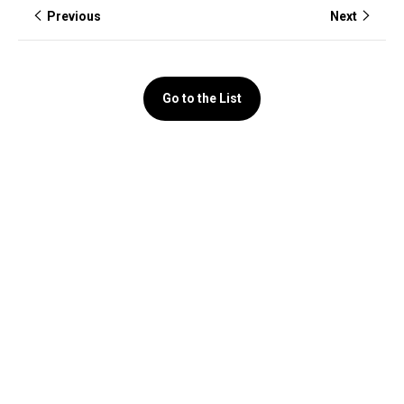
Previous
Next
Go to the List