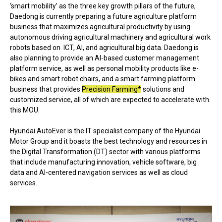
‘smart mobility’ as the three key growth pillars of the future,
Daedong is currently preparing a future agriculture platform
business that maximizes agricultural productivity by using
autonomous driving agricultural machinery and agricultural work
robots based on ICT, AI, and agricultural big data. Daedong is
also planning to provide an AI-based customer management
platform service, as well as personal mobility products like e-
bikes and smart robot chairs, and a smart farming platform
business that provides
Precision Farming*
solutions and
customized service, all of which are expected to accelerate with
this MOU.
Hyundai AutoEver is the IT specialist company of the Hyundai
Motor Group and it boasts the best technology and resources in
the Digital Transformation (DT) sector with various platforms
that include manufacturing innovation, vehicle software, big
data and AI-centered navigation services as well as cloud
services.