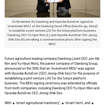
On November 30, Daedong and Hyundai AutoEver signed an
‘investment MOU’ at the Daedong Seoul Office (Seocho-gu, Seoul)
to establish a joint venture (JV) for the future platform business.
Daedong CEO Yu-Hyun Won (L) and Hyundai AutoEver CEO Jeong-
Shik Seo (R) are taking a commemorative photo after signing the
MOU.
Future agriculture leading company Daedong (Joint CEO Jun-Sik
Kim and Yu-Hyun Won), the parent company of Daedong Group,
announced on the 30th that an ‘investment MOU’ was signed
with Hyundai AutoEver (CEO Jeong-Shik Seo) for the purpose of
establishing a joint venture (JV) for the future platform
business. The MOU signing ceremony was attended by officials
from both companies, including Daedong CEO Yu-Hyun Won and
Hyundai AutoEver CEO Jeong-Shik Seo.
With ▲ ‘smart agricultural machinery’, ▲ ‘smart farm’, and ▲