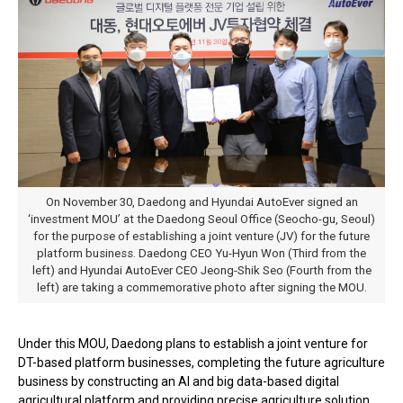
On November 30, Daedong and Hyundai AutoEver signed an
‘investment MOU’ at the Daedong Seoul Office (Seocho-gu, Seoul)
for the purpose of establishing a joint venture (JV) for the future
platform business. Daedong CEO Yu-Hyun Won (Third from the
left) and Hyundai AutoEver CEO Jeong-Shik Seo (Fourth from the
left) are taking a commemorative photo after signing the MOU.
Under this MOU, Daedong plans to establish a joint venture for
DT-based platform businesses, completing the future agriculture
business by constructing an AI and big data-based digital
agricultural platform and providing precise agriculture solution