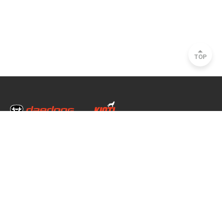
TOP
Head Office & Factory
35, Nongong Jungang-ro 34-gil, Nongong-eup, Dalseong-gun, Daegu, South
Korea
Seoul Office
2493, Nambu Circular Rd., Seocho-gu, Seoul, South Korea
Copyright © 2020 daedong all rights reserved