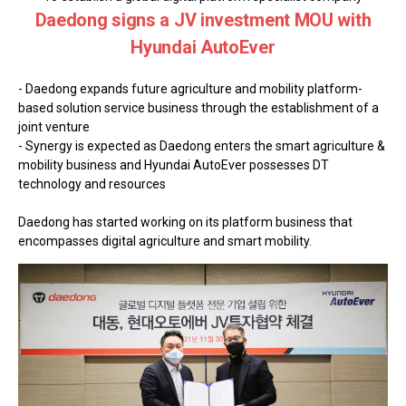
Daedong signs a JV investment MOU with
Hyundai AutoEver
- Daedong expands future agriculture and mobility platform-
based solution service business through the establishment of a
joint venture
- Synergy is expected as Daedong enters the smart agriculture &
mobility business and Hyundai AutoEver possesses DT
technology and resources
Daedong has started working on its platform business that
encompasses digital agriculture and smart mobility.