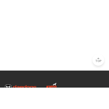
TOP
Head Office & Factory
35, Nongong Jungang-ro 34-gil, Nongong-eup, Dalseong-gun, Daegu, South
Korea