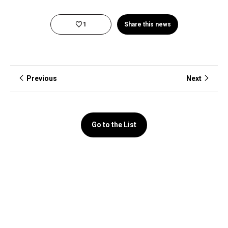
1
Share this news
Previous
Next
Go to the List