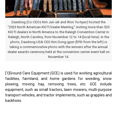
Daedong (Co-CEOs Kim Jun-sik and Won Yu-hyun) hosted the
“2023 North American KIOTI Dealer Meeting,” inviting more than 520
KIOTI dealers in North America to the Raleigh Convention Center in
Raleigh, North Carolina, from November 12 to 14 (local time). In the
photo, Daedong-USA CEO Kim Dong-gyun (fifth from the left) is
taking a commemorative photo with the winners after the annual
dealer awards ceremony held at the convention center event hall on
November 14.
[1]Ground Care Equipment (GCE) is used for working agricultural
facilities, farmland, and home gardens for weeding, snow
plowing, moving hay, removing trees, etc. GCE include
equipment, such as small tractors, lawn mowers, multi-purpose
transport vehicles, and tractor implements, such as grapples and
backhoes.