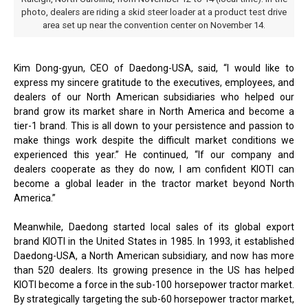
photo, dealers are riding a skid steer loader at a product test drive
area set up near the convention center on November 14.
Kim Dong-gyun, CEO of Daedong-USA, said, “I would like to
express my sincere gratitude to the executives, employees, and
dealers of our North American subsidiaries who helped our
brand grow its market share in North America and become a
tier-1 brand. This is all down to your persistence and passion to
make things work despite the difficult market conditions we
experienced this year.” He continued, “If our company and
dealers cooperate as they do now, I am confident KIOTI can
become a global leader in the tractor market beyond North
America.”
Meanwhile, Daedong started local sales of its global export
brand KIOTI in the United States in 1985. In 1993, it established
Daedong-USA, a North American subsidiary, and now has more
than 520 dealers. Its growing presence in the US has helped
KIOTI become a force in the sub-100 horsepower tractor market.
By strategically targeting the sub-60 horsepower tractor market,