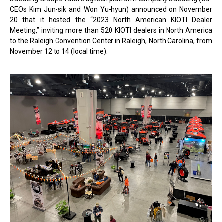
CEOs Kim Jun-sik and Won Yu-hyun) announced on November
20 that it hosted the “2023 North American KIOTI Dealer
Meeting,” inviting more than 520 KIOTI dealers in North America
to the Raleigh Convention Center in Raleigh, North Carolina, from
November 12 to 14 (local time).