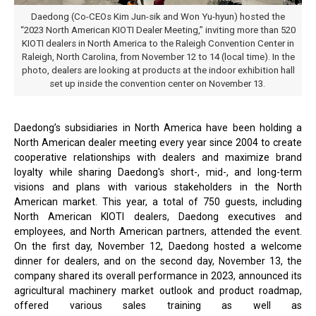
Daedong (Co-CEOs Kim Jun-sik and Won Yu-hyun) hosted the
“2023 North American KIOTI Dealer Meeting,” inviting more than 520
KIOTI dealers in North America to the Raleigh Convention Center in
Raleigh, North Carolina, from November 12 to 14 (local time). In the
photo, dealers are looking at products at the indoor exhibition hall
set up inside the convention center on November 13.
Daedong’s subsidiaries in North America have been holding a
North American dealer meeting every year since 2004 to create
cooperative relationships with dealers and maximize brand
loyalty while sharing Daedong's short-, mid-, and long-term
visions and plans with various stakeholders in the North
American market. This year, a total of 750 guests, including
North American KIOTI dealers, Daedong executives and
employees, and North American partners, attended the event.
On the first day, November 12, Daedong hosted a welcome
dinner for dealers, and on the second day, November 13, the
company shared its overall performance in 2023, announced its
agricultural machinery market outlook and product roadmap,
offered various sales training as well as