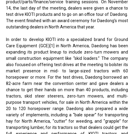
product/parts/finance/service training sessions. On November
14, the last day of the meeting, dealers were given a chance to
test drive KIOTI products and to go on an office tour of Daedong.
The event finished with an award ceremony for Daedong’s most
outstanding dealers in North America that year.
In order to develop KIOTI into a specialized brand for Ground
Care Equipment (GCE)[1] in North America, Daedong has been
expanding its product lineup to include zero-turn mowers and
small construction equipment like “skid loaders.” The company
also focused on offering test drives at the meeting to bolster its
market presence in mid- to large-sized tractors with 60
horsepower or more. For the test drives, Daedong borrowed an
82-acre farm near the convention center and gave dealers a
chance to get their hands on more than 40 products, including
tractors, skid steer steerers, zero-turn mowers, and multi-
purpose transport vehicles, for sale in North America within the
20 to 120 horsepower range. Daedong also prepared a wide
variety of implements, including a “bale spear” for transporting
hay for North America, “cutter” for weeding, and “grapple” for
transporting lumber, for its tractors so that dealers could get the
full experience and performance of KIOTI tractors and