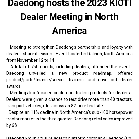
Daedong hosts the 2023 KIOTI
Dealer Meeting in North
America
-. Meeting to strengthen Daedong’s partnership and loyalty with
dealers, share its vision... Event hosted in Raleigh, North America
from November 12 to 14
-. A total of 750 guests, including dealers, attended the event...
Daedong unveiled a new product roadmap, offered
product/parts/finance/service training, and gave out dealer
awards
-. Meeting also focused on demonstrating products for dealers...
Dealers were given a chance to test drive more than 40 tractors,
transport vehicles, etc. across an 82-acre test site
- Despite an 11% decline in North America’s sub-100 horsepower
tractor market in the third quarter, Daedong retail sales improved
by 6%.
Daedong Group's future agtech platform company Daedong (Co-