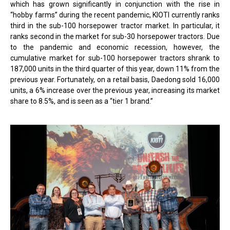
which has grown significantly in conjunction with the rise in
“hobby farms” during the recent pandemic, KIOTI currently ranks
third in the sub-100 horsepower tractor market. In particular, it
ranks second in the market for sub-30 horsepower tractors. Due
to the pandemic and economic recession, however, the
cumulative market for sub-100 horsepower tractors shrank to
187,000 units in the third quarter of this year, down 11% from the
previous year. Fortunately, on a retail basis, Daedong sold 16,000
units, a 6% increase over the previous year, increasing its market
share to 8.5%, and is seen as a “tier 1 brand.”