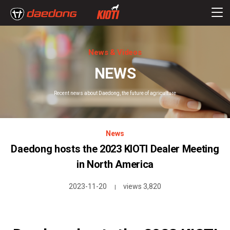
News & Videos
NEWS
Recent news about Daedong, the future of agriculture
News
Daedong hosts the 2023 KIOTI Dealer Meeting
in North America
2023-11-20
views 3,820
|