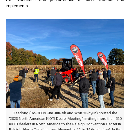
implements.
Daedong (Co-CEOs Kim Jun-sik and Won Yu-hyun) hosted the
“2023 North American KIOTI Dealer Meeting,” inviting more than 520
KIOTI dealers in North America to the Raleigh Convention Center in
Raleigh, North Carolina, from November 12 to 14 (local time). In the