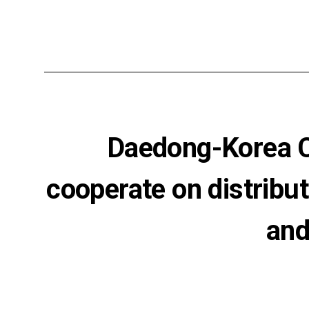
Daedong-Korea Ce
cooperate on distribut
and