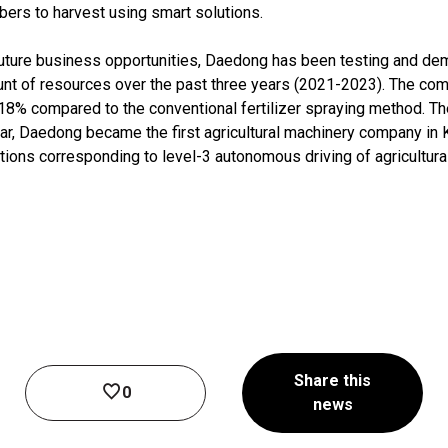
ers to harvest using smart solutions.
 future business opportunities, Daedong has been testing and dem
unt of resources over the past three years (2021-2023). The co
y 18% compared to the conventional fertilizer spraying method. T
ear, Daedong became the first agricultural machinery company in K
ions corresponding to level-3 autonomous driving of agricultura
Share this
0
news