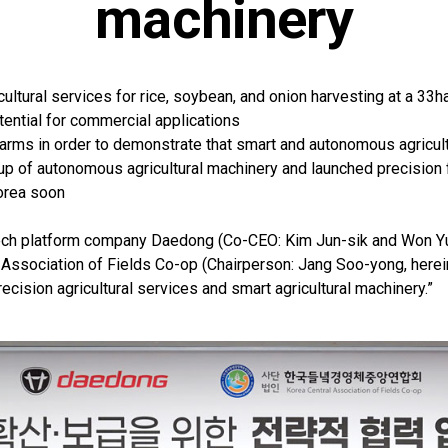
machinery
ultural services for rice, soybean, and onion harvesting at a 33h
tential for commercial applications
 farms in order to demonstrate that smart and autonomous agricul
neup of autonomous agricultural machinery and launched precision
orea soon
ech platform company Daedong (Co-CEO: Kim Jun-sik and Won Yu
Association of Fields Co-op (Chairperson: Jang Soo-yong, herein
recision agricultural services and smart agricultural machinery.”