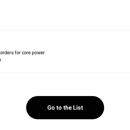
orders for core power
s
Go to the List