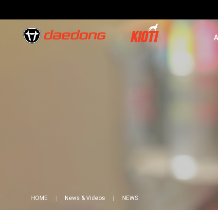
A
HOME
News & Videos
NEWS