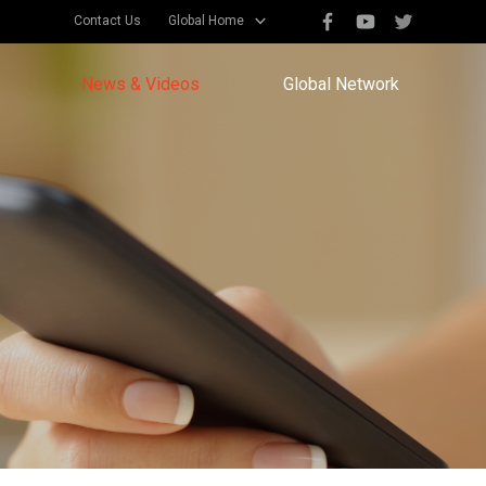
Contact Us
Global Home
News & Videos
Global Network