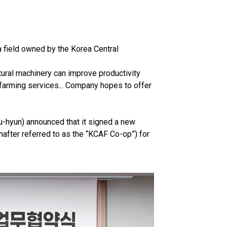
a field owned by the Korea Central
tural machinery can improve productivity
 farming services... Company hopes to offer
-hyun) announced that it signed a new
after referred to as the “KCAF Co-op”) for