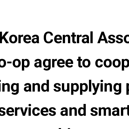
orea Central Asso
o-op agree to coo
ting and supplying 
 services and smart