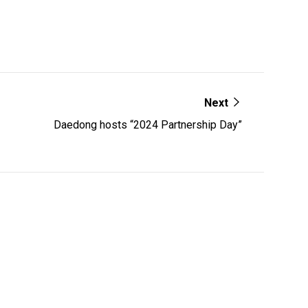
Next
Daedong hosts “2024 Partnership Day”