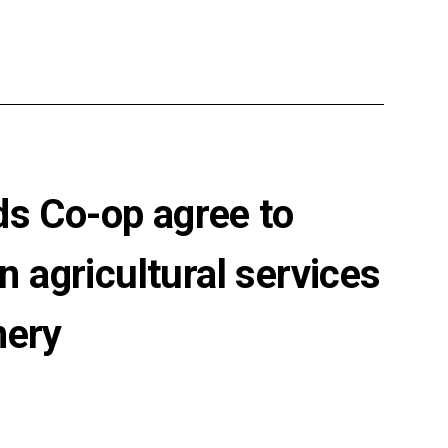
ds Co-op agree to
n agricultural services
nery