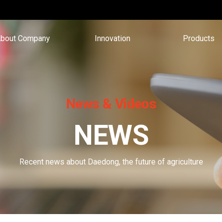
bout Company
Innovation
Products
News & Videos
NEWS
Recent news about Daedong, the future of agriculture