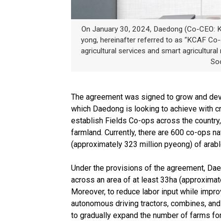
On January 30, 2024, Daedong (Co-CEO: Ki
yong, hereinafter referred to as “KCAF Co-o
agricultural services and smart agricultu
Soo
The agreement was signed to grow and develo
which Daedong is looking to achieve with cr
establish Fields Co-ops across the country, 
farmland. Currently, there are 600 co-ops nat
(approximately 323 million pyeong) of arabl
Under the provisions of the agreement, Daedo
across an area of at least 33ha (approximat
Moreover, to reduce labor input while impro
autonomous driving tractors, combines, and 
to gradually expand the number of farms for