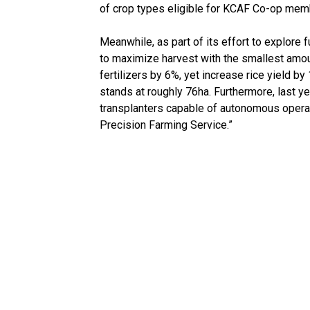
of crop types eligible for KCAF Co-op memb
Meanwhile, as part of its effort to explore
to maximize harvest with the smallest amo
fertilizers by 6%, yet increase rice yield b
stands at roughly 76ha. Furthermore, last y
transplanters capable of autonomous operat
Precision Farming Service.”