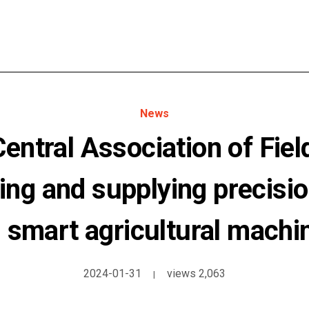
News
ntral Association of Fiel
ing and supplying precisio
 smart agricultural machi
2024-01-31
views 2,063
|