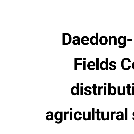
Daedong-K
Fields C
distribu
agricultural