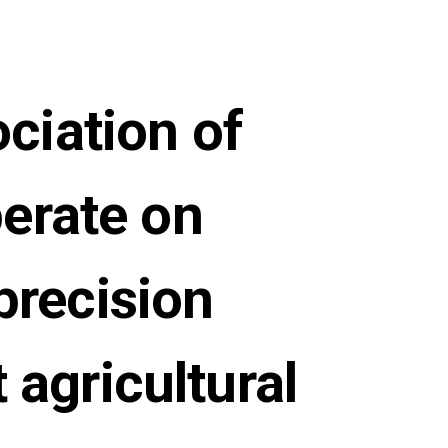
ciation of
perate on
precision
 agricultural