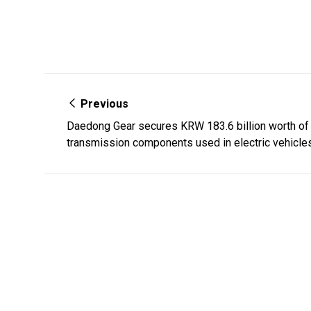
Previous
Daedong Gear secures KRW 183.6 billion worth of 
transmission components used in electric vehicle