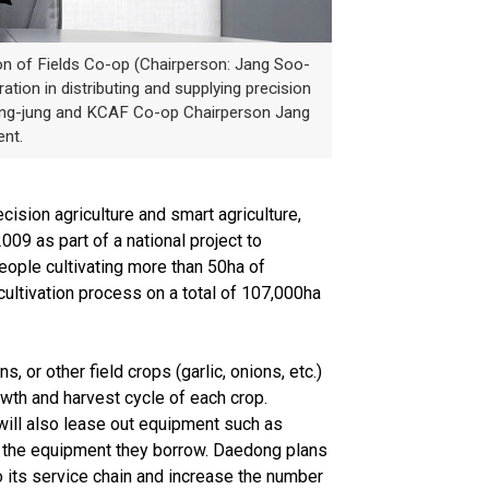
n of Fields Co-op (Chairperson: Jang Soo-
tion in distributing and supplying precision
Yeong-jung and KCAF Co-op Chairperson Jang
nt.
ision agriculture and smart agriculture,
09 as part of a national project to
people cultivating more than 50ha of
 cultivation process on a total of 107,000ha
or other field crops (garlic, onions, etc.)
owth and harvest cycle of each crop.
 will also lease out equipment such as
se the equipment they borrow. Daedong plans
o its service chain and increase the number