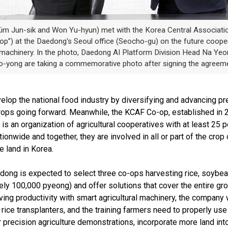
m Jun-sik and Won Yu-hyun) met with the Korea Central Associatio
p”) at the Daedong's Seoul office (Seocho-gu) on the future coopera
ral machinery. In the photo, Daedong AI Platform Division Head Na 
-yong are taking a commemorative photo after signing the agreeme
p the national food industry by diversifying and advancing prec
ops going forward. Meanwhile, the KCAF Co-op, established in 20
is an organization of agricultural cooperatives with at least 25 
ionwide and together, they are involved in all or part of the crop
e land in Korea.
ng is expected to select three co-ops harvesting rice, soybeans, 
ely 100,000 pyeong) and offer solutions that cover the entire gr
ving productivity with smart agricultural machinery, the company
rice transplanters, and the training farmers need to properly u
 precision agriculture demonstrations, incorporate more land int