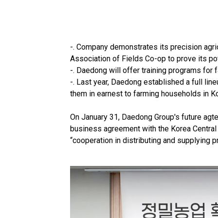
-. Company demonstrates its precision agric
Association of Fields Co-op to prove its po
-. Daedong will offer training programs for
-. Last year, Daedong established a full li
them in earnest to farming households in K
On January 31, Daedong Group's future agt
business agreement with the Korea Central 
“cooperation in distributing and supplying p