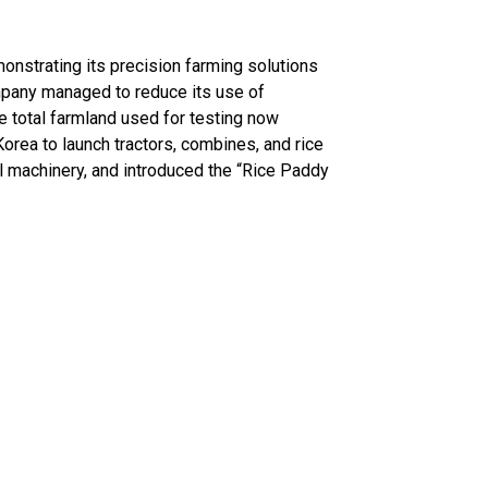
onstrating its precision farming solutions
mpany managed to reduce its use of
he total farmland used for testing now
orea to launch tractors, combines, and rice
l machinery, and introduced the “Rice Paddy