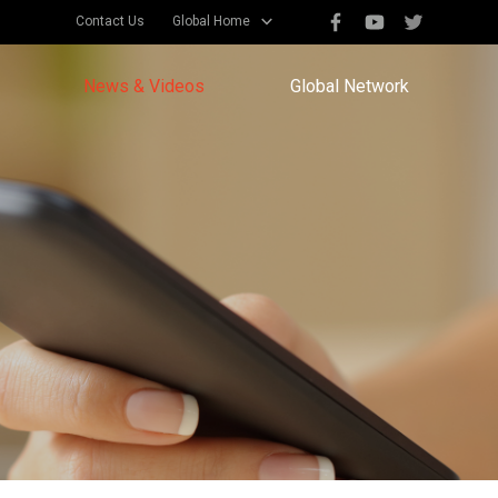
Contact Us
Global Home
News & Videos
Global Network