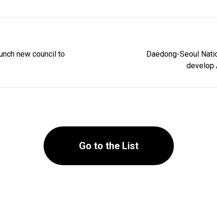
unch new council to
Daedong-Seoul Nation
develop A
Go to the List