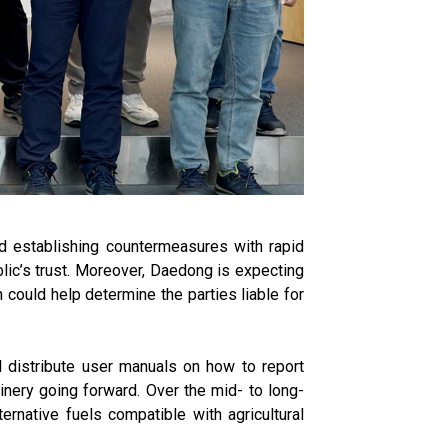
and establishing countermeasures with rapid
blic’s trust. Moreover, Daedong is expecting
h could help determine the parties liable for
ll distribute user manuals on how to report
hinery going forward. Over the mid- to long-
ernative fuels compatible with agricultural