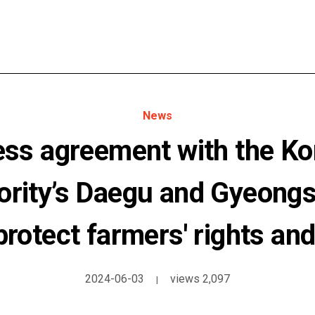
News
ss agreement with the Ko
hority’s Daegu and Gyeong
 protect farmers' rights and
2024-06-03
views 2,097
|