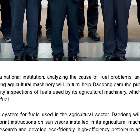
a national institution, analyzing the cause of fuel problems, 
ng agricultural machinery will, in turn, help Daedong earn the pu
ty inspections of fuels used by its agricultural machinery, whic
fuel.
on system for fuels used in the agricultural sector, Daedong wi
nt instructions on sun visors installed in its agricultural mac
earch and develop eco-friendly, high-efficiency petroleum alt