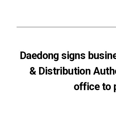
Daedong signs busine
& Distribution Aut
office to