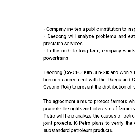
- Company invites a public institution to in
- Daedong will analyze problems and esta
precision services
- In the mid- to long-term, company wants 
powertrains
Daedong (Co-CEO: Kim Jun-Sik and Won Yu-H
business agreement with the Daegu and Gy
Gyeong-Rok) to prevent the distribution of s
The agreement aims to protect farmers who 
promote the rights and interests of farmer
Petro will help analyze the causes of petro
joint projects. K-Petro plans to verify th
substandard petroleum products.