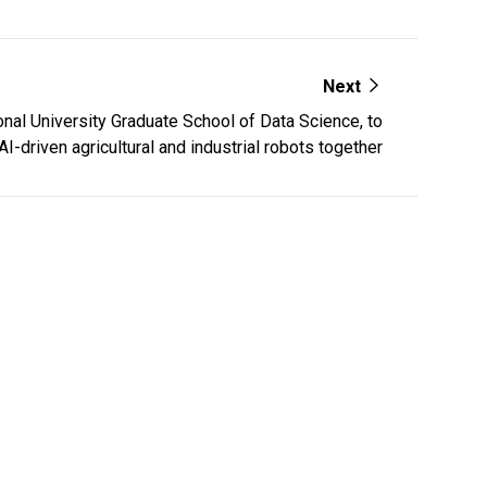
Next
al University Graduate School of Data Science, to
I-driven agricultural and industrial robots together