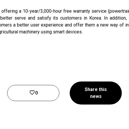
fering a 10-year/3,000-hour free warranty service (powertrain a
o better serve and satisfy its customers in Korea. In additio
omers a better user experience and offer them a new way of in
gricultural machinery using smart devices.
Share this
0
news