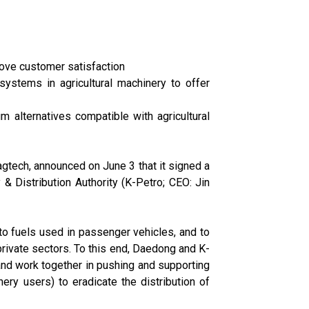
prove customer satisfaction
ystems in agricultural machinery to offer
m alternatives compatible with agricultural
tech, announced on June 3 that it signed a
Distribution Authority (K-Petro; CEO: Jin
to fuels used in passenger vehicles, and to
rivate sectors. To this end, Daedong and K-
 and work together in pushing and supporting
ery users) to eradicate the distribution of