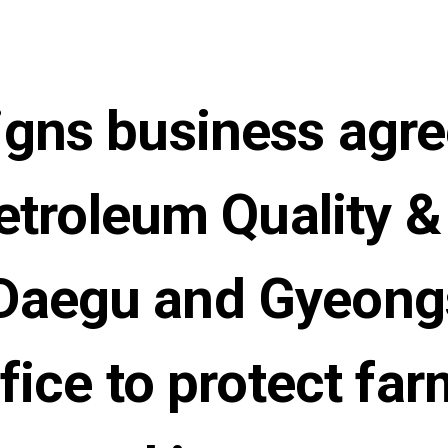
gns business agr
etroleum Quality & 
s Daegu and Gyeon
fice to protect far