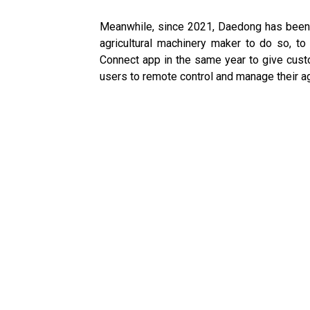
Meanwhile, since 2021, Daedong has been of
agricultural machinery maker to do so, t
Connect app in the same year to give cust
users to remote control and manage their a