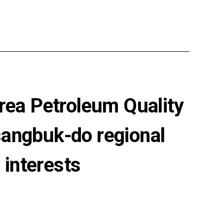
rea Petroleum Quality
sangbuk-do regional
 interests