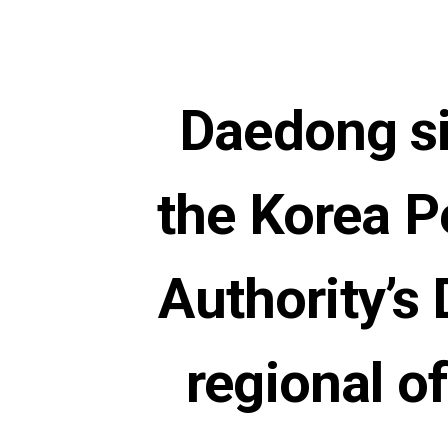
Daedong si
the Korea P
Authority’
regional of