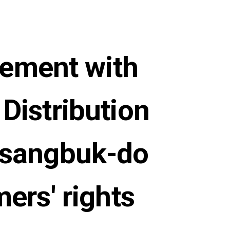
eement with
Distribution
gsangbuk-do
mers' rights