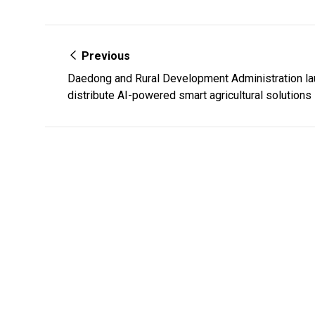
Previous
Daedong and Rural Development Administration la
distribute AI-powered smart agricultural solutions