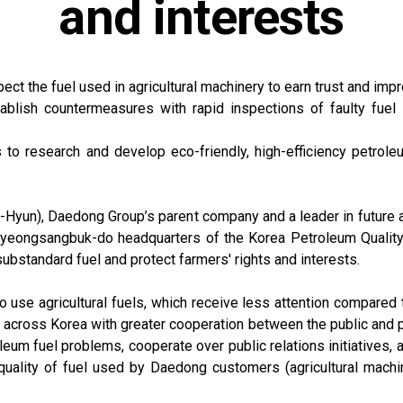
and interests
spect the fuel used in agricultural machinery to earn trust and im
blish countermeasures with rapid inspections of faulty fuel s
to research and develop eco-friendly, high-efficiency petroleu
yun), Daedong Group’s parent company and a leader in future ag
eongsangbuk-do headquarters of the Korea Petroleum Quality & 
ubstandard fuel and protect farmers' rights and interests.
use agricultural fuels, which receive less attention compared 
s across Korea with greater cooperation between the public and p
leum fuel problems, cooperate over public relations initiatives,
e quality of fuel used by Daedong customers (agricultural machin