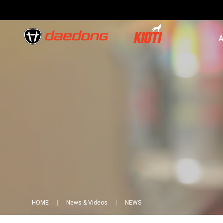
A
HOME
News & Videos
NEWS