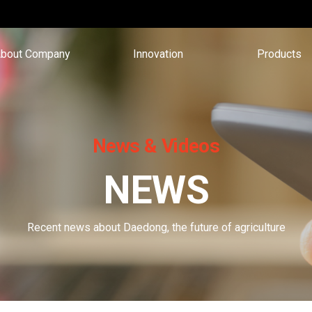
bout Company
Innovation
Products
News & Videos
NEWS
Recent news about Daedong, the future of agriculture