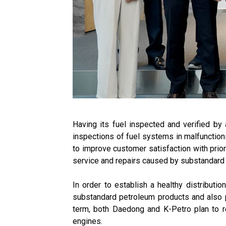
Having its fuel inspected and verified by 
inspections of fuel systems in malfunctioni
to improve customer satisfaction with priori
service and repairs caused by substandard 
In order to establish a healthy distributi
substandard petroleum products and also pri
term, both Daedong and K-Petro plan to res
engines.