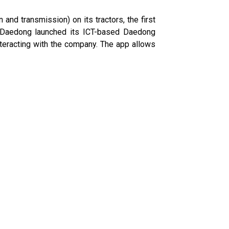
nd transmission) on its tractors, the first
n, Daedong launched its ICT-based Daedong
teracting with the company. The app allows