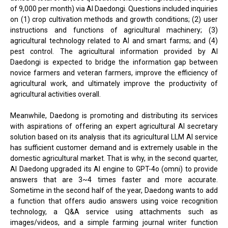
of 9,000 per month) via AI Daedongi. Questions included inquiries
on (1) crop cultivation methods and growth conditions; (2) user
instructions and functions of agricultural machinery; (3)
agricultural technology related to AI and smart farms; and (4)
pest control. The agricultural information provided by AI
Daedongi is expected to bridge the information gap between
novice farmers and veteran farmers, improve the efficiency of
agricultural work, and ultimately improve the productivity of
agricultural activities overall.
Meanwhile, Daedong is promoting and distributing its services
with aspirations of offering an expert agricultural AI secretary
solution based on its analysis that its agricultural LLM AI service
has sufficient customer demand and is extremely usable in the
domestic agricultural market. That is why, in the second quarter,
AI Daedong upgraded its AI engine to GPT-4o (omni) to provide
answers that are 3~4 times faster and more accurate.
Sometime in the second half of the year, Daedong wants to add
a function that offers audio answers using voice recognition
technology, a Q&A service using attachments such as
images/videos, and a simple farming journal writer function