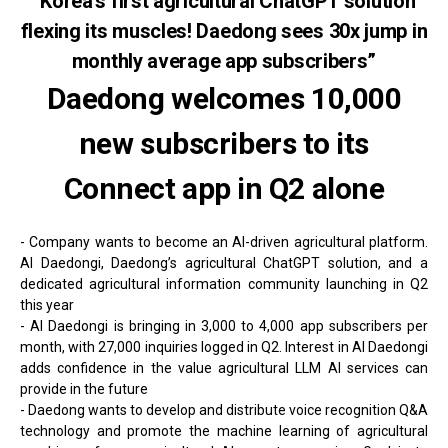
“Korea’s first agricultural ChatGPT solution
flexing its muscles! Daedong sees 30x jump in
monthly average app subscribers”
Daedong welcomes 10,000
new subscribers to its
Connect app in Q2 alone
- Company wants to become an AI-driven agricultural platform.
AI Daedongi, Daedong’s agricultural ChatGPT solution, and a
dedicated agricultural information community launching in Q2
this year
- AI Daedongi is bringing in 3,000 to 4,000 app subscribers per
month, with 27,000 inquiries logged in Q2. Interest in AI Daedongi
adds confidence in the value agricultural LLM AI services can
provide in the future
- Daedong wants to develop and distribute voice recognition Q&A
technology and promote the machine learning of agricultural