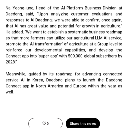
Na Yeong-jung, Head of the AI Platform Business Division at
Daedong, said, “Upon analyzing customer evaluations and
responses to AI Daedongi, we were able to confirm, once again,
that AI has great value and potential for growth in agriculture.”
He added, “We want to establish a systematic business roadmap
so that more farmers can utilize our agricultural LLM AI service,
promote the ‘AI transformation’ of agriculture at a Group level to
reinforce our developmental capabilities, and develop the
Connect app into ‘super app’ with 500,000 global subscribers by
2028.”
Meanwhile, guided by its roadmap for advancing connected
service AI in Korea, Daedong plans to launch the Daedong
Connect app in North America and Europe within the year as
well.
0
Share this news