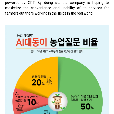
powered by GPT. By doing so, the company is hoping to
maximize the convenience and usability of its services for
farmers out there working in the fields in the real world.