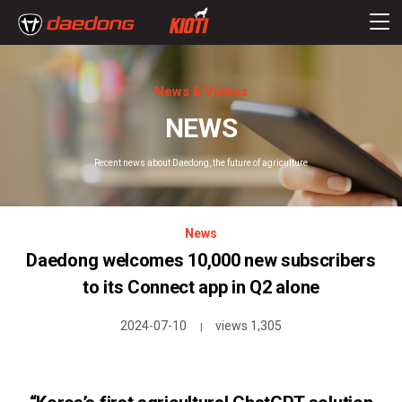
News & Videos
NEWS
Recent news about Daedong, the future of agriculture
News
Daedong welcomes 10,000 new subscribers
to its Connect app in Q2 alone
2024-07-10
views 1,305
|