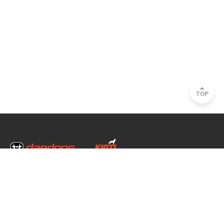
TOP
Head Office & Factory
35, Nongong Jungang-ro 34-gil, Nongong-eup, Dalseong-gun, Daegu, South
Korea
Seoul Office
2493, Nambu Circular Rd., Seocho-gu, Seoul, South Korea