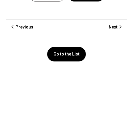
Previous
Next
Go to the List