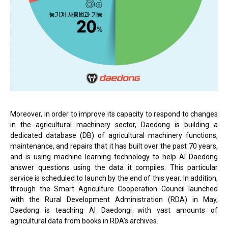
Moreover, in order to improve its capacity to respond to changes
in the agricultural machinery sector, Daedong is building a
dedicated database (DB) of agricultural machinery functions,
maintenance, and repairs that it has built over the past 70 years,
and is using machine learning technology to help AI Daedong
answer questions using the data it compiles. This particular
service is scheduled to launch by the end of this year. In addition,
through the Smart Agriculture Cooperation Council launched
with the Rural Development Administration (RDA) in May,
Daedong is teaching AI Daedongi with vast amounts of
agricultural data from books in RDA’s archives.