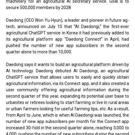
machinery for an agricultural AI secretary service. Goal is to
secure 500,000 members by 2028
Daedong (CEO Won Yu-Hyun), a leader and pioneer in future ag-
tech, announced on July 10 that “AI Daedongi,” the first-ever
agricultural ChatGPT service in Korea it had previously added to
its agricultural platform app “Daedong Connect” in April, had
pushed the number of new app subscribers in the second
quarter alone to more than 10,000.
Daedong says it wants to build an agricultural platform driven by
AI technology. Daedong debuted AI Daedongi, an agricultural
ChatGPT service that allows users to easily and quickly obtain
agricultural information, via its Connect app, and it also created a
user community offering agricultural information during the
second quarter of this year, expanding its potential user base to
urbanites or retirees looking to start farming or live in rural areas
or urban farmers looking for useful farming tips, etc. As a result,
from April to June, which is when AI Daedongi was launched, the
number of new app subscribers per month for the Connect app
increased 30-fold in the second quarter alone, reaching 3,000 to
4,000, pushing the number of new subscribers during the second