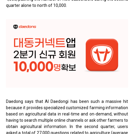
quarter alone to north of 10,000.
Daedong says that AI Daedongi has been such a massive hit
because it provides specialized customized farming information
based on agricultural data in real-time and on-demand, without
having to search multiple online channels or ask other farmers to
obtain agricultural information. In the second quarter, users
asked a total of 27,000 questions related to agriculture (average