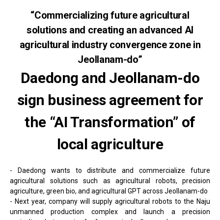
“Commercializing future agricultural
solutions and creating an advanced AI
agricultural industry convergence zone in
Jeollanam-do”
Daedong and Jeollanam-do
sign business agreement for
the “AI Transformation” of
local agriculture
- Daedong wants to distribute and commercialize future
agricultural solutions such as agricultural robots, precision
agriculture, green bio, and agricultural GPT across Jeollanam-do
- Next year, company will supply agricultural robots to the Naju
unmanned production complex and launch a precision