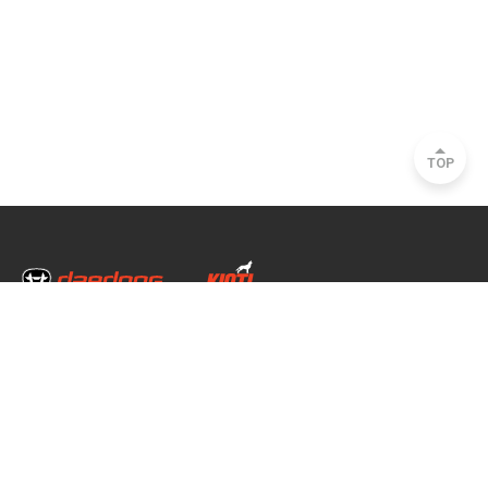
TOP
Head Office & Factory
35, Nongong Jungang-ro 34-gil, Nongong-eup, Dalseong-gun, Daegu, South
Korea
Seoul Office
2493, Nambu Circular Rd., Seocho-gu, Seoul, South Korea