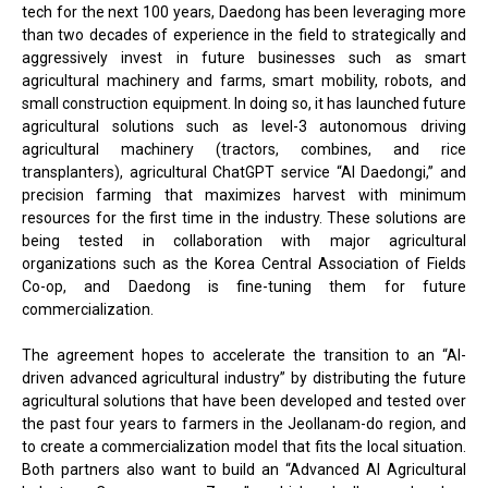
tech for the next 100 years, Daedong has been leveraging more
than two decades of experience in the field to strategically and
aggressively invest in future businesses such as smart
agricultural machinery and farms, smart mobility, robots, and
small construction equipment. In doing so, it has launched future
agricultural solutions such as level-3 autonomous driving
agricultural machinery (tractors, combines, and rice
transplanters), agricultural ChatGPT service “AI Daedongi,” and
precision farming that maximizes harvest with minimum
resources for the first time in the industry. These solutions are
being tested in collaboration with major agricultural
organizations such as the Korea Central Association of Fields
Co-op, and Daedong is fine-tuning them for future
commercialization.
The agreement hopes to accelerate the transition to an “AI-
driven advanced agricultural industry” by distributing the future
agricultural solutions that have been developed and tested over
the past four years to farmers in the Jeollanam-do region, and
to create a commercialization model that fits the local situation.
Both partners also want to build an “Advanced AI Agricultural