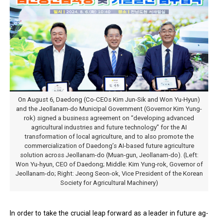
On August 6, Daedong (Co-CEOs Kim Jun-Sik and Won Yu-Hyun)
and the Jeollanam-do Municipal Government (Governor Kim Yung-
rok) signed a business agreement on “developing advanced
agricultural industries and future technology” for the AI
transformation of local agriculture, and to also promote the
commercialization of Daedong’s AI-based future agriculture
solution across Jeollanam-do (Muan-gun, Jeollanam-do). (Left:
Won Yu-hyun, CEO of Daedong; Middle: Kim Yung-rok, Governor of
Jeollanam-do; Right: Jeong Seon-ok, Vice President of the Korean
Society for Agricultural Machinery)
In order to take the crucial leap forward as a leader in future ag-