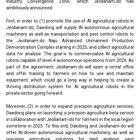
Industry Convergence Zone,” which Jeollanam-do has
ambitiously announced.
First, in order to (1) promote the use of AI agricultural robots in
Jeollanam-do, Daedong will supply AI autonomous agricultural
machinery as well as transportation and pest control robots to
the Jeollanam-do Naju Advanced Unmanned Production
Demonstration Complex starting in 2025, and collect agricultural
data for analysis. The goal is to commercialize AI agricultural
robots capable of level-4 autonomous operations from 2026. As
part of the agreement, Jeollanam-do will open a rental office
and offer training to farmers on how to use and maintain
equipment, which could go a long way in helping to create a
thriving distribution system for AI agricultural robots in the
private sector going forward.
Moreover, (2) in order to expand precision agriculture services,
Daedong plans on launching a precision agriculture beta service
in collaboration with Jeollanam-do for farmers in the local region
sometime in 2025. To this end, Daedong and Jeollanam-do will
offer AI-driven autonomous agricultural machinery, as well as
precision agriculture solutions for land analysis, pest