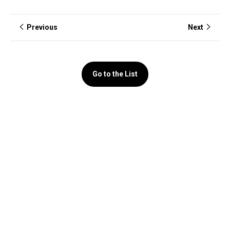
Previous
Next
Go to the List