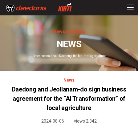
News & Videos
NEWS
Recent news about Daedong, the future of agriculture
News
Daedong and Jeollanam-do sign business
agreement for the “AI Transformation” of
local agriculture
2024-08-06
views 2,342
|