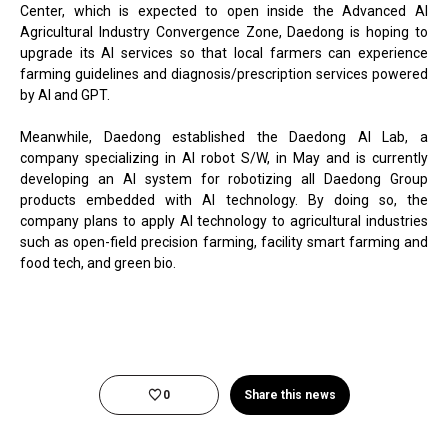
Center, which is expected to open inside the Advanced AI
Agricultural Industry Convergence Zone, Daedong is hoping to
upgrade its AI services so that local farmers can experience
farming guidelines and diagnosis/prescription services powered
by AI and GPT.
Meanwhile, Daedong established the Daedong AI Lab, a
company specializing in AI robot S/W, in May and is currently
developing an AI system for robotizing all Daedong Group
products embedded with AI technology. By doing so, the
company plans to apply AI technology to agricultural industries
such as open-field precision farming, facility smart farming and
food tech, and green bio.
0
Share this news