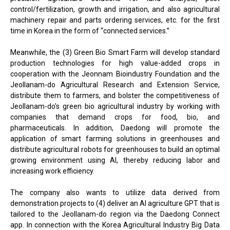
control/fertilization, growth and irrigation, and also agricultural
machinery repair and parts ordering services, etc. for the first
time in Korea in the form of “connected services.”
Meanwhile, the (3) Green Bio Smart Farm will develop standard
production technologies for high value-added crops in
cooperation with the Jeonnam Bioindustry Foundation and the
Jeollanam-do Agricultural Research and Extension Service,
distribute them to farmers, and bolster the competitiveness of
Jeollanam-do's green bio agricultural industry by working with
companies that demand crops for food, bio, and
pharmaceuticals. In addition, Daedong will promote the
application of smart farming solutions in greenhouses and
distribute agricultural robots for greenhouses to build an optimal
growing environment using AI, thereby reducing labor and
increasing work efficiency.
The company also wants to utilize data derived from
demonstration projects to (4) deliver an AI agriculture GPT that is
tailored to the Jeollanam-do region via the Daedong Connect
app. In connection with the Korea Agricultural Industry Big Data