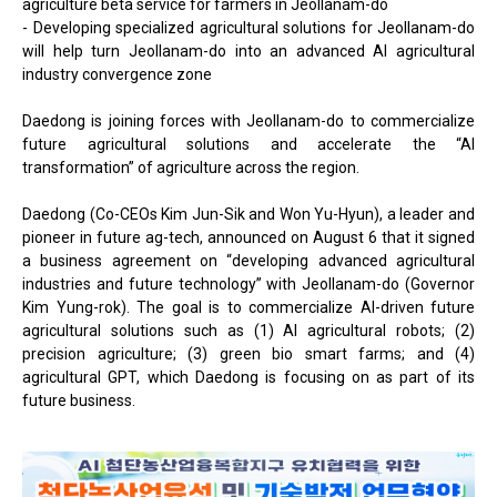
agriculture beta service for farmers in Jeollanam-do
- Developing specialized agricultural solutions for Jeollanam-do
will help turn Jeollanam-do into an advanced AI agricultural
industry convergence zone
Daedong is joining forces with Jeollanam-do to commercialize
future agricultural solutions and accelerate the “AI
transformation” of agriculture across the region.
Daedong (Co-CEOs Kim Jun-Sik and Won Yu-Hyun), a leader and
pioneer in future ag-tech, announced on August 6 that it signed
a business agreement on “developing advanced agricultural
industries and future technology” with Jeollanam-do (Governor
Kim Yung-rok). The goal is to commercialize AI-driven future
agricultural solutions such as (1) AI agricultural robots; (2)
precision agriculture; (3) green bio smart farms; and (4)
agricultural GPT, which Daedong is focusing on as part of its
future business.