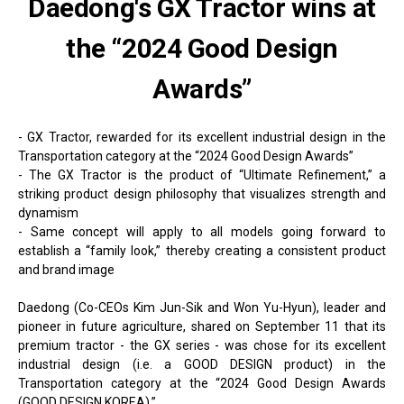
Daedong's GX Tractor wins at
the “2024 Good Design
Awards”
- GX Tractor, rewarded for its excellent industrial design in the
Transportation category at the “2024 Good Design Awards”
- The GX Tractor is the product of “Ultimate Refinement,” a
striking product design philosophy that visualizes strength and
dynamism
- Same concept will apply to all models going forward to
establish a “family look,” thereby creating a consistent product
and brand image
Daedong (Co-CEOs Kim Jun-Sik and Won Yu-Hyun), leader and
pioneer in future agriculture, shared on September 11 that its
premium tractor - the GX series - was chose for its excellent
industrial design (i.e. a GOOD DESIGN product) in the
Transportation category at the “2024 Good Design Awards
(GOOD DESIGN KOREA).”