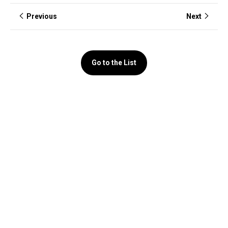
Previous
Next
Go to the List