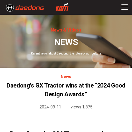
News & Videos
NEWS
Recent news about Daedong, the future of agriculture
News
Daedong's GX Tractor wins at the “2024 Good
Design Awards”
2024-09-11
views 1,875
|