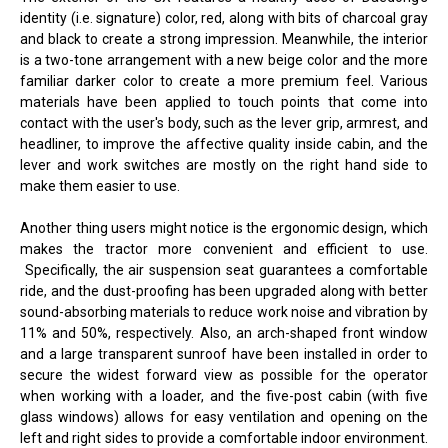
identity (i.e. signature) color, red, along with bits of charcoal gray
and black to create a strong impression. Meanwhile, the interior
is a two-tone arrangement with a new beige color and the more
familiar darker color to create a more premium feel. Various
materials have been applied to touch points that come into
contact with the user's body, such as the lever grip, armrest, and
headliner, to improve the affective quality inside cabin, and the
lever and work switches are mostly on the right hand side to
make them easier to use.
Another thing users might notice is the ergonomic design, which
makes the tractor more convenient and efficient to use.
Specifically, the air suspension seat guarantees a comfortable
ride, and the dust-proofing has been upgraded along with better
sound-absorbing materials to reduce work noise and vibration by
11% and 50%, respectively. Also, an arch-shaped front window
and a large transparent sunroof have been installed in order to
secure the widest forward view as possible for the operator
when working with a loader, and the five-post cabin (with five
glass windows) allows for easy ventilation and opening on the
left and right sides to provide a comfortable indoor environment.