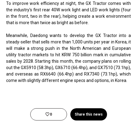
To improve work efficiency at night, the GX Tractor comes with
the industry's first rear 40W work light and LED work lights (four
in the front, two in the rear), helping create a work environment
that is more than twice as bright as before.
Meanwhile, Daedong wants to develop the GX Tractor into a
steady-seller that sells more than 1,000 units per year in Korea, it
will make a strong push in the North American and European
utility tractor markets to hit KRW 750 billion mark in cumulative
sales by 2028. Starting this month, the company plans on rolling
out the GX5910 (58.3hp), GX6710 (66.4hp), and GX7510 (73.1hp),
and overseas as RX6640 (66.4hp) and RX7340 (73.1hp), which
come with slightly different engine specs and options, in Korea.
0
Share this news