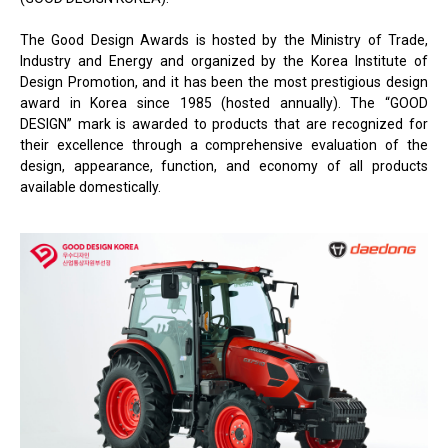
The Good Design Awards is hosted by the Ministry of Trade,
Industry and Energy and organized by the Korea Institute of
Design Promotion, and it has been the most prestigious design
award in Korea since 1985 (hosted annually). The “GOOD
DESIGN” mark is awarded to products that are recognized for
their excellence through a comprehensive evaluation of the
design, appearance, function, and economy of all products
available domestically.