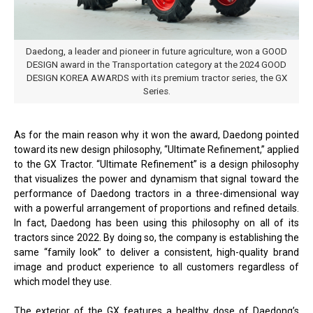
Daedong, a leader and pioneer in future agriculture, won a GOOD
DESIGN award in the Transportation category at the 2024 GOOD
DESIGN KOREA AWARDS with its premium tractor series, the GX
Series.
As for the main reason why it won the award, Daedong pointed
toward its new design philosophy, “Ultimate Refinement,” applied
to the GX Tractor. “Ultimate Refinement” is a design philosophy
that visualizes the power and dynamism that signal toward the
performance of Daedong tractors in a three-dimensional way
with a powerful arrangement of proportions and refined details.
In fact, Daedong has been using this philosophy on all of its
tractors since 2022. By doing so, the company is establishing the
same “family look” to deliver a consistent, high-quality brand
image and product experience to all customers regardless of
which model they use.
The exterior of the GX features a healthy dose of Daedong’s