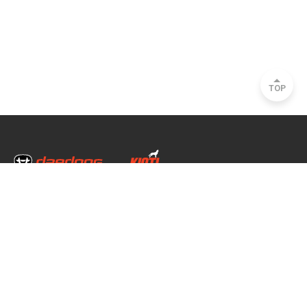
TOP
Head Office & Factory
35, Nongong Jungang-ro 34-gil, Nongong-eup, Dalseong-gun, Daegu, South
Korea
Seoul Office
2493, Nambu Circular Rd., Seocho-gu, Seoul, South Korea
Copyright © 2020 daedong all rights reserved