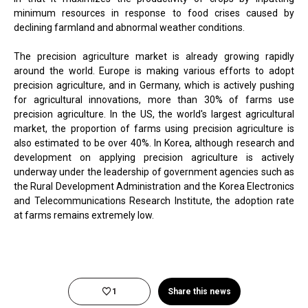
minimum resources in response to food crises caused by
declining farmland and abnormal weather conditions.
The precision agriculture market is already growing rapidly
around the world. Europe is making various efforts to adopt
precision agriculture, and in Germany, which is actively pushing
for agricultural innovations, more than 30% of farms use
precision agriculture. In the US, the world's largest agricultural
market, the proportion of farms using precision agriculture is
also estimated to be over 40%. In Korea, although research and
development on applying precision agriculture is actively
underway under the leadership of government agencies such as
the Rural Development Administration and the Korea Electronics
and Telecommunications Research Institute, the adoption rate
at farms remains extremely low.
1
Share this news