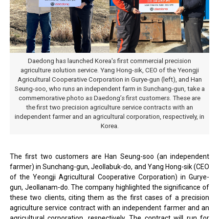
Daedong has launched Korea's first commercial precision
agriculture solution service. Yang Hong-sik, CEO of the Yeongji
Agricultural Cooperative Corporation in Gurye-gun (left), and Han
Seung-soo, who runs an independent farm in Sunchang-gun, take a
commemorative photo as Daedong’s first customers. These are
the first two precision agriculture service contracts with an
independent farmer and an agricultural corporation, respectively, in
Korea.
The first two customers are Han Seung-soo (an independent
farmer) in Sunchang-gun, Jeollabuk-do, and Yang Hong-sik (CEO
of the Yeongji Agricultural Cooperative Corporation) in Gurye-
gun, Jeollanam-do. The company highlighted the significance of
these two clients, citing them as the first cases of a precision
agriculture service contract with an independent farmer and an
agricultural corporation, respectively. The contract will run for