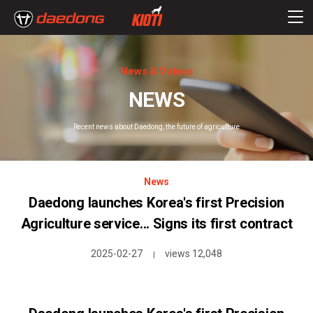
News & Videos
NEWS
Recent news about Daedong, the future of agriculture
News
Daedong launches Korea's first Precision
Agriculture service... Signs its first contract
2025-02-27
views 12,048
|