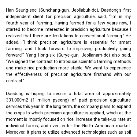
Han Seung-soo (Sunchang-gun, Jeollabuk-do), Daedong's first
independent client for precision agriculture, said, “I’m in my
fourth year of farming. Having farmed for a few years now, I
started to become interested in precision agriculture because I
realized that there are limitations to conventional farming.” He
added, “I think precision agriculture is essential for smart
farming, and I look forward to improving productivity going
forward.” Yang Hong-sik (Gurye-gun, Jeollanam-do) also said,
“We signed the contract to introduce scientific farming methods
and make rice production more stable. We want to experience
the effectiveness of precision agriculture firsthand with our
contract."
Daedong is hoping to secure a total area of approximately
331,000m2 (1 million pyeong) of paid precision agriculture
services this year. In the long term, the company plans to expand
the crops to which precision agriculture is applied, which at the
moment is mostly focused on rice, increase the take-up rate at
individual farms, and even enter the North American market.
Moreover, it plans to utilize advanced technologies such as soil