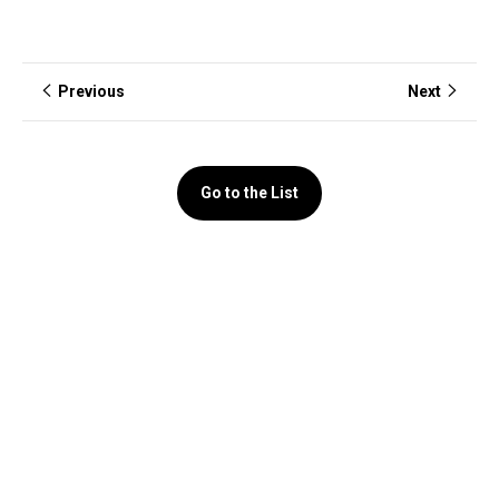
Previous
Next
Go to the List