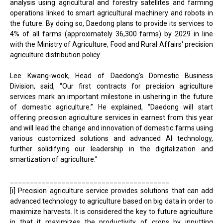
analysis using agricultural and forestry satellites and farming
operations linked to smart agricultural machinery and robots in
the future. By doing so, Daedong plans to provide its services to
4% of all farms (approximately 36,300 farms) by 2029 in line
with the Ministry of Agriculture, Food and Rural Affairs' precision
agriculture distribution policy.
Lee Kwang-wook, Head of Daedong's Domestic Business
Division, said, “Our first contracts for precision agriculture
services mark an important milestone in ushering in the future
of domestic agriculture.” He explained, “Daedong will start
offering precision agriculture services in earnest from this year
and will lead the change and innovation of domestic farms using
various customized solutions and advanced AI technology,
further solidifying our leadership in the digitalization and
smartization of agriculture.”
________________________________________
[i] Precision agriculture service provides solutions that can add
advanced technology to agriculture based on big data in order to
maximize harvests. It is considered the key to future agriculture
in that it maximizes the productivity of crops by inputting