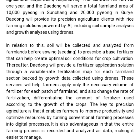
one year, and the Daedong will serve a total farmland area of
10,000 pyeong in Sunchang and 20,000 pyeong in Gurye.
Daedong will provide its precision agriculture clients with rice
farming solutions powered by AI, including soil sample analyses
and growth analyses using drones.
In relation to this, soil will be collected and analyzed from
farmlands before sowing (seeding) to prescribe a base fertilizer
that can help create optimal soil conditions for crop cultivation.
Thereafter, Daedong will provide a fertilizer application solution
through a variable-rate fertilization map for each farmland
section backed by growth data collected using drones. These
services will help farmers apply only the necessary volume of
fertilizer for each patch of farmland, and also change the rate of
fertilization, differentiating the amount of fertilizer used
according to the growth of the crops. The key to precision
agriculture is that it enables farmers to improve productivity and
optimize resources by turning conventional farming processes
into digital processes. It is also advantageous in that the entire
farming process is recorded and analyzed as data, making it
easier to manage.