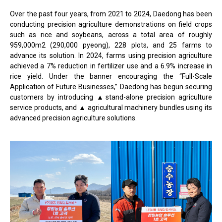
Over the past four years, from 2021 to 2024, Daedong has been
conducting precision agriculture demonstrations on field crops
such as rice and soybeans, across a total area of roughly
959,000m2 (290,000 pyeong), 228 plots, and 25 farms to
advance its solution. In 2024, farms using precision agriculture
achieved a 7% reduction in fertilizer use and a 6.9% increase in
rice yield. Under the banner encouraging the “Full-Scale
Application of Future Businesses,” Daedong has begun securing
customers by introducing ▲stand-alone precision agriculture
service products, and ▲ agricultural machinery bundles using its
advanced precision agriculture solutions.