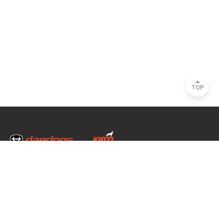
TOP
Head Office & Factory
35, Nongong Jungang-ro 34-gil, Nongong-eup, Dalseong-gun, Daegu, South
Korea
Seoul Office
2493, Nambu Circular Rd., Seocho-gu, Seoul, South Korea