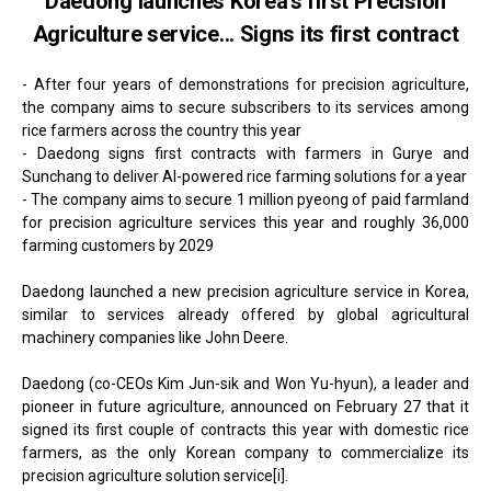
Daedong launches Korea's first Precision
Agriculture service... Signs its first contract
- After four years of demonstrations for precision agriculture,
the company aims to secure subscribers to its services among
rice farmers across the country this year
- Daedong signs first contracts with farmers in Gurye and
Sunchang to deliver AI-powered rice farming solutions for a year
- The company aims to secure 1 million pyeong of paid farmland
for precision agriculture services this year and roughly 36,000
farming customers by 2029
Daedong launched a new precision agriculture service in Korea,
similar to services already offered by global agricultural
machinery companies like John Deere.
Daedong (co-CEOs Kim Jun-sik and Won Yu-hyun), a leader and
pioneer in future agriculture, announced on February 27 that it
signed its first couple of contracts this year with domestic rice
farmers, as the only Korean company to commercialize its
precision agriculture solution service[i].