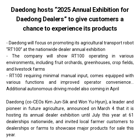
Daedong hosts “2025 Annual Exhibition for
Daedong Dealers” to give customers a
chance to experience its products
- Daedong will focus on promoting its agricultural transport robot
“RT100” at the nationwide dealer annual exhibition
- The company will show RT100 operating in various
environments, including fruit orchards, greenhouses, crop fields,
and livestock farms
- RT100 requiring minimal manual input, comes equipped with
various functions and improved operator convenience...
Additional autonomous driving model also coming in April
Daedong (co-CEOs Kim Jun-Sik and Won Yu-Hyun), a leader and
pioneer in future agriculture, announced on March 4 that it is
hosting its annual dealer exhibition until July this year at 61
dealerships nationwide, and invited local farmer customers to
dealerships or farms to showcase major products for sale this
year.