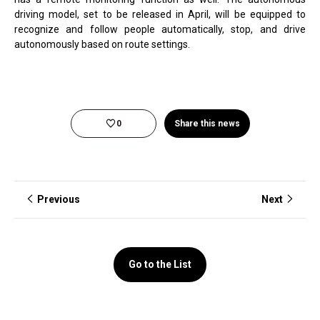
driving model, set to be released in April, will be equipped to
recognize and follow people automatically, stop, and drive
autonomously based on route settings.
0
Share this news
Previous
Next
Go to the List