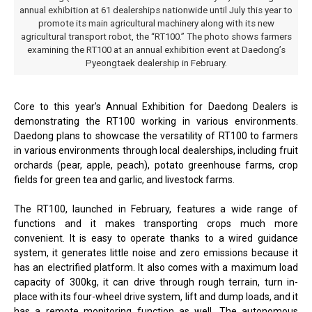
annual exhibition at 61 dealerships nationwide until July this year to
promote its main agricultural machinery along with its new
agricultural transport robot, the “RT100.” The photo shows farmers
examining the RT100 at an annual exhibition event at Daedong’s
Pyeongtaek dealership in February.
Core to this year's Annual Exhibition for Daedong Dealers is
demonstrating the RT100 working in various environments.
Daedong plans to showcase the versatility of RT100 to farmers
in various environments through local dealerships, including fruit
orchards (pear, apple, peach), potato greenhouse farms, crop
fields for green tea and garlic, and livestock farms.
The RT100, launched in February, features a wide range of
functions and it makes transporting crops much more
convenient. It is easy to operate thanks to a wired guidance
system, it generates little noise and zero emissions because it
has an electrified platform. It also comes with a maximum load
capacity of 300kg, it can drive through rough terrain, turn in-
place with its four-wheel drive system, lift and dump loads, and it
has a remote monitoring function as well. The autonomous