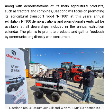
Along with demonstrations of its main agricultural products,
such as tractors and combines, Daedong will focus on promoting
its agricultural transport robot “RT100” at this year's annual
exhibition. RT100 demonstrations and promotional events will be
available at all dealerships included in the annual exhibition
calendar. The plan is to promote products and gather feedback
by communicating directly with consumers.
Daedong (co-CEOs Kim Jun-Sik and Won Yu-Hyun) is hosting its