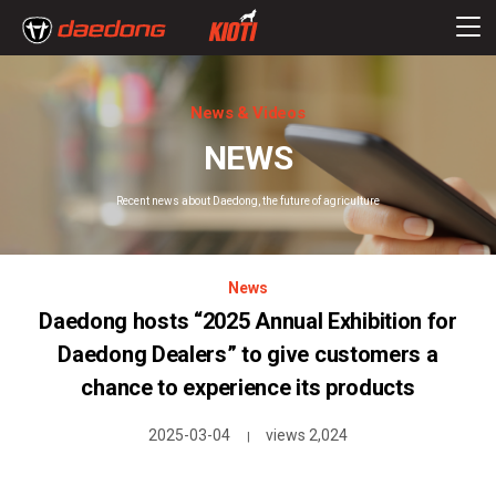
News & Videos
NEWS
Recent news about Daedong, the future of agriculture
News
Daedong hosts “2025 Annual Exhibition for
Daedong Dealers” to give customers a
chance to experience its products
2025-03-04
views 2,024
|