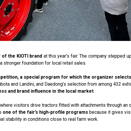
y of the KIOTI brand
at this year’s fair. The company stepped 
a stronger foundation for local retail sales.
petition, a special program for which the organizer select
Kubota and Landini, and Daedong’s selection from among 432 exhi
ess and brand influence in the local market
.
here visitors drive tractors fitted with attachments through an 
is
one of the fair’s high-profile programs
because it gives visi
al stability in conditions close to real farm work.