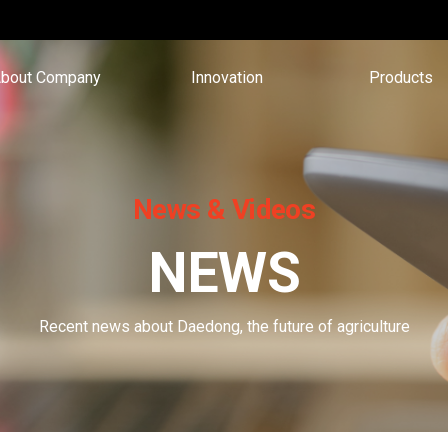
bout Company
Innovation
Products
News & Videos
NEWS
Recent news about Daedong, the future of agriculture