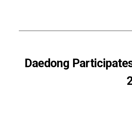
Daedong Participates 