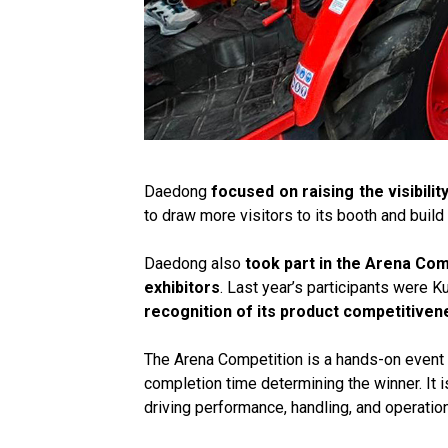
Daedong
focused on raising the visibilit
to draw more visitors to its booth and build 
Daedong also
took part in the Arena Com
exhibitors
. Last year’s participants were 
recognition of its product competitiven
The Arena Competition is a hands-on event w
completion time determining the winner. It 
driving performance, handling, and operation