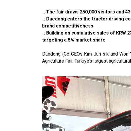
-. The fair draws 250,000 visitors and
-. Daedong enters the tractor driving c
brand competitiveness
-. Building on cumulative sales of KRW 2
targeting a 5% market share
Daedong (Co-CEOs Kim Jun-sik and Won Yu-hy
Agriculture Fair, Türkiye’s largest agricultura