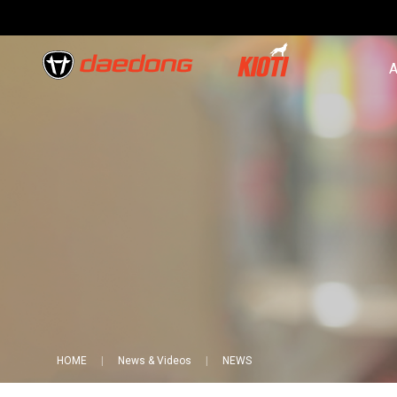
A
HOME
News & Videos
NEWS