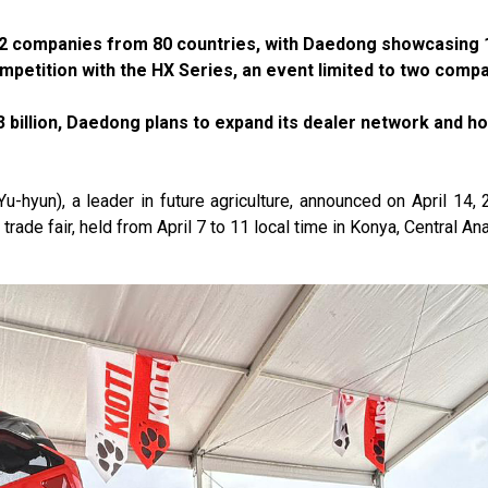
 432 companies from 80 countries, with Daedong showcasing 
ompetition with the HX Series, an event limited to two comp
3 billion, Daedong plans to expand its dealer network and h
un), a leader in future agriculture, announced on April 14, 2
l trade fair, held from April 7 to 11 local time in Konya, Central Ana