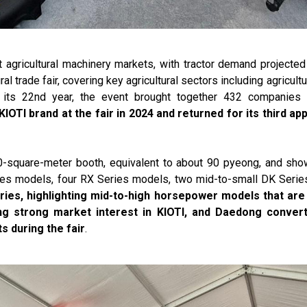
t agricultural machinery markets, with tractor demand projected
ural trade fair, covering key agricultural sectors including agricul
 its 22nd year, the event brought together 432 companies 
KIOTI brand at the fair in 2024 and returned for its third a
0-square-meter booth, equivalent to about 90 pyeong, and sho
eries models, four RX Series models, two mid-to-small DK Ser
ries, highlighting mid-to-high horsepower models that are 
ing strong market interest in KIOTI, and Daedong convert
s during the fair
.