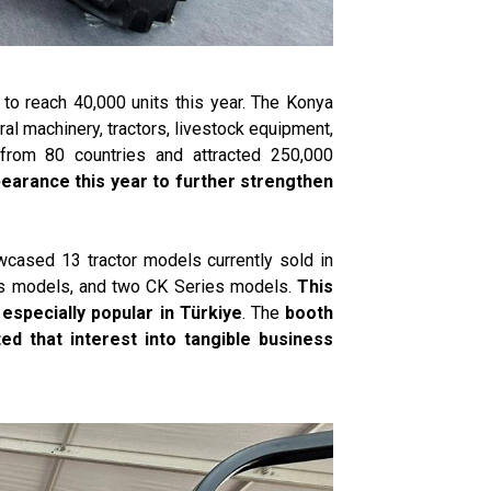
 to reach 40,000 units this year. The Konya
tural machinery, tractors, livestock equipment,
from 80 countries and attracted 250,000
ppearance this year to further strengthen
wcased 13 tractor models currently sold in
ies models, and two CK Series models.
This
especially popular in Türkiye
. The
booth
ed that interest into tangible business