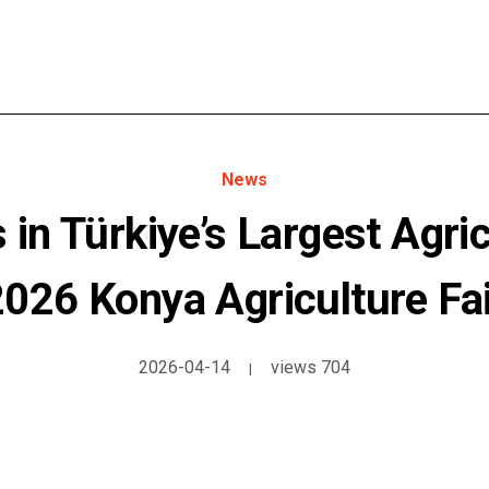
News
in Türkiye’s Largest Agricu
2026 Konya Agriculture Fai
2026-04-14
views 704
|