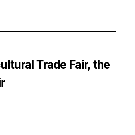
ltural Trade Fair, the
r