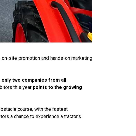
up on-site promotion and hands-on marketing
s only two companies from all
bitors this year
points to the growing
obstacle course, with the fastest
tors a chance to experience a tractor’s