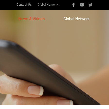
Contact Us
Global Home
News & Videos
Global Network