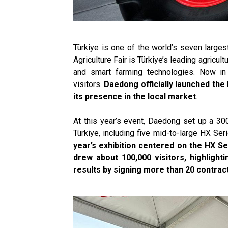
Türkiye is one of the world’s seven larges
Agriculture Fair is Türkiye’s leading agricult
and smart farming technologies. Now in
visitors.
Daedong officially launched the 
its presence in the local market
.
At this year’s event, Daedong set up a 30
Türkiye, including five mid-to-large HX S
year’s exhibition centered on the HX Se
drew about 100,000 visitors, highlight
results by signing more than 20 contract