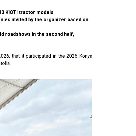
13 KIOTI tractor models
anies invited by the organizer based on
old roadshows in the second half,
026, that it participated in the 2026 Konya
tolia.