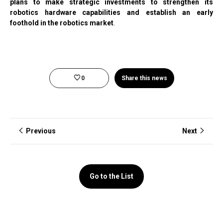
plans to make strategic investments to strengthen its
robotics hardware capabilities and establish an early
foothold in the robotics market
.
0
Share this news
Previous
Next
Go to the List