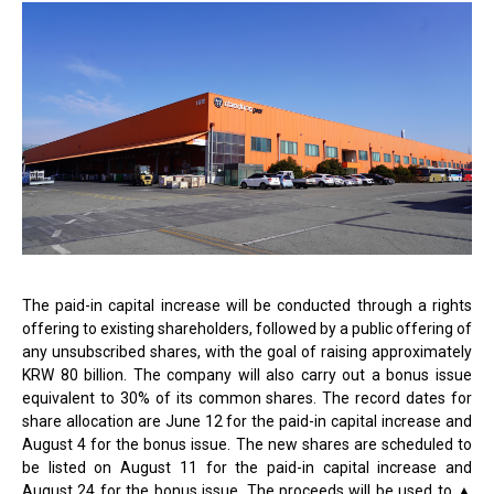
The paid-in capital increase will be conducted through a rights
offering to existing shareholders, followed by a public offering of
any unsubscribed shares, with the goal of raising approximately
KRW 80 billion. The company will also carry out a bonus issue
equivalent to 30% of its common shares. The record dates for
share allocation are June 12 for the paid-in capital increase and
August 4 for the bonus issue. The new shares are scheduled to
be listed on August 11 for the paid-in capital increase and
August 24 for the bonus issue. The proceeds will be used to
▲