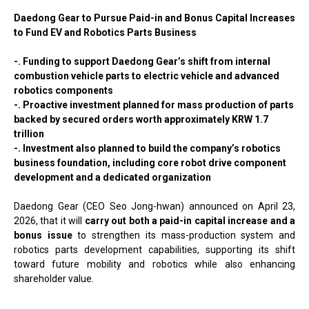
Daedong Gear to Pursue Paid-in and Bonus Capital Increases
to Fund EV and Robotics Parts Business
-. Funding to support Daedong Gear’s shift from internal
combustion vehicle parts to electric vehicle and advanced
robotics components
-. Proactive investment planned for mass production of parts
backed by secured orders worth approximately KRW 1.7
trillion
-. Investment also planned to build the company’s robotics
business foundation, including core robot drive component
development and a dedicated organization
Daedong Gear (CEO Seo Jong-hwan) announced on April 23,
2026, that it will
carry out both a paid-in capital increase and a
bonus issue
to strengthen its mass-production system and
robotics parts development capabilities, supporting its shift
toward future mobility and robotics while also enhancing
shareholder value.