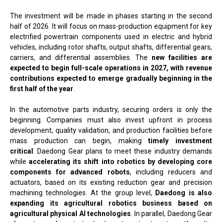
The investment will be made in phases starting in the second
half of 2026. It will focus on mass-production equipment for key
electrified powertrain components used in electric and hybrid
vehicles, including rotor shafts, output shafts, differential gears,
carriers, and differential assemblies. The
new facilities are
expected to begin full-scale operations in 2027, with revenue
contributions expected to emerge gradually beginning in the
first half of the year
.
In the automotive parts industry, securing orders is only the
beginning. Companies must also invest upfront in process
development, quality validation, and production facilities before
mass production can begin, making
timely investment
critical
. Daedong Gear plans to meet these industry demands
while
accelerating its shift into robotics by developing core
components for advanced robots
, including reducers and
actuators, based on its existing reduction gear and precision
machining technologies. At the group level,
Daedong is also
expanding its agricultural robotics business based on
agricultural physical AI technologies
. In parallel, Daedong Gear