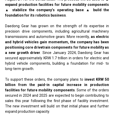
expand production facilities for future mobility components
▲ stabilize the company’s operating base ▲ build the
foundation for its robotics business
.
Daedong Gear has grown on the strength of its expertise in
precision drive components, including agricultural machinery
transmissions and automotive gears. More recently,
as electric
and hybrid vehicles gain momentum, the company has been
positioning core drivetrain components for future mobility as
a new growth driver
. Since January 2024, Daedong Gear has
secured approximately KRW 1.7 trillion in orders for electric and
hybrid vehicle components, building a foundation for mid- to
long-term growth.
To support these orders, the company plans to
invest KRW 50
billion from the paid-in capital increase in production
facilities for future mobility components
. Some of the orders
secured in 2024 and 2025 are expected to begin contributing to
sales this year following the first phase of facility investment.
The new investment will build on that initial phase and further
expand production capacity.