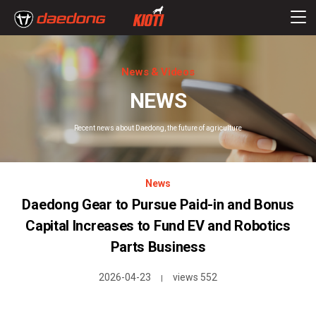
News & Videos
NEWS
Recent news about Daedong, the future of agriculture
News
Daedong Gear to Pursue Paid-in and Bonus
Capital Increases to Fund EV and Robotics
Parts Business
2026-04-23
views 552
|