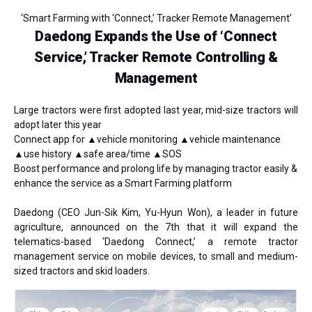
‘Smart Farming with ‘Connect,’ Tracker Remote Management’
Daedong Expands the Use of ‘Connect
Service,’ Tracker Remote Controlling &
Management
Large tractors were first adopted last year, mid-size tractors will
adopt later this year
Connect app for ▲vehicle monitoring ▲vehicle maintenance
▲use history ▲safe area/time ▲SOS
Boost performance and prolong life by managing tractor easily &
enhance the service as a Smart Farming platform
Daedong
(CEO Jun-Sik Kim, Yu-Hyun Won)
, a leader in future
agriculture, announced on the 7th that it will expand the
telematics-based ‘Daedong Connect,’ a remote tractor
management service on mobile devices, to small and medium-
sized tractors and skid loaders.