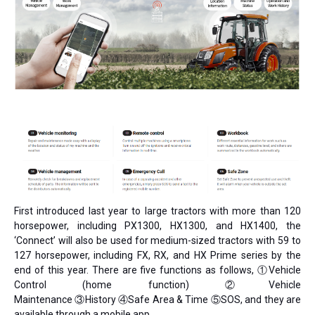
First introduced last year to large tractors with more than 120
horsepower, including PX1300, HX1300, and HX1400, the
‘Connect’ will also be used for medium-sized tractors with 59 to
127 horsepower, including FX, RX, and HX Prime series by the
end of this year. There are five functions as follows, ①Vehicle
Control (home function) ②Vehicle
Maintenance ③History ④Safe Area & Time ⑤SOS, and they are
available through a mobile app.