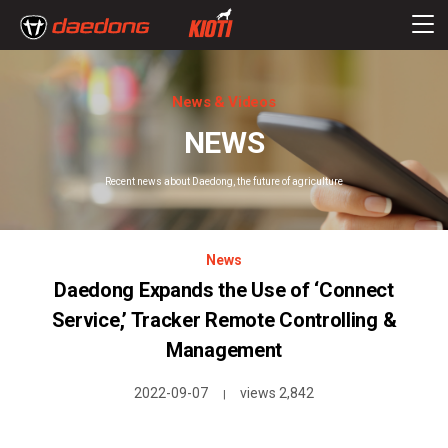
News & Videos
NEWS
Recent news about Daedong, the future of agriculture
News
Daedong Expands the Use of ‘Connect
Service,’ Tracker Remote Controlling &
Management
2022-09-07
views 2,842
|