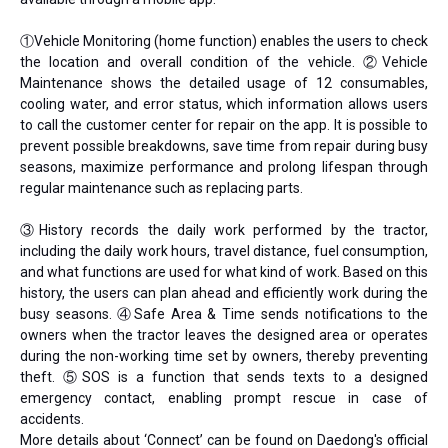
①Vehicle Monitoring (home function) enables the users to check
the location and overall condition of the vehicle. ②Vehicle
Maintenance shows the detailed usage of 12 consumables,
cooling water, and error status, which information allows users
to call the customer center for repair on the app. It is possible to
prevent possible breakdowns, save time from repair during busy
seasons, maximize performance and prolong lifespan through
regular maintenance such as replacing parts.
③History records the daily work performed by the tractor,
including the daily work hours, travel distance, fuel consumption,
and what functions are used for what kind of work. Based on this
history, the users can plan ahead and efficiently work during the
busy seasons. ④Safe Area & Time sends notifications to the
owners when the tractor leaves the designed area or operates
during the non-working time set by owners, thereby preventing
theft. ⑤SOS is a function that sends texts to a designed
emergency contact, enabling prompt rescue in case of
accidents.
More details about ‘Connect’ can be found on Daedong's official