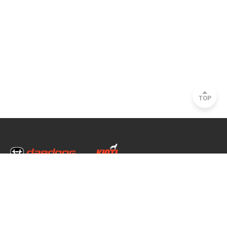
TOP
Head Office & Factory
35, Nongong Jungang-ro 34-gil, Nongong-eup, Dalseong-gun, Daegu, South
Korea
Seoul Office
2493, Nambu Circular Rd., Seocho-gu, Seoul, South Korea