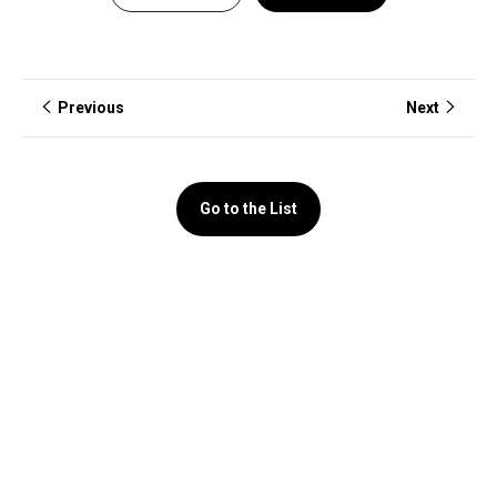
Previous
Next
Go to the List