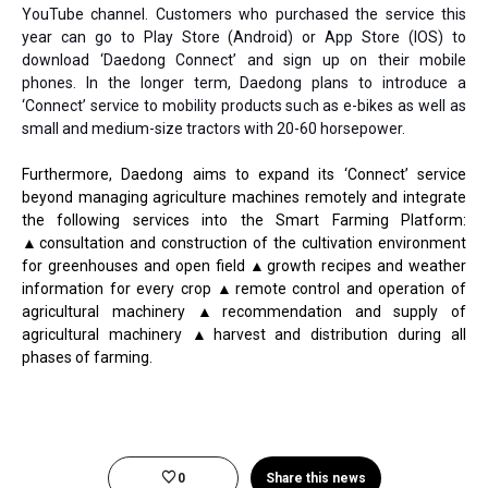
YouTube channel. Customers who purchased the service this
year can go to Play Store (Android) or App Store (IOS) to
download ‘Daedong Connect’ and sign up on their mobile
phones. In the longer term, Daedong plans to introduce a
‘Connect’ service to mobility products such as e-bikes as well as
small and medium-size tractors with 20-60 horsepower.
Furthermore, Daedong aims to expand its ‘Connect’ service
beyond managing agriculture machines remotely and integrate
the following services into the Smart Farming Platform:
▲consultation and construction of the cultivation environment
for greenhouses and open field ▲growth recipes and weather
information for every crop ▲remote control and operation of
agricultural machinery ▲recommendation and supply of
agricultural machinery ▲harvest and distribution during all
phases of farming.
0
Share this news