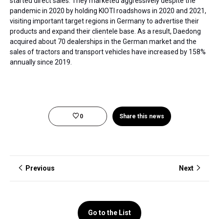
started direct sales. They marketed aggressively despite the
pandemic in 2020 by holding KIOTI roadshows in 2020 and 2021,
visiting important target regions in Germany to advertise their
products and expand their clientele base. As a result, Daedong
acquired about 70 dealerships in the German market and the
sales of tractors and transport vehicles have increased by 158%
annually since 2019.
0
Share this news
Previous
Next
Go to the List