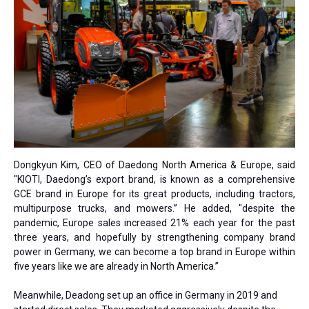
Dongkyun Kim, CEO of Daedong North America & Europe, said
"KIOTI, Daedong’s export brand, is known as a comprehensive
GCE brand in Europe for its great products, including tractors,
multipurpose trucks, and mowers.” He added, "despite the
pandemic, Europe sales increased 21% each year for the past
three years, and hopefully by strengthening company brand
power in Germany, we can become a top brand in Europe within
five years like we are already in North America.”
Meanwhile, Deadong set up an office in Germany in 2019 and