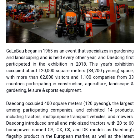
GaLaBau began in 1965 as an event that specializes in gardening
and landscaping and is held every other year, and Daedong first
participated in the exhibition in 2018. This year’s exhibition
occupied about 120,000 square meters (34,200 pyeong) space,
with more than 62,000 visitors and 1,100 companies from 33
countries participating in construction, agriculture, landscape &
gardening, leisure & sports equipment.
Daedong occupied 400 square meters (120 pyeong), the largest
among participating companies, and exhibited 14 products,
including tractors, multipurpose transport vehicles, and mowers.
Daedong introduced small and mid-sized tractors with 20 to 60
horsepower named CS, CX, CK, and DK models as Daedong’s
flagship product in the European market, as well as the latest