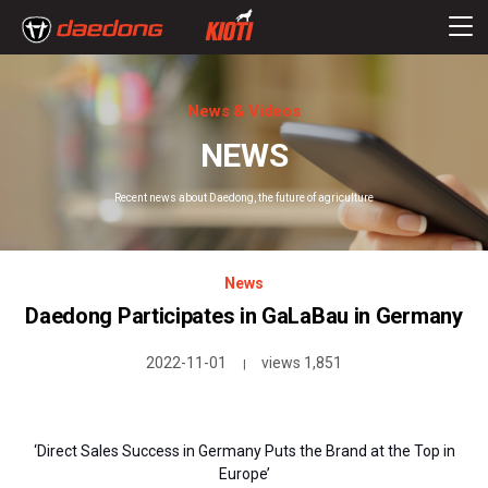
News & Videos
NEWS
Recent news about Daedong, the future of agriculture
News
Daedong Participates in GaLaBau in Germany
2022-11-01
views 1,851
|
‘Direct Sales Success in Germany Puts the Brand at the Top in
Europe’