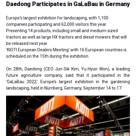
Daedong Participates in GaLaBau in Germany
Europe's largest exhibition for landscaping, with 1,100
companies participating and 62,000 visitors this year.
Presenting 14 products, including small and medium-sized
tractors as well as large HX tractors and diesel mowers that will
be released next year.
‘KIOTI European Dealers Meeting’ with 16 European countries is
scheduled on the 15th during the exhibition.
On 28th, Daedong
(CEO Jun-Sik Kim, Yu-Hyun Won)
, a leading
future agriculture company, said that it participated in the
‘GaLaBau 2022,’ Europe’s largest exhibition in the gardening
landscaping, held in Nürnberg, Germany, September 14 to 17.