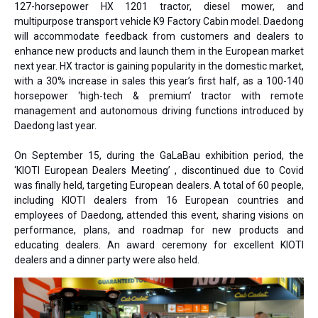
127-horsepower HX 1201 tractor, diesel mower, and
multipurpose transport vehicle K9 Factory Cabin model. Daedong
will accommodate feedback from customers and dealers to
enhance new products and launch them in the European market
next year. HX tractor is gaining popularity in the domestic market,
with a 30% increase in sales this year’s first half, as a 100-140
horsepower ‘high-tech & premium’ tractor with remote
management and autonomous driving functions introduced by
Daedong last year.
On September 15, during the GaLaBau exhibition period, the
‘KIOTI European Dealers Meeting’ , discontinued due to Covid
was finally held, targeting European dealers. A total of 60 people,
including KIOTI dealers from 16 European countries and
employees of Daedong, attended this event, sharing visions on
performance, plans, and roadmap for new products and
educating dealers. An award ceremony for excellent KIOTI
dealers and a dinner party were also held.