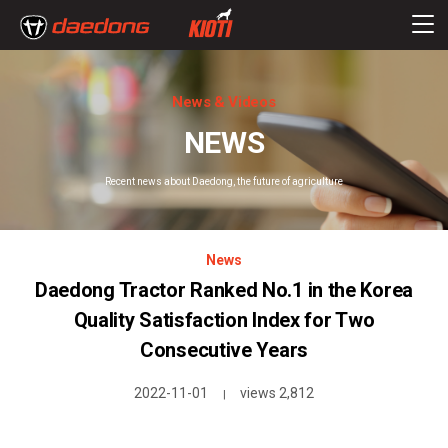
News & Videos
NEWS
Recent news about Daedong, the future of agriculture
News
Daedong Tractor Ranked No.1 in the Korea
Quality Satisfaction Index for Two
Consecutive Years
2022-11-01
views 2,812
|