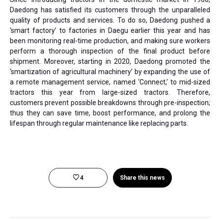
Daedong has satisfied its customers through the unparalleled
quality of products and services. To do so, Daedong pushed a
‘smart factory’ to factories in Daegu earlier this year and has
been monitoring real-time production, and making sure workers
perform a thorough inspection of the final product before
shipment. Moreover, starting in 2020, Daedong promoted the
‘smartization of agricultural machinery’ by expanding the use of
a remote management service, named ‘Connect,’ to mid-sized
tractors this year from large-sized tractors. Therefore,
customers prevent possible breakdowns through pre-inspection;
thus they can save time, boost performance, and prolong the
lifespan through regular maintenance like replacing parts.
4
Share this news