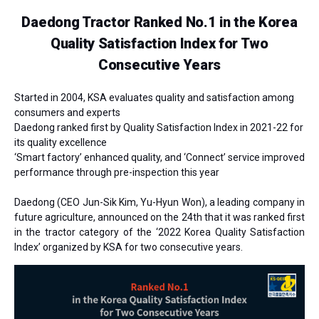
Daedong Tractor Ranked No.1 in the Korea
Quality Satisfaction Index for Two
Consecutive Years
Started in 2004, KSA evaluates quality and satisfaction among
consumers and experts
Daedong ranked first by Quality Satisfaction Index in 2021-22 for
its quality excellence
‘Smart factory’ enhanced quality, and ‘Connect’ service improved
performance through pre-inspection this year
Daedong
(CEO Jun-Sik Kim, Yu-Hyun Won)
, a leading company in
future agriculture, announced on the 24th that it was ranked first
in the tractor category of the ‘2022 Korea Quality Satisfaction
Index’ organized by KSA
for two consecutive years
.