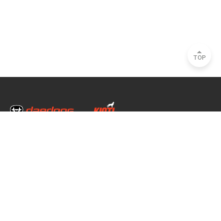
TOP
Head Office & Factory
35, Nongong Jungang-ro 34-gil, Nongong-eup, Dalseong-gun, Daegu, South
Korea
Seoul Office
2493, Nambu Circular Rd., Seocho-gu, Seoul, South Korea
Copyright © 2020 daedong all rights reserved