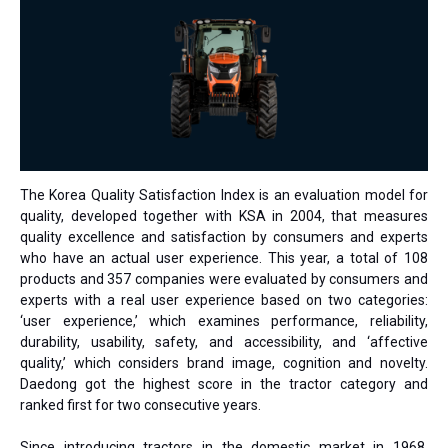
The Korea Quality Satisfaction Index is an evaluation model for
quality, developed together with KSA in 2004, that measures
quality excellence and satisfaction by consumers and experts
who have an actual user experience. This year, a total of 108
products and 357 companies were evaluated by consumers and
experts with a real user experience based on two categories:
‘user experience,’ which examines performance, reliability,
durability, usability, safety, and accessibility, and ‘affective
quality,’ which considers brand image, cognition and novelty.
Daedong got the highest score in the tractor category and
ranked first for two consecutive years.
Since introducing tractors in the domestic market in 1968,