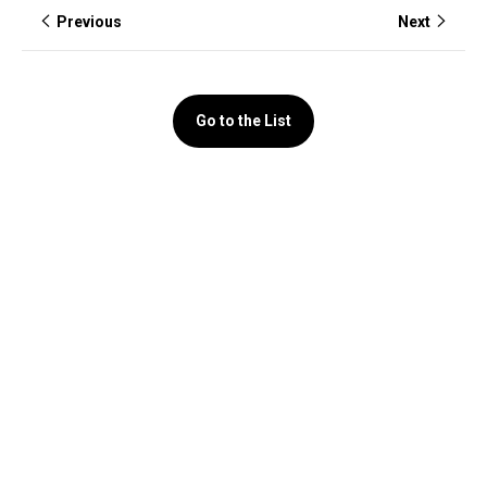
Previous
Next
Go to the List