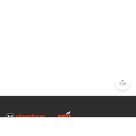
TOP
Head Office & Factory