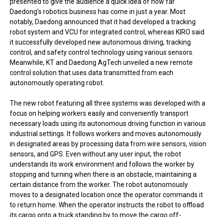
presented to give the audience a quick idea of how far
Daedong’s robotics business has come in just a year. Most
notably, Daedong announced that it had developed a tracking
robot system and VCU for integrated control, whereas KIRO said
it successfully developed new autonomous driving, tracking
control, and safety control technology using various sensors.
Meanwhile, KT and Daedong AgTech unveiled a new remote
control solution that uses data transmitted from each
autonomously operating robot.
The new robot featuring all three systems was developed with a
focus on helping workers easily and conveniently transport
necessary loads using its autonomous driving function in various
industrial settings. It follows workers and moves autonomously
in designated areas by processing data from wire sensors, vision
sensors, and GPS. Even without any user input, the robot
understands its work environment and follows the worker by
stopping and turning when there is an obstacle, maintaining a
certain distance from the worker. The robot autonomously
moves to a designated location once the operator commands it
to return home. When the operator instructs the robot to offload
its cargo onto a truck standing by to move the cargo off-