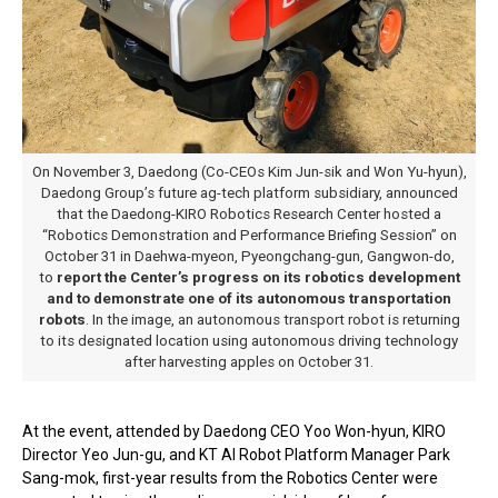
On November 3, Daedong (Co-CEOs Kim Jun-sik and Won Yu-hyun),
Daedong Group’s future ag-tech platform subsidiary, announced
that the Daedong-KIRO Robotics Research Center hosted a
“Robotics Demonstration and Performance Briefing Session” on
October 31 in Daehwa-myeon, Pyeongchang-gun, Gangwon-do,
to
report the Center’s progress on its robotics development
and to demonstrate one of its autonomous transportation
robots
. In the image, an autonomous transport robot is returning
to its designated location using autonomous driving technology
after harvesting apples on October 31.
At the event, attended by Daedong CEO Yoo Won-hyun, KIRO
Director Yeo Jun-gu, and KT AI Robot Platform Manager Park
Sang-mok, first-year results from the Robotics Center were