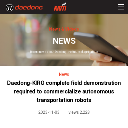
News & Videos
NEWS
Recent news about Daedong, the future of agriculture
News
Daedong-KIRO complete field demonstration
required to commercialize autonomous
transportation robots
2023-11-03
views 2,228
|