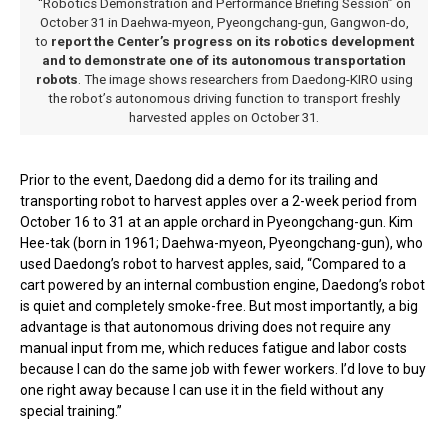
“Robotics Demonstration and Performance Briefing Session” on
October 31 in Daehwa-myeon, Pyeongchang-gun, Gangwon-do,
to
report the Center’s progress on its robotics development
and to demonstrate one of its autonomous transportation
robots
. The image shows researchers from Daedong-KIRO using
the robot’s autonomous driving function to transport freshly
harvested apples on October 31.
Prior to the event, Daedong did a demo for its trailing and
transporting robot to harvest apples over a 2-week period from
October 16 to 31 at an apple orchard in Pyeongchang-gun. Kim
Hee-tak (born in 1961; Daehwa-myeon, Pyeongchang-gun), who
used Daedong’s robot to harvest apples, said, “Compared to a
cart powered by an internal combustion engine, Daedong’s robot
is quiet and completely smoke-free. But most importantly, a big
advantage is that autonomous driving does not require any
manual input from me, which reduces fatigue and labor costs
because I can do the same job with fewer workers. I’d love to buy
one right away because I can use it in the field without any
special training.”