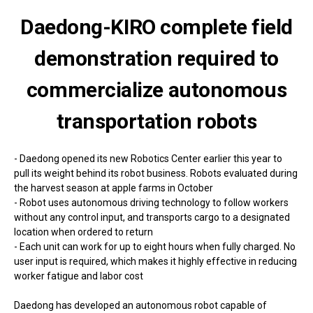
Daedong-KIRO complete field
demonstration required to
commercialize autonomous
transportation robots
- Daedong opened its new Robotics Center earlier this year to
pull its weight behind its robot business. Robots evaluated during
the harvest season at apple farms in October
- Robot uses autonomous driving technology to follow workers
without any control input, and transports cargo to a designated
location when ordered to return
- Each unit can work for up to eight hours when fully charged. No
user input is required, which makes it highly effective in reducing
worker fatigue and labor cost
Daedong has developed an autonomous robot capable of