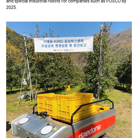
and special industrial robots for companies such as POSCO by
2025.