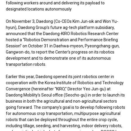
following workers around and delivering its payload to
designated locations autonomously
On November 3, Daedong (Co-CEOs Kim Jun-sik and Won Yu-
hyun), Daedong Group’s future ag-tech platform subsidiary,
announced that the Daedong-KIRO Robotics Research Center
hosted a “Robotics Demonstration and Performance Briefing
Session” on October 31 in Daehwa-myeon, Pyeongchang-gun,
Gangwon-do, to report the Center’s progress on its robotics
development and to demonstrate one of its autonomous
transportation robots.
Earlier this year, Daedong opened its joint robotics center in
cooperation with the Korea Institute of Robotics and Technology
Convergence (hereinafter “KIRO,” Director Yeo Jun-gu) at
Daedong Mobility’s Seoul office (Seocho-gu) in order to launch its
business in both the agricultural and non-agricultural sectors
going forward. The company’s goal is to develop following robots
for autonomous crop transportation, multipurpose agricultural
robots that can be deployed throughout the entire crop cycle,
including tillage, seeding, and harvesting, indoor delivery robots,