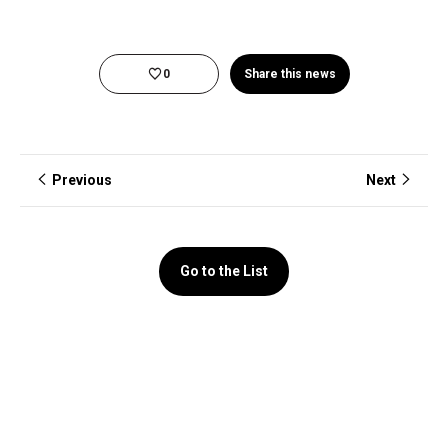
0
Share this news
Previous
Next
Go to the List