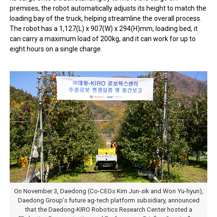
premises, the robot automatically adjusts its height to match the
loading bay of the truck, helping streamline the overall process.
The robot has a 1,127(L) x 907(W) x 294(H)mm, loading bed, it
can carry a maximum load of 200kg, and it can work for up to
eight hours on a single charge.
On November 3, Daedong (Co-CEOs Kim Jun-sik and Won Yu-hyun),
Daedong Group’s future ag-tech platform subsidiary, announced
that the Daedong-KIRO Robotics Research Center hosted a