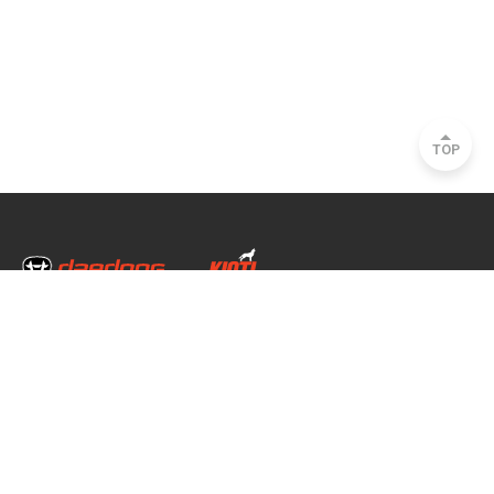
TOP
Head Office & Factory
35, Nongong Jungang-ro 34-gil, Nongong-eup, Dalseong-gun, Daegu, South
Korea
Seoul Office
2493, Nambu Circular Rd., Seocho-gu, Seoul, South Korea
Copyright © 2020 daedong all rights reserved