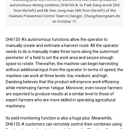
autonomous driving combine, DH6135-A, to Park Sang-wook (3rd
from the left) and Mr. Kim Jong-man (4th from the left) of the
Haenaru Preventive Control Team in Dangjin, Chungcheongnam-do
on October 17.
DH6135-A's autonomous functions allow the operator to
manually create and estimate a harvest route. All the operator
needs to do is manually make three turns along the outermost
perimeter of a field to set the work area and secure enough
space to rotate. Thereafter, the machine can begin harvesting
without additional input from the operator. In terms of speed, the
machine can work at three levels: low, medium, and high.
Daedong believes that this product will improve work efficiency
while minimizing farmer fatigue. Moreover, even novice farmers
are expected to produce results at a similar level to those of
expert farmers who are more skilled in operating agricultural
machinery.
Its yield monitoring function is also a huge plus. Meanwhile,
DH6135-A customers can remotely control their combines using