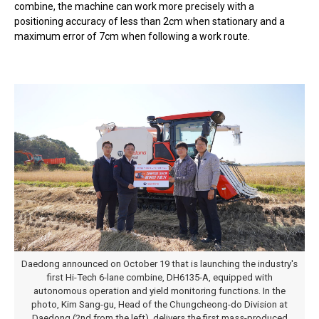
combine, the machine can work more precisely with a
positioning accuracy of less than 2cm when stationary and a
maximum error of 7cm when following a work route.
Daedong announced on October 19 that is launching the industry's
first Hi-Tech 6-lane combine, DH6135-A, equipped with
autonomous operation and yield monitoring functions. In the
photo, Kim Sang-gu, Head of the Chungcheong-do Division at
Daedong (2nd from the left), delivers the first mass-produced