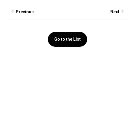
Previous
Next
Go to the List