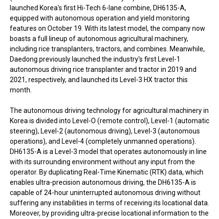
launched Korea's first Hi-Tech 6-lane combine, DH6135-A,
equipped with autonomous operation and yield monitoring
features on October 19. With its latest model, the company now
boasts a full lineup of autonomous agricultural machinery,
including rice transplanters, tractors, and combines. Meanwhile,
Daedong previously launched the industry's first Level-1
autonomous driving rice transplanter and tractor in 2019 and
2021, respectively, and launched its Level-3 HX tractor this
month.
The autonomous driving technology for agricultural machinery in
Korea is divided into Level-O (remote control), Level-1 (automatic
steering), Level-2 (autonomous driving), Level-3 (autonomous
operations), and Level-4 (completely unmanned operations).
DH6135-A is a Level-3 model that operates autonomously in line
with its surrounding environment without any input from the
operator. By duplicating Real-Time Kinematic (RTK) data, which
enables ultra-precision autonomous driving, the DH6135-A is
capable of 24-hour uninterrupted autonomous driving without
suffering any instabilities in terms of receiving its locational data.
Moreover, by providing ultra-precise locational information to the