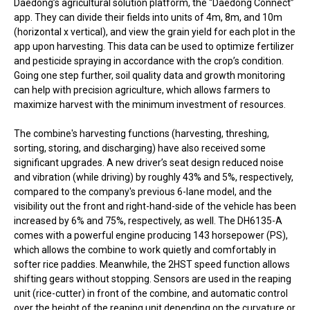
Daedong’s agricultural solution platform, the “Daedong Connect”
app. They can divide their fields into units of 4m, 8m, and 10m
(horizontal x vertical), and view the grain yield for each plot in the
app upon harvesting. This data can be used to optimize fertilizer
and pesticide spraying in accordance with the crop’s condition.
Going one step further, soil quality data and growth monitoring
can help with precision agriculture, which allows farmers to
maximize harvest with the minimum investment of resources.
The combine's harvesting functions (harvesting, threshing,
sorting, storing, and discharging) have also received some
significant upgrades. A new driver’s seat design reduced noise
and vibration (while driving) by roughly 43% and 5%, respectively,
compared to the company's previous 6-lane model, and the
visibility out the front and right-hand-side of the vehicle has been
increased by 6% and 75%, respectively, as well. The DH6135-A
comes with a powerful engine producing 143 horsepower (PS),
which allows the combine to work quietly and comfortably in
softer rice paddies. Meanwhile, the 2HST speed function allows
shifting gears without stopping. Sensors are used in the reaping
unit (rice-cutter) in front of the combine, and automatic control
over the height of the reaping unit depending on the curvature or