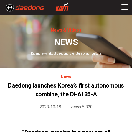
News & Videos
NEWS
Recent news about Daedong, the future of agriculture
News
Daedong launches Korea’s first autonomous
combine, the DH6135-A
2023-10-19
views 5,320
|