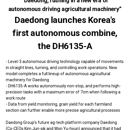
“Daedong, rushing in a new era of
autonomous driving agricultural machinery”
Daedong launches Korea’s
first autonomous combine,
the DH6135-A
- Level-3 autonomous driving technology capable of movements
in straight lines, turning, and controlling work operations. New
model completes a full lineup of autonomous agricultural
machinery for Daedong
- DH6135-A works autonomously non-stop, and performs high-
precision tasks with a maximum error of 7cm when following a
work route
- Data from yield monitoring, grain yield for each farmland
section can further enable more precise agricultural processes
Daedong Group's future ag-tech platform company Daedong
(Co-CEOs Kim Jun-sik and Won Yu-hyun) announced that it had