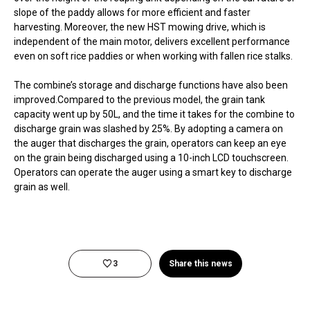
slope of the paddy allows for more efficient and faster
harvesting. Moreover, the new HST mowing drive, which is
independent of the main motor, delivers excellent performance
even on soft rice paddies or when working with fallen rice stalks.
The combine’s storage and discharge functions have also been
improved.Compared to the previous model, the grain tank
capacity went up by 50L, and the time it takes for the combine to
discharge grain was slashed by 25%. By adopting a camera on
the auger that discharges the grain, operators can keep an eye
on the grain being discharged using a 10-inch LCD touchscreen.
Operators can operate the auger using a smart key to discharge
grain as well.
3
Share this news