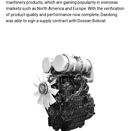
machinery products, which are gaining popularity in overseas
markets such as North America and Europe. With the verification
of product quality and performance now complete, Daedong
was able to sign a supply contract with Doosan Bobcat.