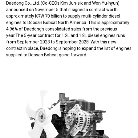
Daedong Co., Ltd. (Co-CEOs Kim Jun-sik and Won Yu-hyun)
announced on November 5 that it signed a contract worth
approximately KRW 70 billion to supply multi-cylinder diesel
engines to Doosan Bobcat North America. This is approximately
4.96% of Daedong’s consolidated sales from the previous
year.The 5-year contract for 1.2L and 1.8L diesel engines runs
from September 2023 to September 2028. With this new
contract in place, Daedong is hoping to expand the list of engines
supplied to Doosan Bobcat going forward.