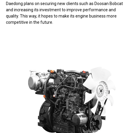
Daedong plans on securing new clients such as Doosan Bobcat
and increasing its investment to improve performance and
quality. This way, it hopes to make its engine business more
competitive in the future.