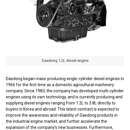
Daedong 1.2L diesel engine
Daedong began mass-producing single-cylinder diesel engines in
1966 for the first time as a domestic agricultural machinery
company. Since 1983, the company has developed multi-cylinder
engines using its own technology, and is currently producing and
supplying diesel engines ranging from 1.2L to 3.8L directly to
buyers in Korea and abroad. This latest contract is expected to
improve the awareness and reliability of Daedong products in
the industrial engine market, and further accelerate the
expansion of the company’s new businesses. Furthermore,