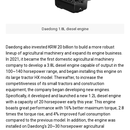
Daedong 1.8L diesel engine
Daedong also invested KRW 20 billion to build a more robust
lineup of agricultural machinery and expand its engine business.
In 2021, it became the first domestic agricultural machinery
company to develop a 3.8L diesel engine capable of output in the
100~140 horsepower range, and began installing this engine on
its large tractor HX model. Thereafter, to increase the
competitiveness of its small tractors and construction
equipment, the company began developing new engines.
Specifically, it developed and launched a new 1.2L diesel engine
with a capacity of 20 horsepower early this year. This engine
boasts great performance with 16% better maximum torque, 2.8
times the torque rise, and 4% improved fuel consumption
compared to the previous model. In addition, the engine was
installed on Daedong's 20~30 horsepower agricultural