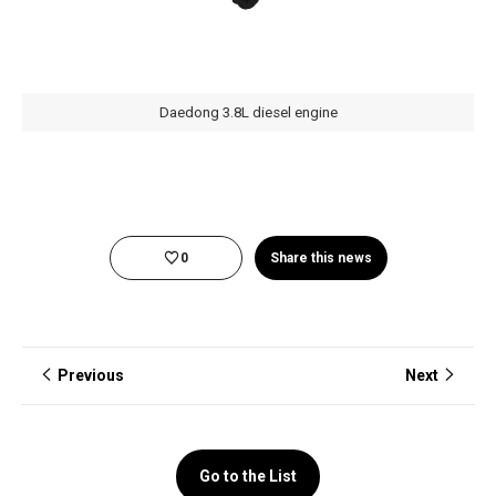
Daedong 3.8L diesel engine
0
Share this news
Previous
Next
Go to the List