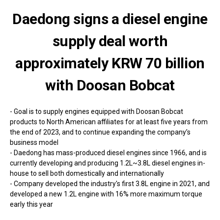
Daedong signs a diesel engine
supply deal worth
approximately KRW 70 billion
with Doosan Bobcat
- Goal is to supply engines equipped with Doosan Bobcat
products to North American affiliates for at least five years from
the end of 2023, and to continue expanding the company’s
business model
- Daedong has mass-produced diesel engines since 1966, and is
currently developing and producing 1.2L~3.8L diesel engines in-
house to sell both domestically and internationally
- Company developed the industry's first 3.8L engine in 2021, and
developed a new 1.2L engine with 16% more maximum torque
early this year