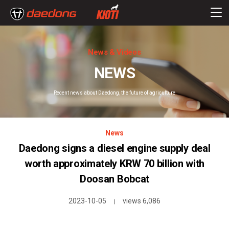
News & Videos
NEWS
Recent news about Daedong, the future of agriculture
News
Daedong signs a diesel engine supply deal
worth approximately KRW 70 billion with
Doosan Bobcat
2023-10-05
views 6,086
|