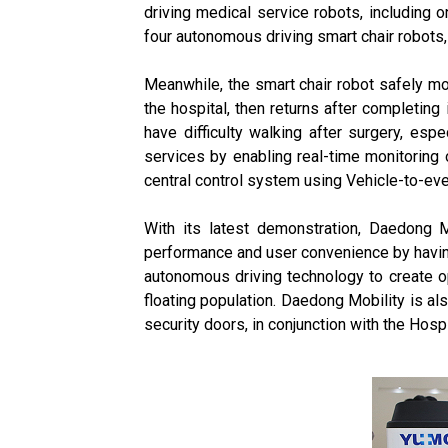
driving medical service robots, including o
four autonomous driving smart chair robots,
Meanwhile, the smart chair robot safely mo
the hospital, then returns after completing
have difficulty walking after surgery, esp
services by enabling real-time monitoring o
central control system using Vehicle-to-eve
With its latest demonstration, Daedong M
performance and user convenience by having 
autonomous driving technology to create op
floating population. Daedong Mobility is a
security doors, in conjunction with the Hospit