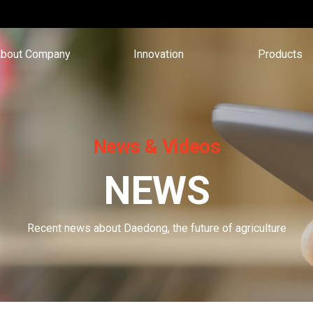
bout Company
Innovation
Products
News & Videos
NEWS
Recent news about Daedong, the future of agriculture