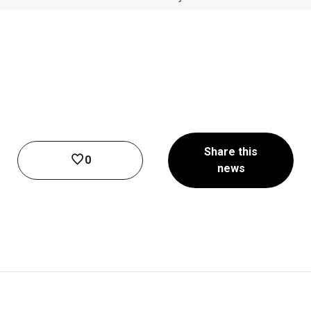
Share this
0
news