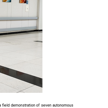
 a field demonstration of seven autonomous