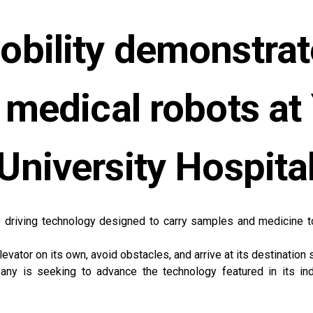
bility demonstrat
 medical robots a
University Hospita
 driving technology designed to carry samples and medicine to 
evator on its own, avoid obstacles, and arrive at its destination 
pany is seeking to advance the technology featured in its in