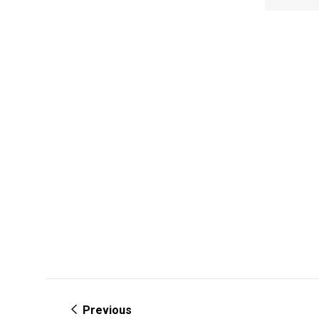
Previous