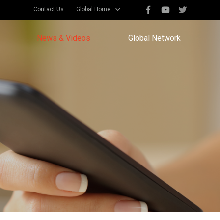
Contact Us
Global Home
News & Videos
Global Network