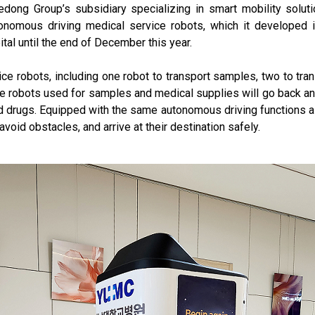
ong Group’s subsidiary specializing in smart mobility solut
tonomous driving medical service robots, which it developed in
tal until the end of December this year.
vice robots, including one robot to transport samples, two to tr
e robots used for samples and medical supplies will go back an
 drugs. Equipped with the same autonomous driving functions as 
oid obstacles, and arrive at their destination safely.