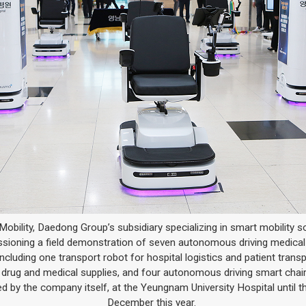
bility, Daedong Group’s subsidiary specializing in smart mobility so
ioning a field demonstration of seven autonomous driving medical
including one transport robot for hospital logistics and patient transp
 drug and medical supplies, and four autonomous driving smart chair
d by the company itself, at the Yeungnam University Hospital until t
December this year.