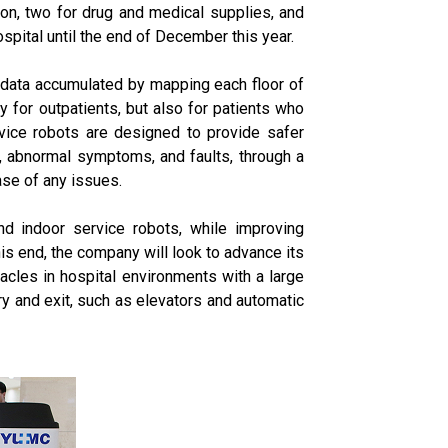
tion, two for drug and medical supplies, and
pital until the end of December this year.
g data accumulated by mapping each floor of
y for outpatients, but also for patients who
ervice robots are designed to provide safer
on, abnormal symptoms, and faults, through a
ase of any issues.
nd indoor service robots, while improving
is end, the company will look to advance its
acles in hospital environments with a large
y and exit, such as elevators and automatic