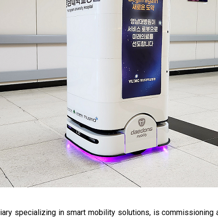
ary specializing in smart mobility solutions, is commissioning