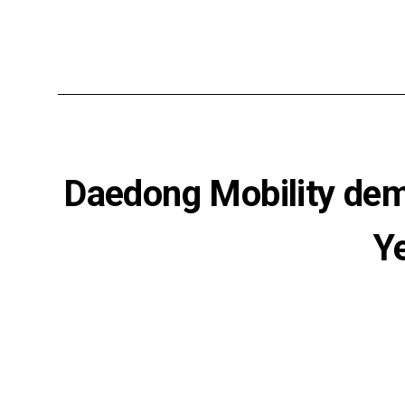
Daedong Mobility dem
Y