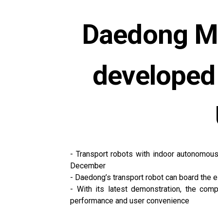
Daedong Mo
developed
- Transport robots with indoor autonomous
December
- Daedong’s transport robot can board the el
- With its latest demonstration, the com
performance and user convenience