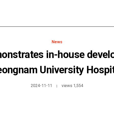
News
onstrates in-house develo
eongnam University Hospit
2024-11-11
views 1,554
|