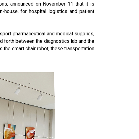
ions, announced on November 11 that it is
-house, for hospital logistics and patient
ansport pharmaceutical and medical supplies,
d forth between the diagnostics lab and the
the smart chair robot, these transportation