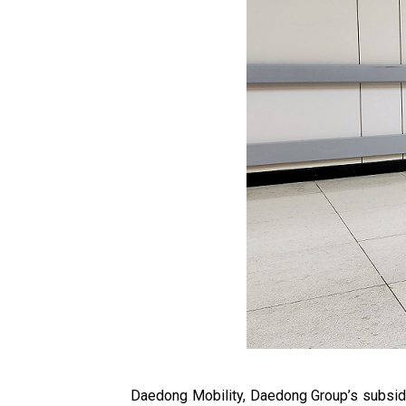
Daedong Mobility, Daedong Group’s subsidi