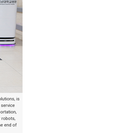
lutions, is
 service
ortation,
 robots,
he end of