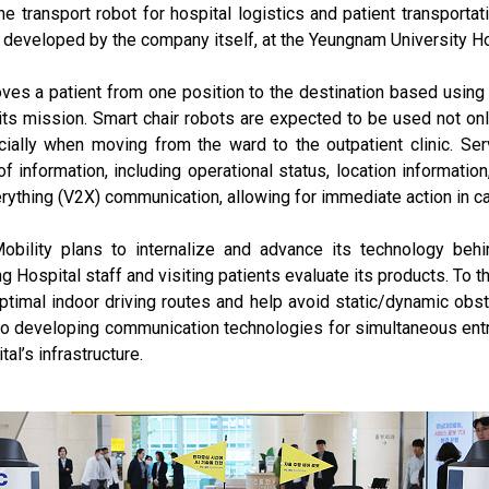
ne transport robot for hospital logistics and patient transporta
 developed by the company itself, at the Yeungnam University Hos
ves a patient from one position to the destination based usin
 its mission. Smart chair robots are expected to be used not onl
ecially when moving from the ward to the outpatient clinic. S
f information, including operational status, location informati
rything (V2X) communication, allowing for immediate action in c
obility plans to internalize and advance its technology behi
Hospital staff and visiting patients evaluate its products. To th
timal indoor driving routes and help avoid static/dynamic obst
lso developing communication technologies for simultaneous entr
al’s infrastructure.