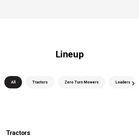
Lineup
All
Tractors
Zero Turn Mowers
Loaders
Tractors