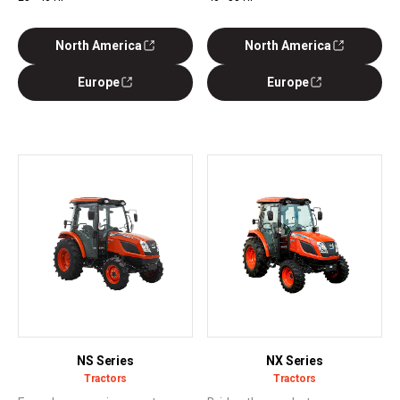
North America
North America
Europe
Europe
NS Series
NX Series
Tractors
Tractors