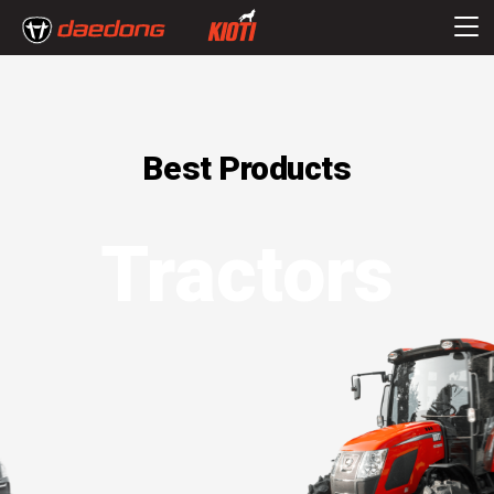
Best Products
Tractors