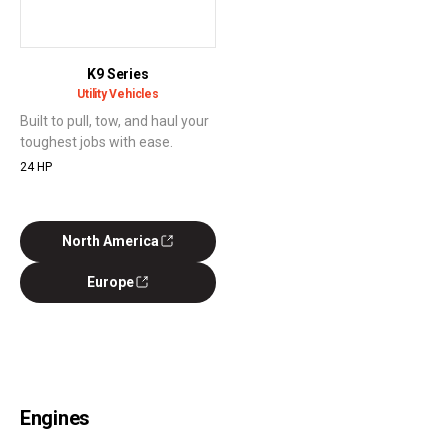
K9 Series
Utility Vehicles
Built to pull, tow, and haul your
toughest jobs with ease.
24 HP
North America
Europe
Engines