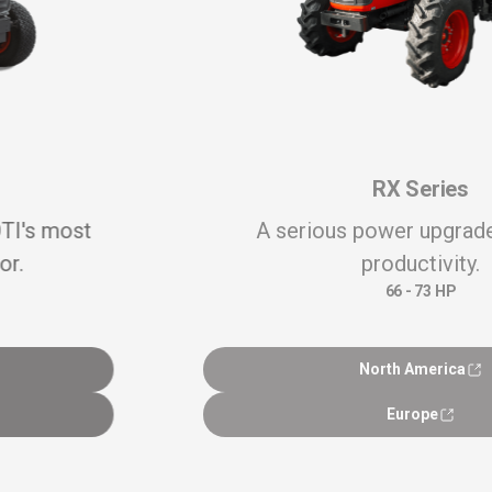
RX Series
A serious power upgrade to boost
productivity.
66 - 73 HP
North America
Europe