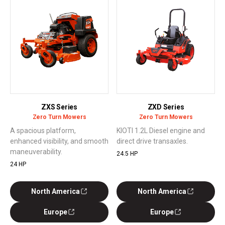
ZXS Series
ZXD Series
Zero Turn Mowers
Zero Turn Mowers
A spacious platform,
KIOTI 1.2L Diesel engine and
enhanced visibility, and smooth
direct drive transaxles.
maneuverability.
24.5 HP
24 HP
North America
North America
Europe
Europe