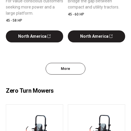
For value-conscious customers
Bridge the gap between
seeking more power and a
compact and utility tractors.
large platform.
45 - 60 HP
45 - 58 HP
North America
North America
More
Zero Turn Mowers