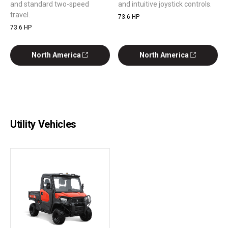
and standard two-speed
and intuitive joystick controls.
travel.
73.6 HP
73.6 HP
North America
North America
Utility Vehicles