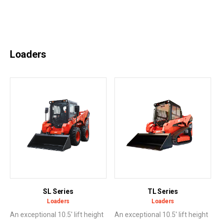
Loaders
SL Series
TL Series
Loaders
Loaders
An exceptional 10.5' lift height
An exceptional 10.5' lift height