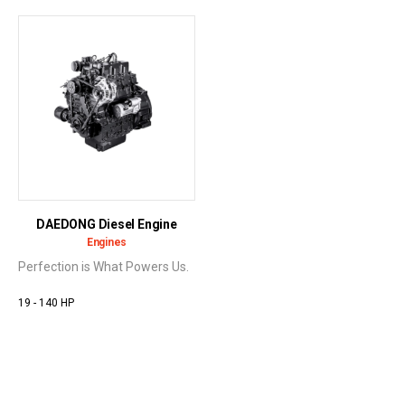
DAEDONG Diesel Engine
Engines
Perfection is What Powers Us.
19 - 140 HP