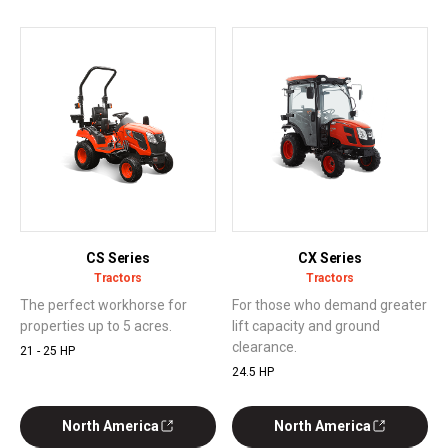
CS Series
CX Series
Tractors
Tractors
The perfect workhorse for
For those who demand greater
properties up to 5 acres.
lift capacity and ground
clearance.
21 - 25 HP
24.5 HP
North America
North America