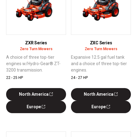
ZXR Series
ZXC Series
Zero Turn Mowers
Zero Turn Mowers
A choice of three top-tier
Expansive 12.5 gal fuel tank
engines w/Hydro-Gear® ZT-
and a choice of three top-tier
3200 transmission.
engines.
22 - 25 HP
24 - 27 HP
North America
North America
Europe
Europe