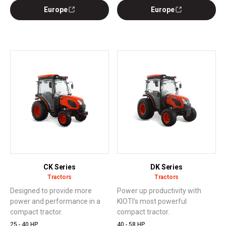
Europe
Europe
CK Series
DK Series
Tractors
Tractors
Designed to provide more
Power up productivity with
power and performance in a
KIOTI's most powerful
compact tractor.
compact tractor.
25 - 40 HP
40 - 58 HP