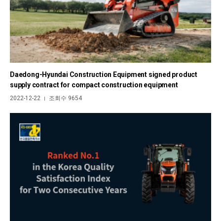
Daedong-Hyundai Construction Equipment signed product
supply contract for compact construction equipment
2022-12-22
조회수 9654
|