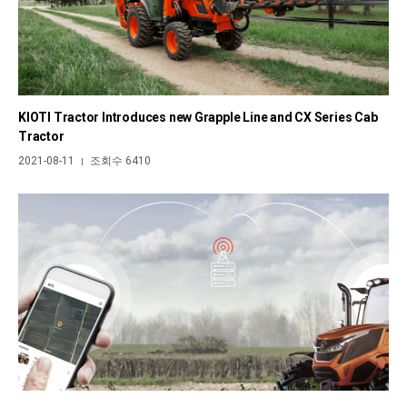
KIOTI Tractor Introduces new Grapple Line and CX Series Cab
Tractor
2021-08-11
조회수 6410
|