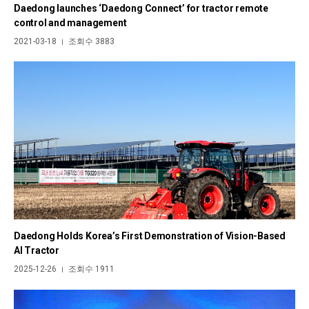
Daedong launches ‘Daedong Connect’ for tractor remote
control and management
2021-03-18
조회수 3883
|
Daedong Holds Korea’s First Demonstration of Vision-Based
AI Tractor
2025-12-26
조회수 1911
|