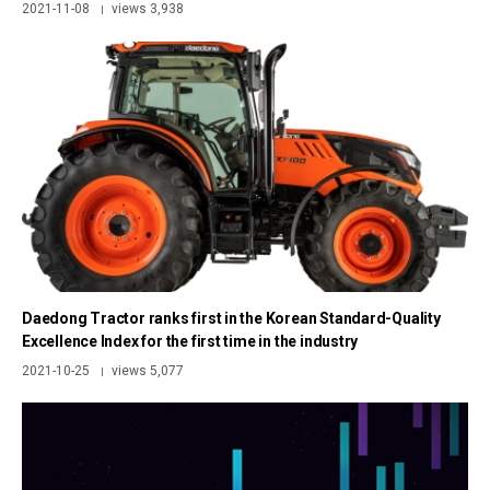
2021-11-08
views 3,938
|
Daedong Tractor ranks first in the Korean Standard-Quality
Excellence Index for the first time in the industry
2021-10-25
views 5,077
|