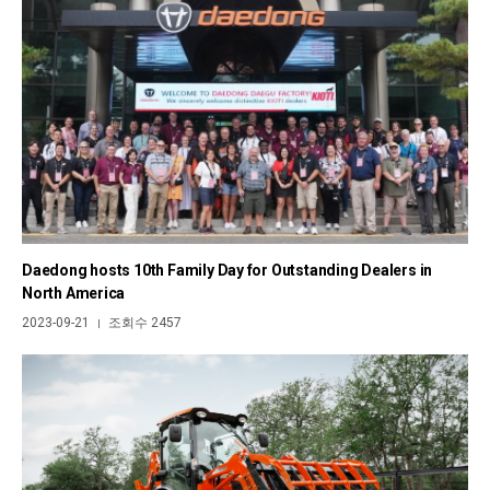
Daedong hosts 10th Family Day for Outstanding Dealers in
North America
2023-09-21
조회수 2457
|