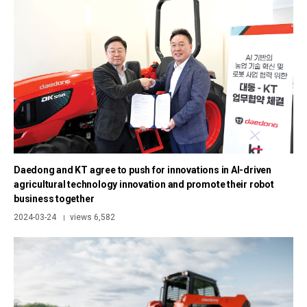
Daedong and KT agree to push for innovations in AI-driven
agricultural technology innovation and promote their robot
business together
2024-03-24
views 6,582
|