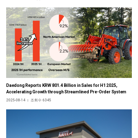
Daedong Reports KRW 801.4 Billion in Sales for H1 2025,
Accelerating Growth through Streamlined Pre-Order System
2025-08-14
조회수 6345
|