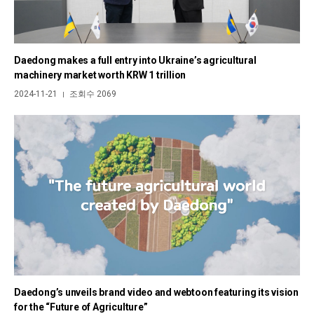
Daedong makes a full entry into Ukraine’s agricultural
machinery market worth KRW 1 trillion
2024-11-21
조회수 2069
|
Daedong’s unveils brand video and webtoon featuring its vision
for the “Future of Agriculture”