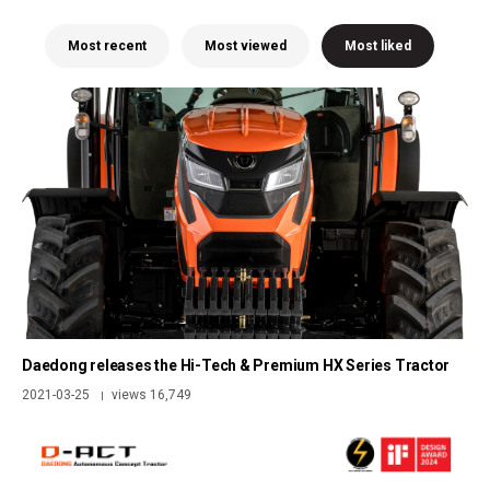
Most recent
Most viewed
Most liked
Daedong releases the Hi-Tech & Premium HX Series Tractor
2021-03-25
views 16,749
|