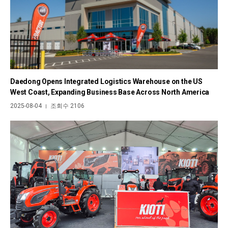
Daedong Opens Integrated Logistics Warehouse on the US
West Coast, Expanding Business Base Across North America
2025-08-04
조회수 2106
|