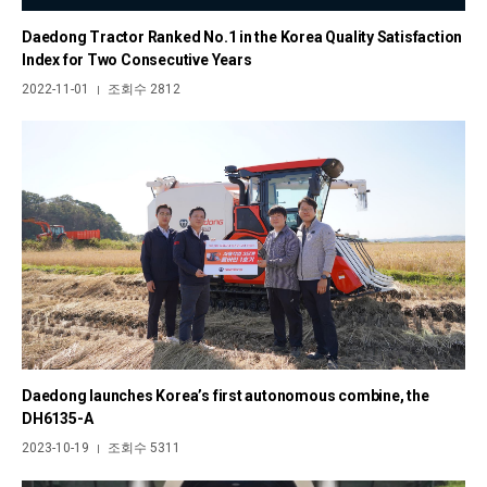
Daedong Tractor Ranked No.1 in the Korea Quality Satisfaction
Index for Two Consecutive Years
2022-11-01
조회수 2812
|
Daedong launches Korea’s first autonomous combine, the
DH6135-A
2023-10-19
조회수 5311
|