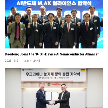
Daedong Joins the “K-On-Device AI Semiconductor Alliance”
2025-10-01
조회수 2445
|