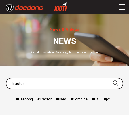
News & Videos
NEWS
Recent news about Daedong, the future of agriculture
searc
Daedong
Tractor
used
Combine
HX
px