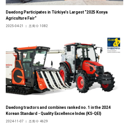
Daedong Participates in Türkiye’s Largest “2025 Konya
Agriculture Fair”
2025-04-21
조회수 1082
|
Daedong tractors and combines ranked no. 1 in the 2024
Korean Standard - Quality Excellence Index (KS-QEI)
2024-11-07
조회수 4629
|