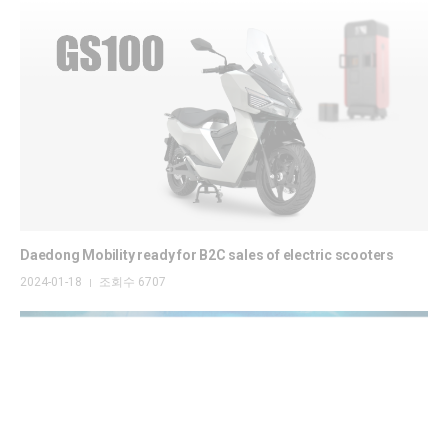
Daedong Mobility ready for B2C sales of electric scooters
2024-01-18
조회수 6707
|