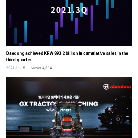
Daedong achieved KRW 893.2 billion in cumulative sales in the
third quarter
2021-11-15
views 4,804
|