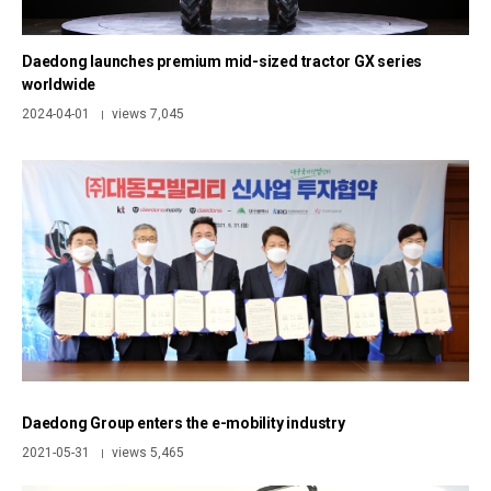
Daedong launches premium mid-sized tractor GX series
worldwide
2024-04-01
views 7,045
|
Daedong Group enters the e-mobility industry
2021-05-31
views 5,465
|