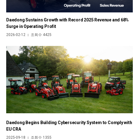
Daedong Sustains Growth with Record 2025 Revenue and 68%
Surge in Operating Profit
2026-02-12
조회수 4425
|
Daedong Begins Building Cybersecurity System to Comply with
EU CRA
2025-09-18
조회수 1355
|