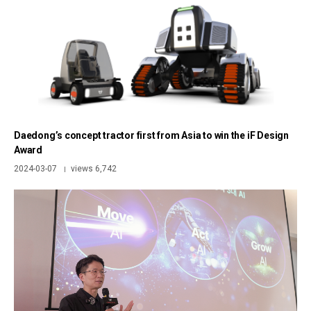
Daedong’s concept tractor first from Asia to win the iF Design
Award
2024-03-07
views 6,742
|