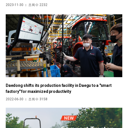
2023-11-30
조회수 2232
|
Daedong shifts its production facility in Daegu to a "smart
factory" for maximized productivity
2022-06-30
조회수 3158
|