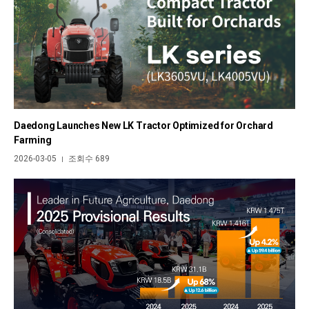
Daedong Launches New LK Tractor Optimized for Orchard
Farming
2026-03-05
조회수 689
|