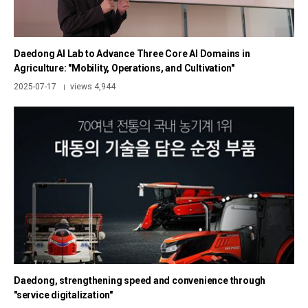
Daedong AI Lab to Advance Three Core AI Domains in
Agriculture: "Mobility, Operations, and Cultivation"
2025-07-17
views 4,944
|
Daedong, strengthening speed and convenience through
"service digitalization"