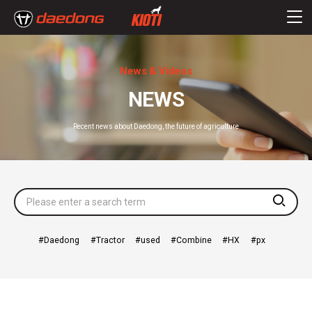
News & Videos
NEWS
Recent news about Daedong, the future of agriculture
searc
Daedong
Tractor
used
Combine
HX
px