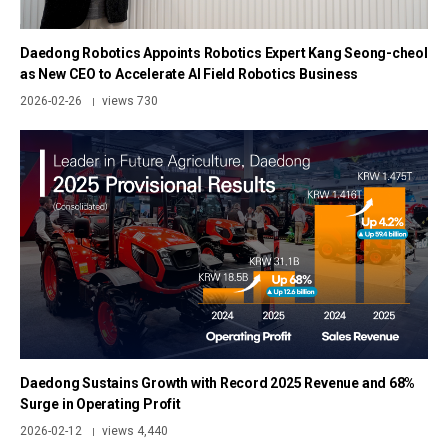
Daedong Robotics Appoints Robotics Expert Kang Seong-cheol
as New CEO to Accelerate AI Field Robotics Business
2026-02-26
views 730
|
Daedong Sustains Growth with Record 2025 Revenue and 68%
Surge in Operating Profit
2026-02-12
views 4,440
|