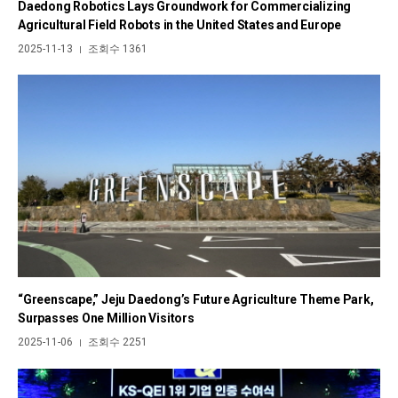
Daedong Robotics Lays Groundwork for Commercializing
Agricultural Field Robots in the United States and Europe
2025-11-13
조회수 1361
|
“Greenscape,” Jeju Daedong’s Future Agriculture Theme Park,
Surpasses One Million Visitors
2025-11-06
조회수 2251
|