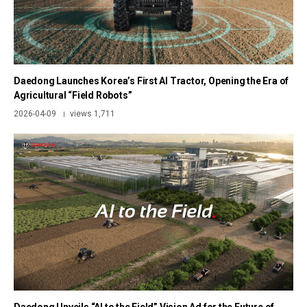
Daedong Launches Korea’s First AI Tractor, Opening the Era of
Agricultural “Field Robots”
2026-04-09
views 1,711
|