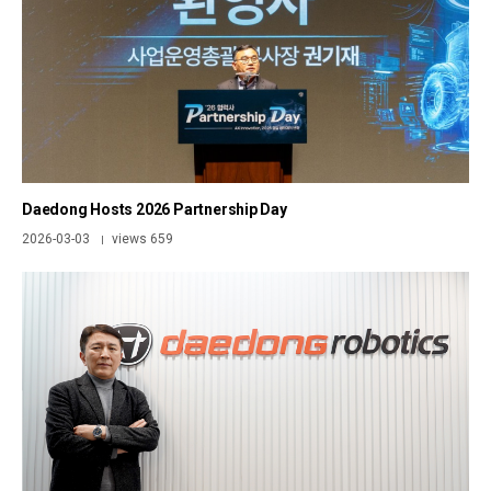
Daedong Hosts 2026 Partnership Day
2026-03-03
views 659
|