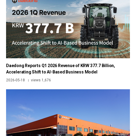
Daedong Reports Q1 2026 Revenue of KRW 377.7 Billion,
Accelerating Shift to AI-Based Business Model
2026-05-18
views 1,676
|