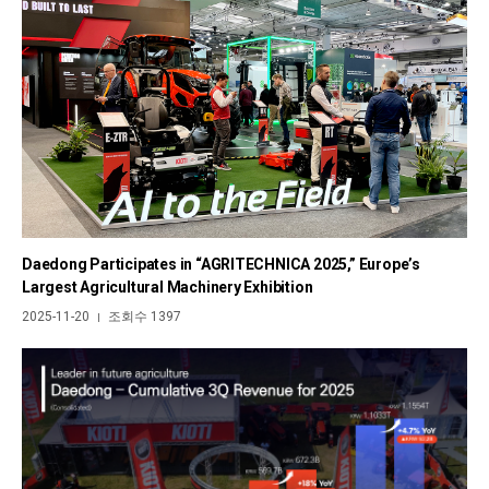
Daedong Participates in “AGRITECHNICA 2025,” Europe’s
Largest Agricultural Machinery Exhibition
2025-11-20
조회수 1397
|