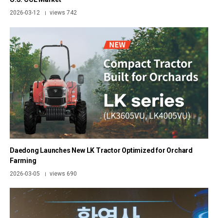
2026-03-12
views 742
|
Daedong Launches New LK Tractor Optimized for Orchard
Farming
2026-03-05
views 690
|