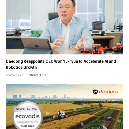
Daedong Reappoints CEO Won Yu-hyun to Accelerate AI and
Robotics Growth
2026-03-26
views 1,010
|