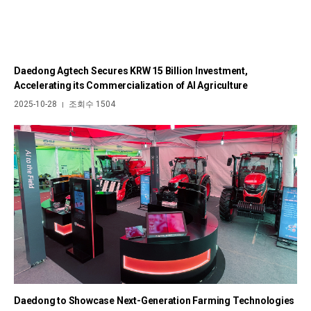
Daedong Agtech Secures KRW 15 Billion Investment,
Accelerating its Commercialization of AI Agriculture
2025-10-28
조회수 1504
|
Daedong to Showcase Next-Generation Farming Technologies