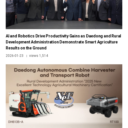
AI and Robotics Drive Productivity Gains as Daedong and Rural
Development Administration Demonstrate Smart Agriculture
Results on the Ground
2026-01-23
views 1,514
|