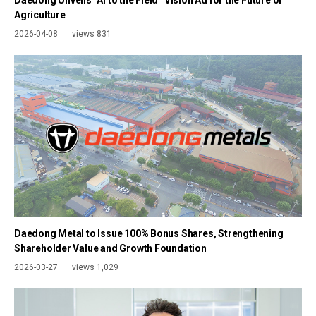
Daedong Unveils “AI to the Field” Vision Ad for the Future of
Agriculture
2026-04-08
views 831
|
Daedong Metal to Issue 100% Bonus Shares, Strengthening
Shareholder Value and Growth Foundation
2026-03-27
views 1,029
|