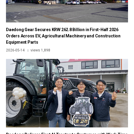
Daedong Gear Secures KRW 262.8 Billion in First-Half 2026
Orders Across EV, Agricultural Machinery and Construction
Equipment Parts
2026-05-14
views 1,898
|