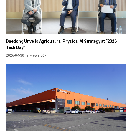
Daedong Unveils Agricultural Physical AI Strategy at “2026
Tech Day”
2026-04-30
views 567
|