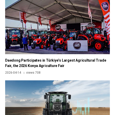
Daedong Participates in Türkiye’s Largest Agricultural Trade
Fair, the 2026 Konya Agriculture Fair
2026-04-14
views 708
|