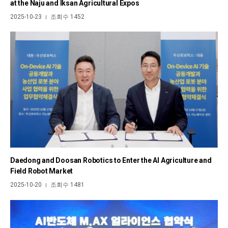
at the Naju and Iksan Agricultural Expos
2025-10-23
조회수 1452
|
Daedong and Doosan Robotics to Enter the AI Agriculture and
Field Robot Market
2025-10-20
조회수 1481
|