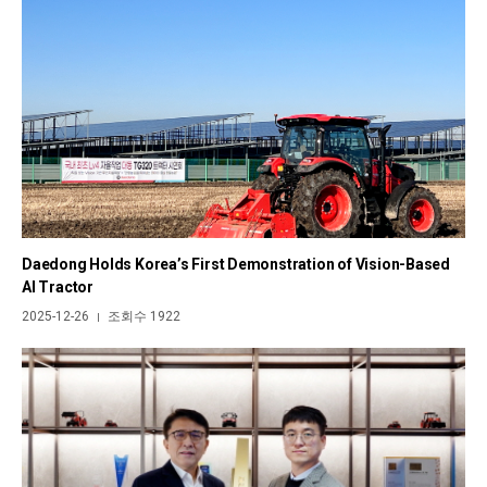
Daedong Holds Korea’s First Demonstration of Vision-Based
AI Tractor
2025-12-26
조회수 1922
|