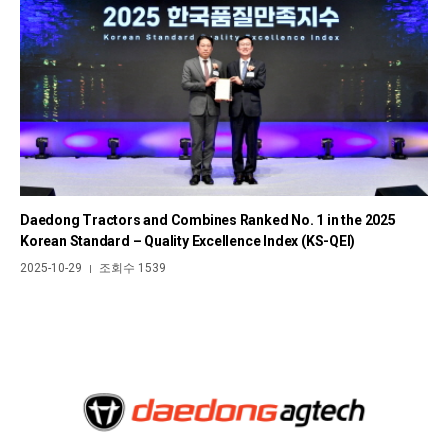
Daedong Tractors and Combines Ranked No. 1 in the 2025
Korean Standard – Quality Excellence Index (KS-QEI)
2025-10-29
조회수 1539
|