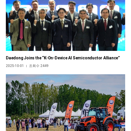
Daedong Joins the “K-On-Device AI Semiconductor Alliance”
2025-10-01
조회수 2449
|