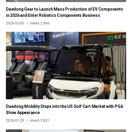
Daedong Gear to Launch Mass Production of EV Components
in 2026 and Enter Robotics Components Business
2026-02-05
views 2,966
|
Daedong Mobility Steps into the US Golf Cart Market with PGA
Show Appearance
2026-01-29
views 2,851
|