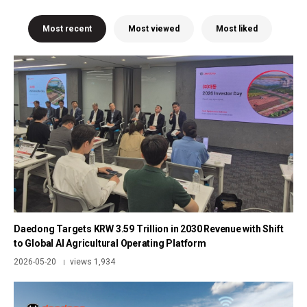
Most recent
Most viewed
Most liked
Daedong Targets KRW 3.59 Trillion in 2030 Revenue with Shift
to Global AI Agricultural Operating Platform
2026-05-20
views 1,934
|