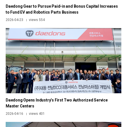
Daedong Gear to Pursue Paid-in and Bonus Capital Increases
to Fund EV and Robotics Parts Business
2026-04-23
views 554
|
Daedong Opens Industry’s First Two Authorized Service
Master Centers
2026-04-16
views 401
|