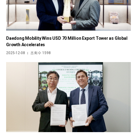
Daedong Mobility Wins USD 70 Million Export Tower as Global
Growth Accelerates
2025-12-08
조회수 1598
|