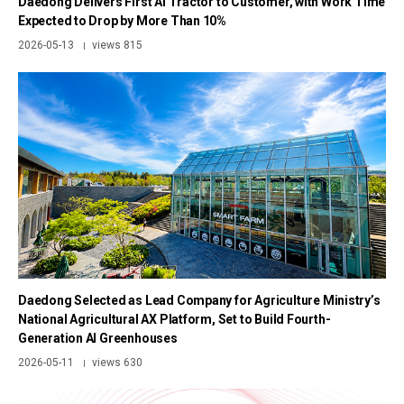
Daedong Delivers First AI Tractor to Customer, with Work Time
Expected to Drop by More Than 10%
2026-05-13
views 815
|
Daedong Selected as Lead Company for Agriculture Ministry’s
National Agricultural AX Platform, Set to Build Fourth-
Generation AI Greenhouses
2026-05-11
views 630
|