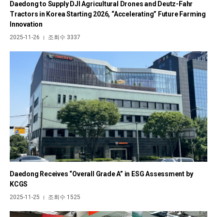
Daedong to Supply DJI Agricultural Drones and Deutz-Fahr
Tractors in Korea Starting 2026, “Accelerating” Future Farming
Innovation
2025-11-26
조회수 3337
|
Daedong Receives “Overall Grade A” in ESG Assessment by
KCGS
2025-11-25
조회수 1525
|