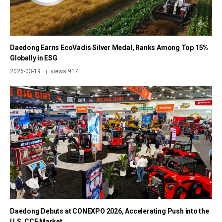
Daedong Earns EcoVadis Silver Medal, Ranks Among Top 15%
Globally in ESG
2026-03-19
views 917
|
Daedong Debuts at CONEXPO 2026, Accelerating Push into the
U.S. CCE Market