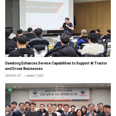
Daedong Enhances Service Capabilities to Support AI Tractor
and Drone Businesses
2026-01-27
views 1,562
|