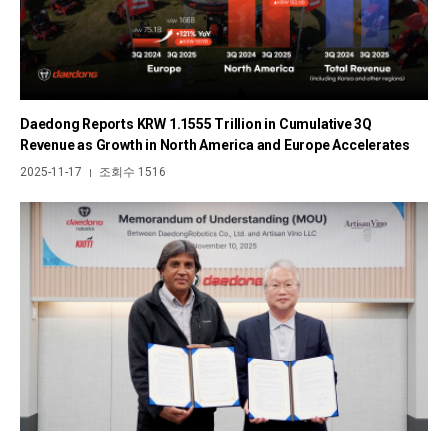
Daedong Reports KRW 1.1555 Trillion in Cumulative 3Q
Revenue as Growth in North America and Europe Accelerates
2025-11-17
조회수 1516
|