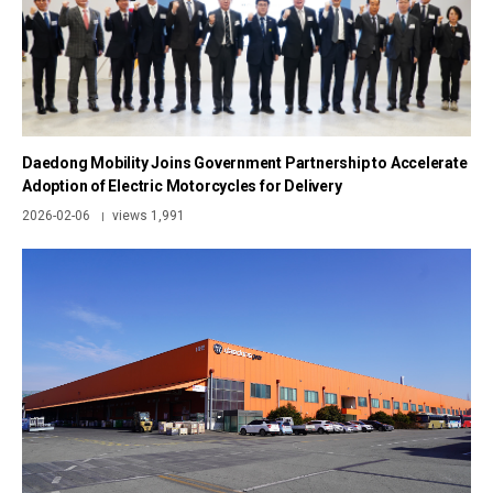
Daedong Mobility Joins Government Partnership to Accelerate
Adoption of Electric Motorcycles for Delivery
2026-02-06
views 1,991
|