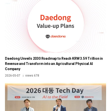
Daedong Unveils 2030 Roadmap to Reach KRW 3.59 Trillion in
Revenue and Transform into an Agricultural Physical AI
Company
2026-05-07
views 678
|