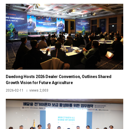
Daedong Hosts 2026 Dealer Convention, Outlines Shared
Growth Vision for Future Agriculture
2026-02-11
views 2,003
|