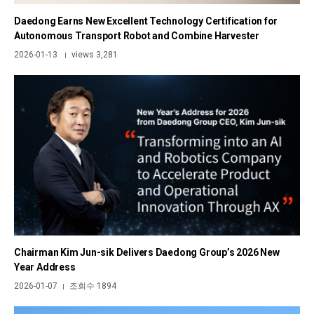
Daedong Earns New Excellent Technology Certification for
Autonomous Transport Robot and Combine Harvester
2026-01-13
views 3,281
|
Chairman Kim Jun-sik Delivers Daedong Group’s 2026 New
Year Address
2026-01-07
조회수 1894
|