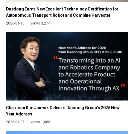
Daedong Earns New Excellent Technology Certification for
Autonomous Transport Robot and Combine Harvester
2026-01-13
views 3,274
|
Chairman Kim Jun-sik Delivers Daedong Group’s 2026 New
Year Address
2026-01-07
views 1,886
|