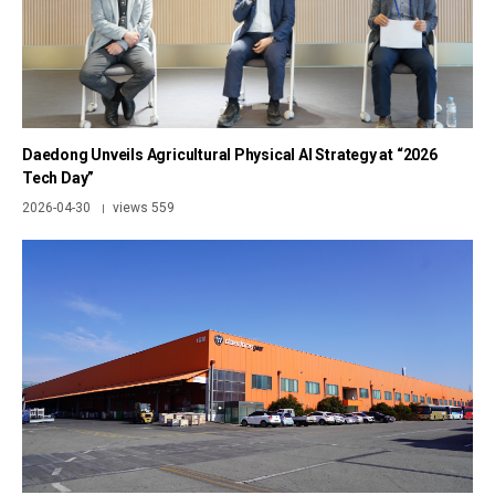
Daedong Unveils Agricultural Physical AI Strategy at “2026
Tech Day”
2026-04-30
views 559
|