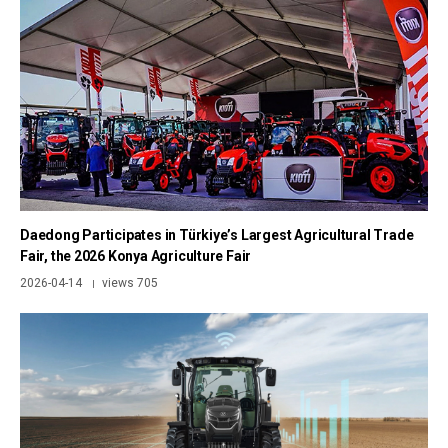
Daedong Participates in Türkiye’s Largest Agricultural Trade
Fair, the 2026 Konya Agriculture Fair
2026-04-14
views 705
|