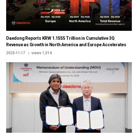
Daedong Reports KRW 1.1555 Trillion in Cumulative 3Q
Revenue as Growth in North America and Europe Accelerates
2025-11-17
views 1,514
|