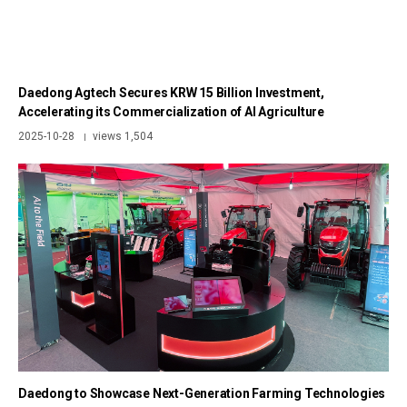
Daedong Agtech Secures KRW 15 Billion Investment,
Accelerating its Commercialization of AI Agriculture
2025-10-28
views 1,504
|
Daedong to Showcase Next-Generation Farming Technologies