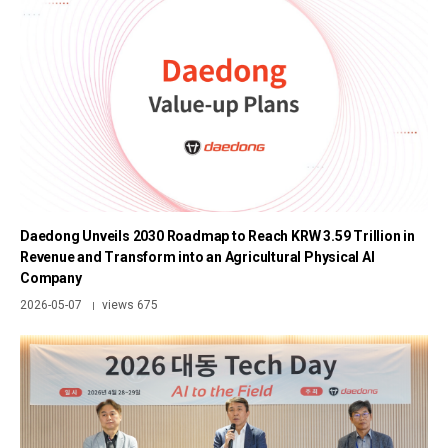
Daedong Unveils 2030 Roadmap to Reach KRW 3.59 Trillion in
Revenue and Transform into an Agricultural Physical AI
Company
2026-05-07
views 675
|