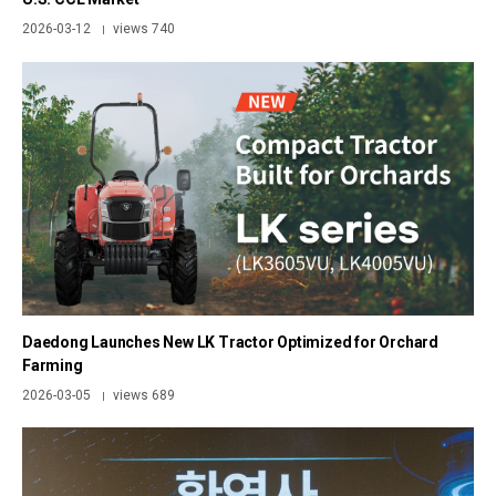
2026-03-12
views 740
|
Daedong Launches New LK Tractor Optimized for Orchard
Farming
2026-03-05
views 689
|