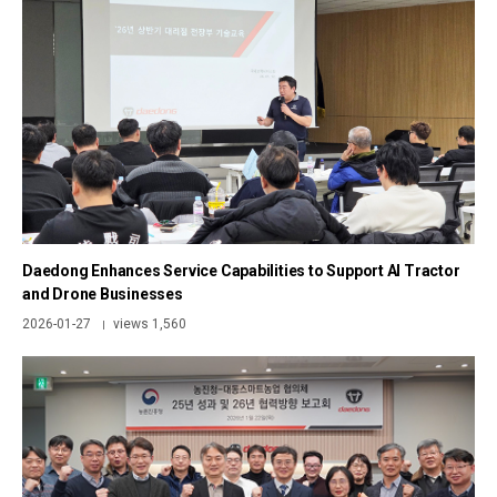
Daedong Enhances Service Capabilities to Support AI Tractor
and Drone Businesses
2026-01-27
views 1,560
|