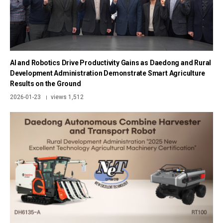
AI and Robotics Drive Productivity Gains as Daedong and Rural
Development Administration Demonstrate Smart Agriculture
Results on the Ground
2026-01-23
views 1,512
|