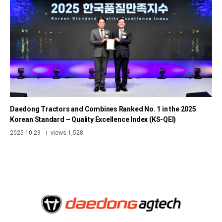
Daedong Tractors and Combines Ranked No. 1 in the 2025
Korean Standard – Quality Excellence Index (KS-QEI)
2025-10-29
views 1,528
|