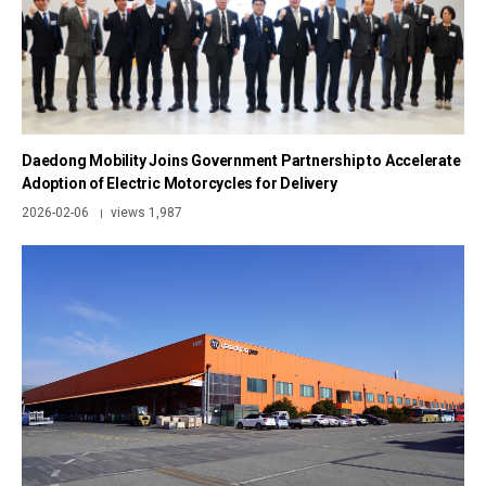
Daedong Mobility Joins Government Partnership to Accelerate
Adoption of Electric Motorcycles for Delivery
2026-02-06
views 1,987
|