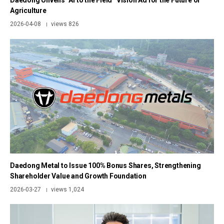
Daedong Unveils “AI to the Field” Vision Ad for the Future of
Agriculture
2026-04-08
views 826
|
Daedong Metal to Issue 100% Bonus Shares, Strengthening
Shareholder Value and Growth Foundation
2026-03-27
views 1,024
|