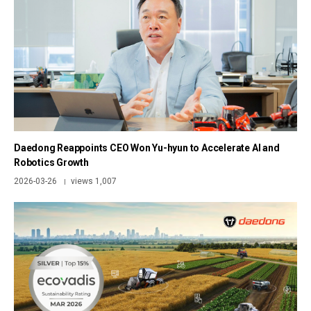
Daedong Reappoints CEO Won Yu-hyun to Accelerate AI and
Robotics Growth
2026-03-26
views 1,007
|