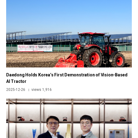
Daedong Holds Korea’s First Demonstration of Vision-Based
AI Tractor
2025-12-26
views 1,916
|