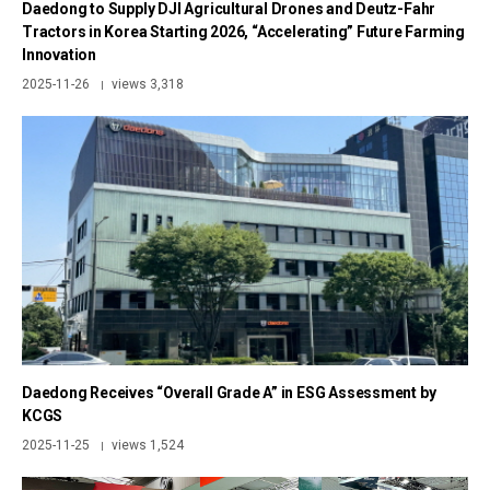
Daedong to Supply DJI Agricultural Drones and Deutz-Fahr
Tractors in Korea Starting 2026, “Accelerating” Future Farming
Innovation
2025-11-26
views 3,318
|
Daedong Receives “Overall Grade A” in ESG Assessment by
KCGS
2025-11-25
views 1,524
|