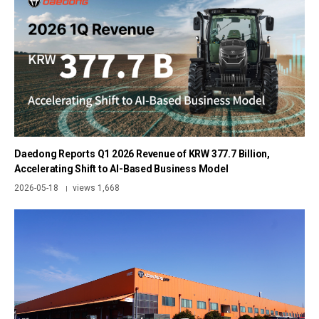
Daedong Reports Q1 2026 Revenue of KRW 377.7 Billion,
Accelerating Shift to AI-Based Business Model
2026-05-18
views 1,668
|