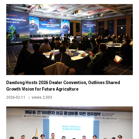
Daedong Hosts 2026 Dealer Convention, Outlines Shared
Growth Vision for Future Agriculture
2026-02-11
views 2,003
|