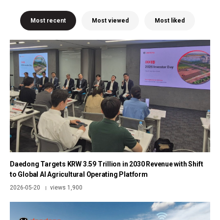
Most recent
Most viewed
Most liked
Daedong Targets KRW 3.59 Trillion in 2030 Revenue with Shift
to Global AI Agricultural Operating Platform
2026-05-20
views 1,900
|