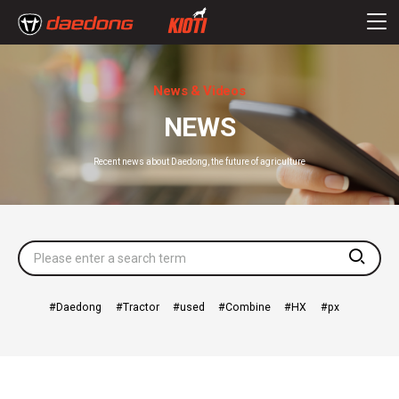
News & Videos
NEWS
Recent news about Daedong, the future of agriculture
searc
Daedong
Tractor
used
Combine
HX
px