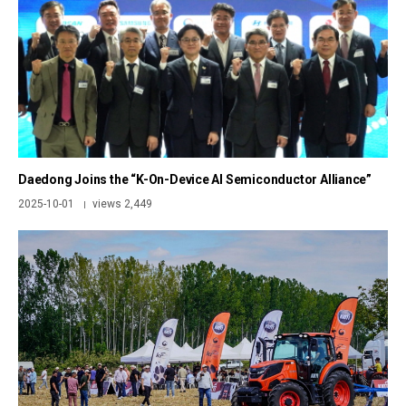
Daedong Joins the “K-On-Device AI Semiconductor Alliance”
2025-10-01
views 2,449
|