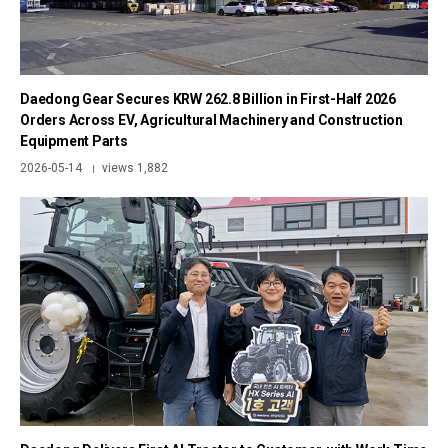
Daedong Gear Secures KRW 262.8 Billion in First-Half 2026
Orders Across EV, Agricultural Machinery and Construction
Equipment Parts
2026-05-14
views 1,882
|