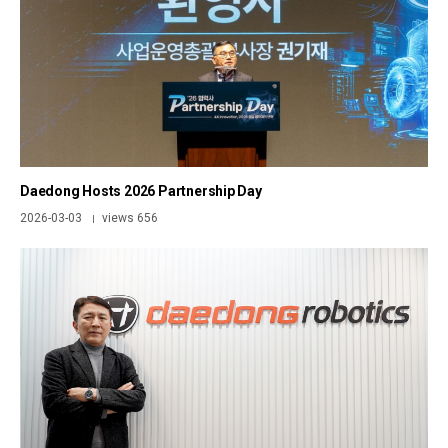
Daedong Hosts 2026 Partnership Day
2026-03-03
views 656
|