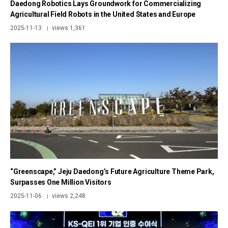
Daedong Robotics Lays Groundwork for Commercializing
Agricultural Field Robots in the United States and Europe
2025-11-13
views 1,361
|
“Greenscape,” Jeju Daedong’s Future Agriculture Theme Park,
Surpasses One Million Visitors
2025-11-06
views 2,248
|