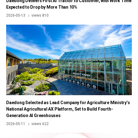
Daedong Delivers First AI Tractor to Customer, with Work Time
Expected to Drop by More Than 10%
2026-05-13
views 810
|
Daedong Selected as Lead Company for Agriculture Ministry’s
National Agricultural AX Platform, Set to Build Fourth-
Generation AI Greenhouses
2026-05-11
views 622
|