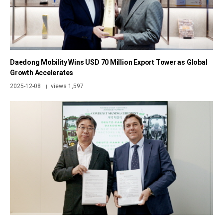
Daedong Mobility Wins USD 70 Million Export Tower as Global
Growth Accelerates
2025-12-08
views 1,597
|