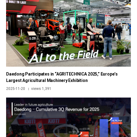
Daedong Participates in “AGRITECHNICA 2025,” Europe’s
Largest Agricultural Machinery Exhibition
2025-11-20
views 1,391
|