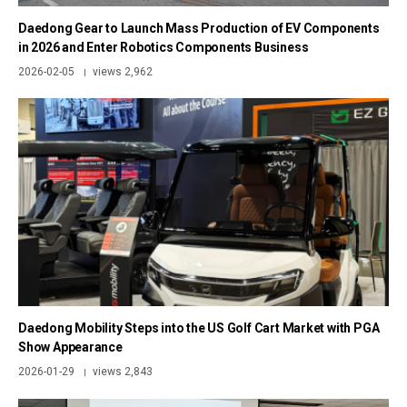
Daedong Gear to Launch Mass Production of EV Components
in 2026 and Enter Robotics Components Business
2026-02-05
views 2,962
|
Daedong Mobility Steps into the US Golf Cart Market with PGA
Show Appearance
2026-01-29
views 2,843
|