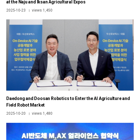
at the Naju and Iksan Agricultural Expos
2025-10-23
views 1,450
|
Daedong and Doosan Robotics to Enter the AI Agriculture and
Field Robot Market
2025-10-20
views 1,480
|