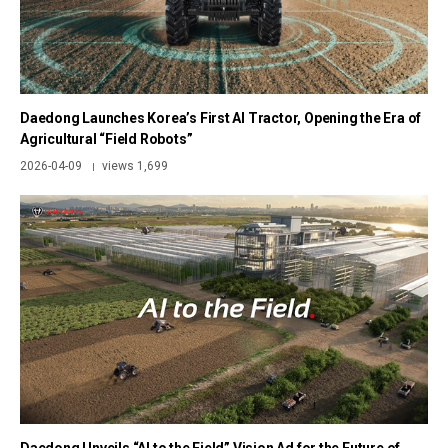
Daedong Launches Korea’s First AI Tractor, Opening the Era of
Agricultural “Field Robots”
2026-04-09
views 1,699
|