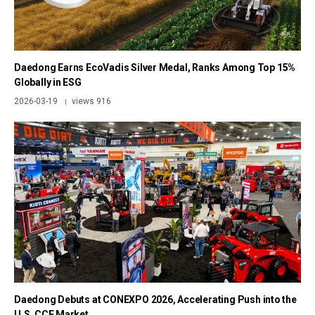
Daedong Earns EcoVadis Silver Medal, Ranks Among Top 15%
Globally in ESG
2026-03-19
views 916
|
Daedong Debuts at CONEXPO 2026, Accelerating Push into the
U.S. CCE Market