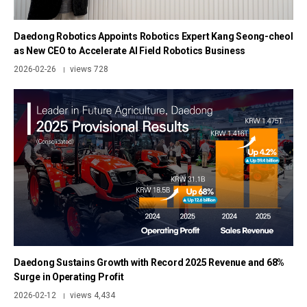
Daedong Robotics Appoints Robotics Expert Kang Seong-cheol
as New CEO to Accelerate AI Field Robotics Business
2026-02-26
views 728
|
Daedong Sustains Growth with Record 2025 Revenue and 68%
Surge in Operating Profit
2026-02-12
views 4,434
|