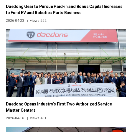
Daedong Gear to Pursue Paid-in and Bonus Capital Increases
to Fund EV and Robotics Parts Business
2026-04-23
views 552
|
Daedong Opens Industry’s First Two Authorized Service
Master Centers
2026-04-16
views 401
|