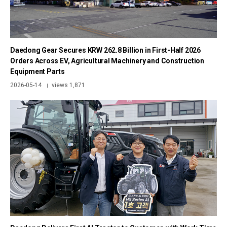
Daedong Gear Secures KRW 262.8 Billion in First-Half 2026
Orders Across EV, Agricultural Machinery and Construction
Equipment Parts
2026-05-14
views 1,871
|