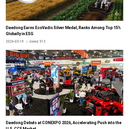
Daedong Earns EcoVadis Silver Medal, Ranks Among Top 15%
Globally in ESG
2026-03-19
views 913
|
Daedong Debuts at CONEXPO 2026, Accelerating Push into the
U.S. CCE Market