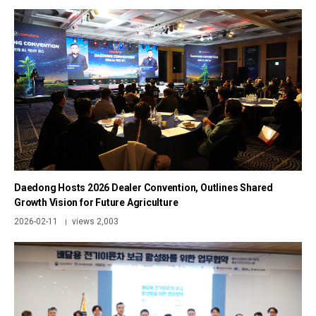
Daedong Hosts 2026 Dealer Convention, Outlines Shared
Growth Vision for Future Agriculture
2026-02-11
views 2,003
|