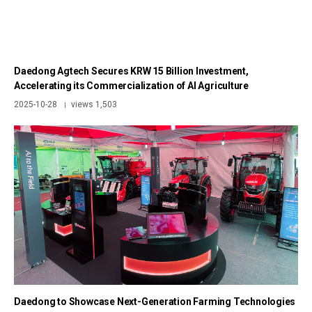
Daedong Agtech Secures KRW 15 Billion Investment,
Accelerating its Commercialization of AI Agriculture
2025-10-28
views 1,503
|
Daedong to Showcase Next-Generation Farming Technologies