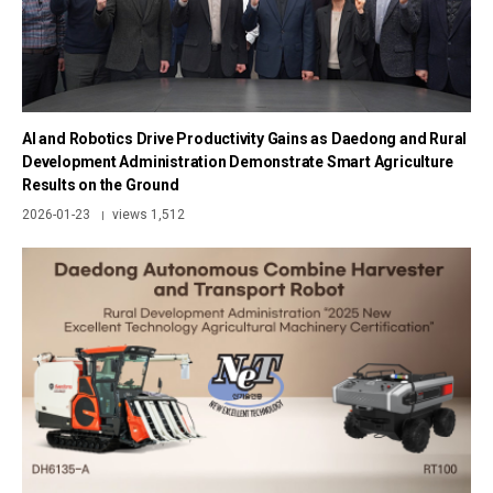
AI and Robotics Drive Productivity Gains as Daedong and Rural
Development Administration Demonstrate Smart Agriculture
Results on the Ground
2026-01-23
views 1,512
|