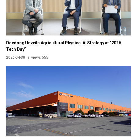
Daedong Unveils Agricultural Physical AI Strategy at “2026
Tech Day”
2026-04-30
views 555
|