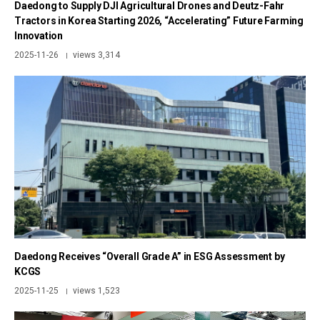
Daedong to Supply DJI Agricultural Drones and Deutz-Fahr
Tractors in Korea Starting 2026, “Accelerating” Future Farming
Innovation
2025-11-26
views 3,314
|
Daedong Receives “Overall Grade A” in ESG Assessment by
KCGS
2025-11-25
views 1,523
|