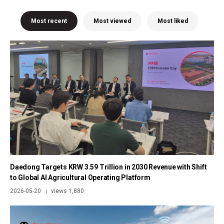
Most recent
Most viewed
Most liked
Daedong Targets KRW 3.59 Trillion in 2030 Revenue with Shift
to Global AI Agricultural Operating Platform
2026-05-20
views 1,880
|