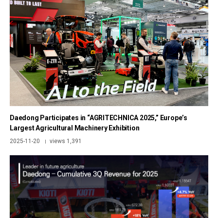
Daedong Participates in “AGRITECHNICA 2025,” Europe’s
Largest Agricultural Machinery Exhibition
2025-11-20
views 1,391
|