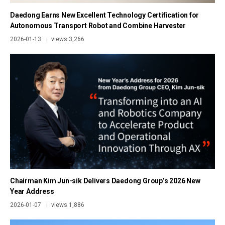
Daedong Earns New Excellent Technology Certification for
Autonomous Transport Robot and Combine Harvester
2026-01-13
views 3,266
|
Chairman Kim Jun-sik Delivers Daedong Group’s 2026 New
Year Address
2026-01-07
views 1,886
|