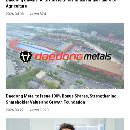
Daedong Unveils “AI to the Field” Vision Ad for the Future of
Agriculture
2026-04-08
views 824
|
Daedong Metal to Issue 100% Bonus Shares, Strengthening
Shareholder Value and Growth Foundation
2026-03-27
views 1,023
|