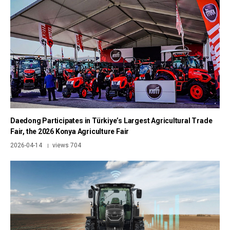
Daedong Participates in Türkiye’s Largest Agricultural Trade
Fair, the 2026 Konya Agriculture Fair
2026-04-14
views 704
|