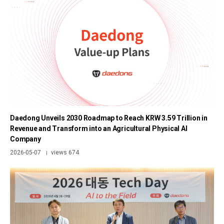
Daedong Unveils 2030 Roadmap to Reach KRW 3.59 Trillion in
Revenue and Transform into an Agricultural Physical AI
Company
2026-05-07
views 674
|