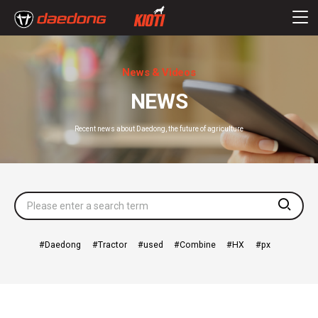
News & Videos
NEWS
Recent news about Daedong, the future of agriculture
searc
Daedong
Tractor
used
Combine
HX
px