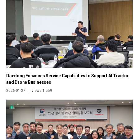
Daedong Enhances Service Capabilities to Support AI Tractor
and Drone Businesses
2026-01-27
views 1,559
|