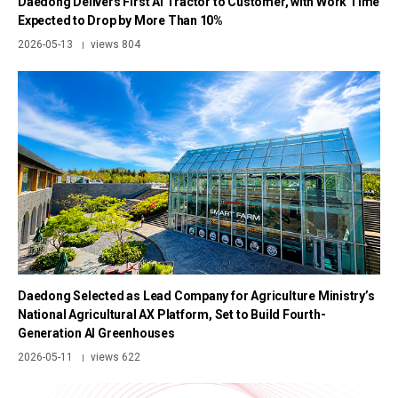
Daedong Delivers First AI Tractor to Customer, with Work Time
Expected to Drop by More Than 10%
2026-05-13
views 804
|
Daedong Selected as Lead Company for Agriculture Ministry’s
National Agricultural AX Platform, Set to Build Fourth-
Generation AI Greenhouses
2026-05-11
views 622
|