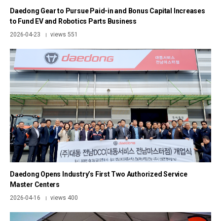
Daedong Gear to Pursue Paid-in and Bonus Capital Increases
to Fund EV and Robotics Parts Business
2026-04-23
views 551
|
Daedong Opens Industry’s First Two Authorized Service
Master Centers
2026-04-16
views 400
|