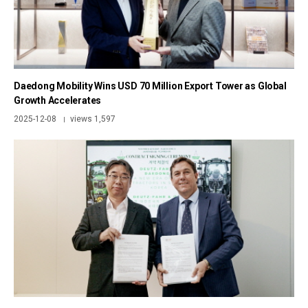
Daedong Mobility Wins USD 70 Million Export Tower as Global
Growth Accelerates
2025-12-08
views 1,597
|