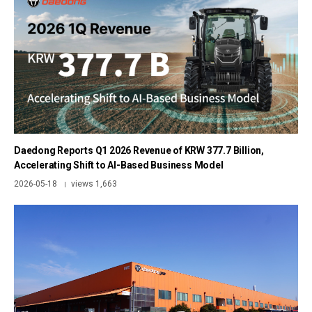
Daedong Reports Q1 2026 Revenue of KRW 377.7 Billion,
Accelerating Shift to AI-Based Business Model
2026-05-18
views 1,663
|