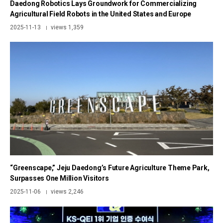
Daedong Robotics Lays Groundwork for Commercializing
Agricultural Field Robots in the United States and Europe
2025-11-13
views 1,359
|
“Greenscape,” Jeju Daedong’s Future Agriculture Theme Park,
Surpasses One Million Visitors
2025-11-06
views 2,246
|