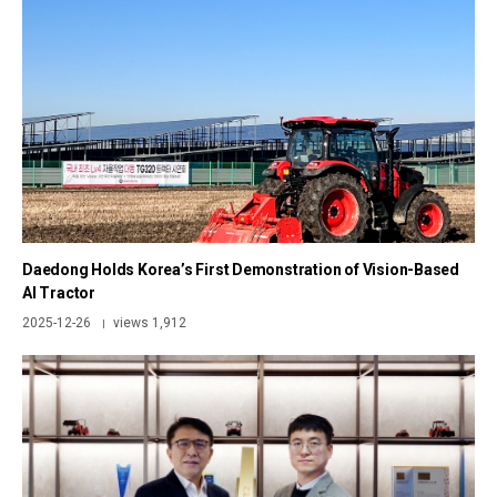
Daedong Holds Korea’s First Demonstration of Vision-Based
AI Tractor
2025-12-26
views 1,912
|