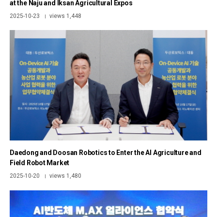
at the Naju and Iksan Agricultural Expos
2025-10-23
views 1,448
|
Daedong and Doosan Robotics to Enter the AI Agriculture and
Field Robot Market
2025-10-20
views 1,480
|