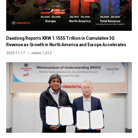
Daedong Reports KRW 1.1555 Trillion in Cumulative 3Q
Revenue as Growth in North America and Europe Accelerates
2025-11-17
views 1,512
|