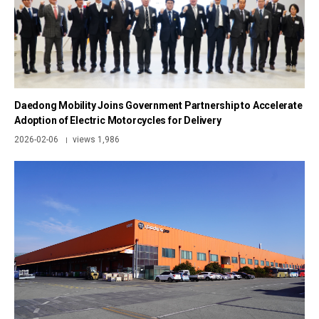
Daedong Mobility Joins Government Partnership to Accelerate
Adoption of Electric Motorcycles for Delivery
2026-02-06
views 1,986
|