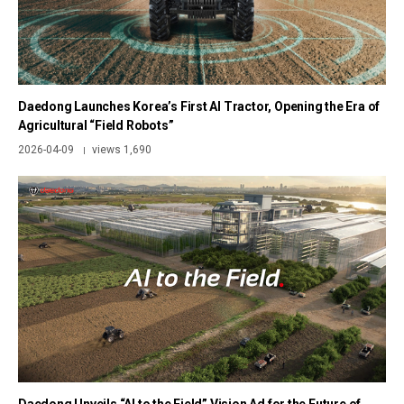
Daedong Launches Korea’s First AI Tractor, Opening the Era of
Agricultural “Field Robots”
2026-04-09
views 1,690
|