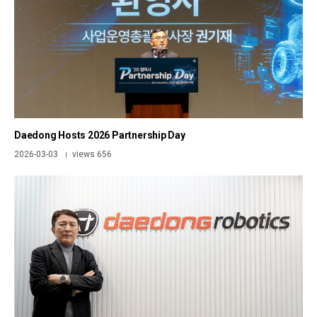
Daedong Hosts 2026 Partnership Day
2026-03-03
views 656
|