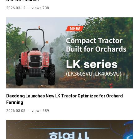
2026-03-12
views 738
|
Daedong Launches New LK Tractor Optimized for Orchard
Farming
2026-03-05
views 689
|