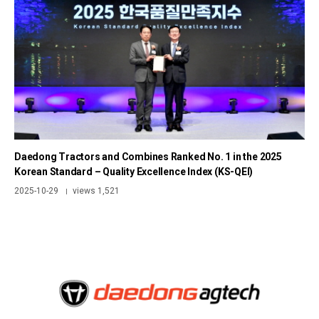
Daedong Tractors and Combines Ranked No. 1 in the 2025
Korean Standard – Quality Excellence Index (KS-QEI)
2025-10-29
views 1,521
|