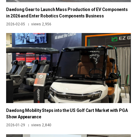
Daedong Gear to Launch Mass Production of EV Components
in 2026 and Enter Robotics Components Business
2026-02-05
views 2,956
|
Daedong Mobility Steps into the US Golf Cart Market with PGA
Show Appearance
2026-01-29
views 2,840
|