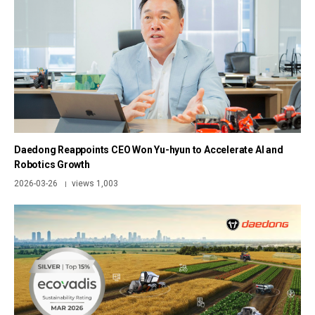
Daedong Reappoints CEO Won Yu-hyun to Accelerate AI and
Robotics Growth
2026-03-26
views 1,003
|