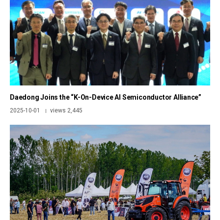
Daedong Joins the “K-On-Device AI Semiconductor Alliance”
2025-10-01
views 2,445
|