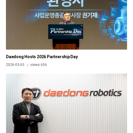
Daedong Hosts 2026 Partnership Day
2026-03-03
views 656
|