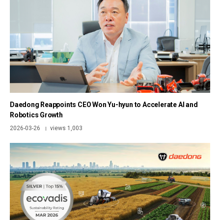
Daedong Reappoints CEO Won Yu-hyun to Accelerate AI and
Robotics Growth
2026-03-26
views 1,003
|