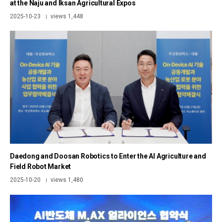
at the Naju and Iksan Agricultural Expos
2025-10-23
views 1,448
|
Daedong and Doosan Robotics to Enter the AI Agriculture and
Field Robot Market
2025-10-20
views 1,480
|