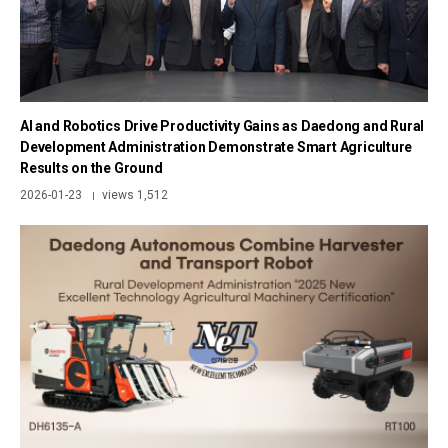
AI and Robotics Drive Productivity Gains as Daedong and Rural
Development Administration Demonstrate Smart Agriculture
Results on the Ground
2026-01-23
views 1,512
|