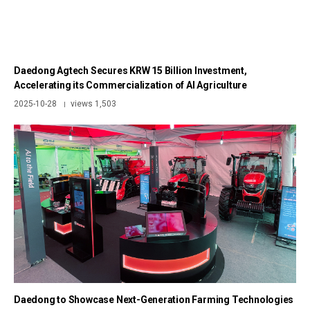
Daedong Agtech Secures KRW 15 Billion Investment,
Accelerating its Commercialization of AI Agriculture
2025-10-28
views 1,503
|
Daedong to Showcase Next-Generation Farming Technologies