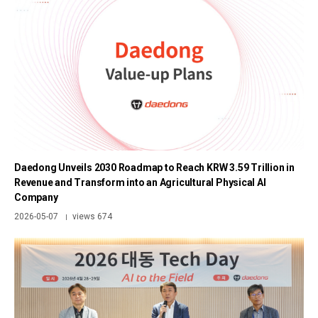
Daedong Unveils 2030 Roadmap to Reach KRW 3.59 Trillion in
Revenue and Transform into an Agricultural Physical AI
Company
2026-05-07
views 674
|