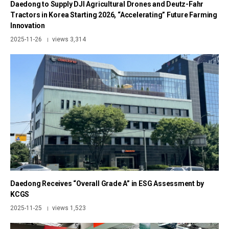
Daedong to Supply DJI Agricultural Drones and Deutz-Fahr
Tractors in Korea Starting 2026, “Accelerating” Future Farming
Innovation
2025-11-26
views 3,314
|
Daedong Receives “Overall Grade A” in ESG Assessment by
KCGS
2025-11-25
views 1,523
|