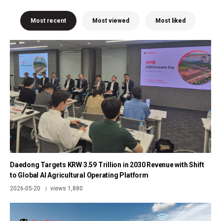
Most recent
Most viewed
Most liked
Daedong Targets KRW 3.59 Trillion in 2030 Revenue with Shift
to Global AI Agricultural Operating Platform
2026-05-20
views 1,880
|