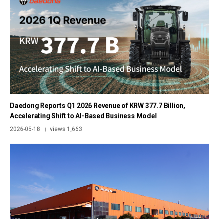
Daedong Reports Q1 2026 Revenue of KRW 377.7 Billion,
Accelerating Shift to AI-Based Business Model
2026-05-18
views 1,663
|