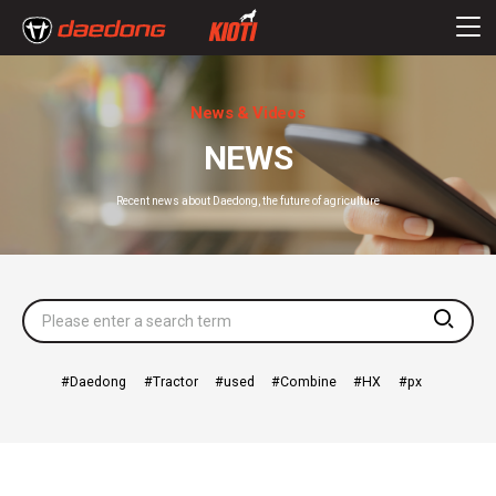
News & Videos
NEWS
Recent news about Daedong, the future of agriculture
searc
Daedong
Tractor
used
Combine
HX
px