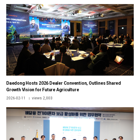
Daedong Hosts 2026 Dealer Convention, Outlines Shared
Growth Vision for Future Agriculture
2026-02-11
views 2,003
|