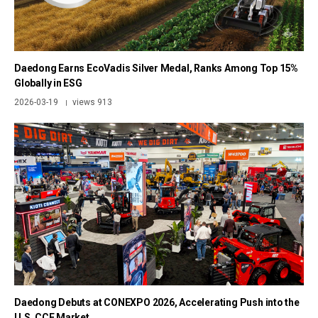
Daedong Earns EcoVadis Silver Medal, Ranks Among Top 15%
Globally in ESG
2026-03-19
views 913
|
Daedong Debuts at CONEXPO 2026, Accelerating Push into the
U.S. CCE Market