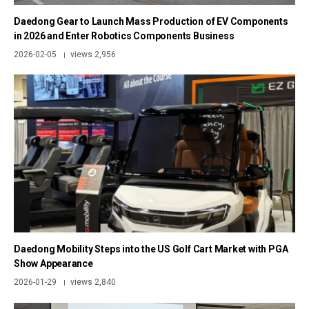
Daedong Gear to Launch Mass Production of EV Components
in 2026 and Enter Robotics Components Business
2026-02-05
views 2,956
|
Daedong Mobility Steps into the US Golf Cart Market with PGA
Show Appearance
2026-01-29
views 2,840
|