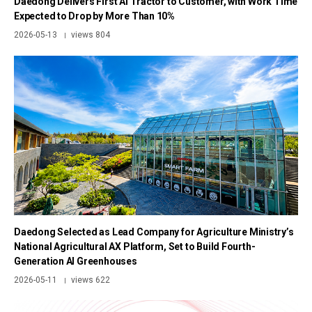
Daedong Delivers First AI Tractor to Customer, with Work Time
Expected to Drop by More Than 10%
2026-05-13
views 804
|
Daedong Selected as Lead Company for Agriculture Ministry’s
National Agricultural AX Platform, Set to Build Fourth-
Generation AI Greenhouses
2026-05-11
views 622
|