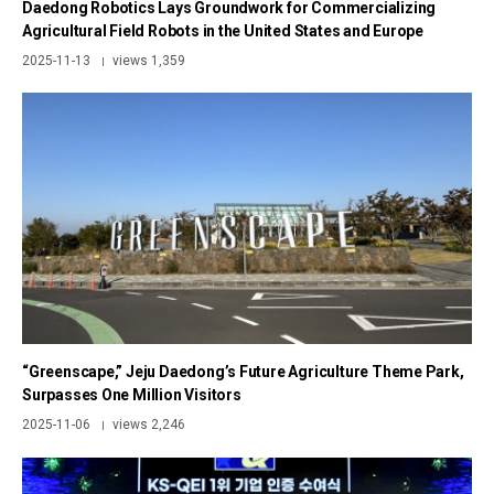
Daedong Robotics Lays Groundwork for Commercializing
Agricultural Field Robots in the United States and Europe
2025-11-13
views 1,359
|
“Greenscape,” Jeju Daedong’s Future Agriculture Theme Park,
Surpasses One Million Visitors
2025-11-06
views 2,246
|