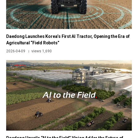
Daedong Launches Korea’s First AI Tractor, Opening the Era of
Agricultural “Field Robots”
2026-04-09
views 1,690
|