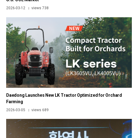
2026-03-12
views 738
|
Daedong Launches New LK Tractor Optimized for Orchard
Farming
2026-03-05
views 689
|