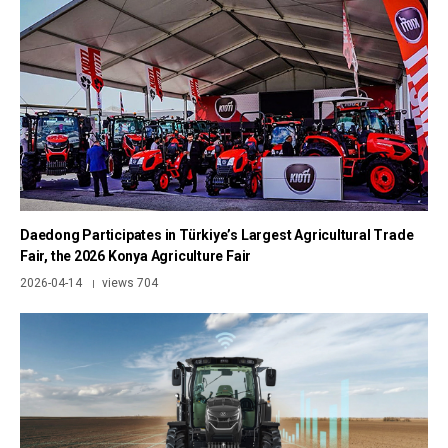
Daedong Participates in Türkiye’s Largest Agricultural Trade
Fair, the 2026 Konya Agriculture Fair
2026-04-14
views 704
|