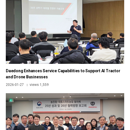
Daedong Enhances Service Capabilities to Support AI Tractor
and Drone Businesses
2026-01-27
views 1,559
|