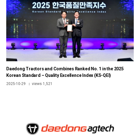
Daedong Tractors and Combines Ranked No. 1 in the 2025
Korean Standard – Quality Excellence Index (KS-QEI)
2025-10-29
views 1,521
|