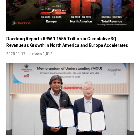
Daedong Reports KRW 1.1555 Trillion in Cumulative 3Q
Revenue as Growth in North America and Europe Accelerates
2025-11-17
views 1,512
|