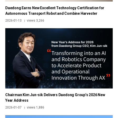
Daedong Earns New Excellent Technology Certification for
Autonomous Transport Robot and Combine Harvester
2026-01-13
views 3,266
|
Chairman Kim Jun-sik Delivers Daedong Group’s 2026 New
Year Address
2026-01-07
views 1,886
|