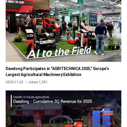
Daedong Participates in “AGRITECHNICA 2025,” Europe’s
Largest Agricultural Machinery Exhibition
2025-11-20
views 1,391
|