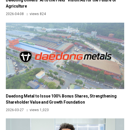
Daedong Unveils “AI to the Field” Vision Ad for the Future of
Agriculture
2026-04-08
views 824
|
Daedong Metal to Issue 100% Bonus Shares, Strengthening
Shareholder Value and Growth Foundation
2026-03-27
views 1,023
|