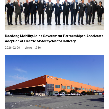
Daedong Mobility Joins Government Partnership to Accelerate
Adoption of Electric Motorcycles for Delivery
2026-02-06
views 1,986
|