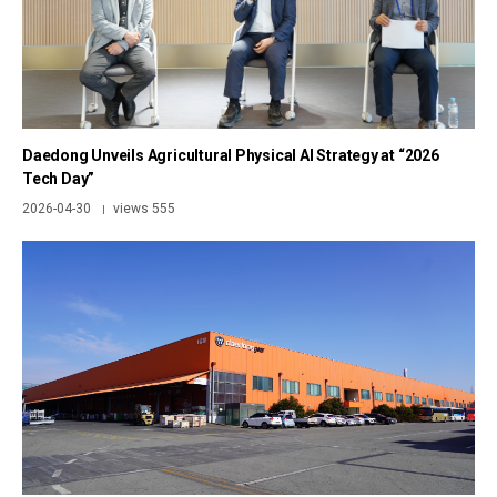
Daedong Unveils Agricultural Physical AI Strategy at “2026
Tech Day”
2026-04-30
views 555
|