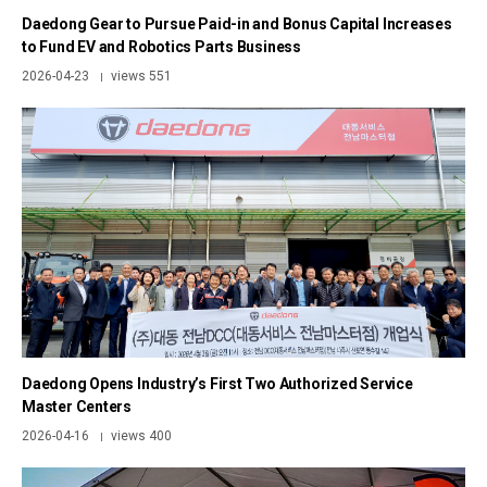
Daedong Gear to Pursue Paid-in and Bonus Capital Increases
to Fund EV and Robotics Parts Business
2026-04-23
views 551
|
Daedong Opens Industry’s First Two Authorized Service
Master Centers
2026-04-16
views 400
|