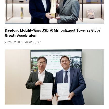
Daedong Mobility Wins USD 70 Million Export Tower as Global
Growth Accelerates
2025-12-08
views 1,597
|