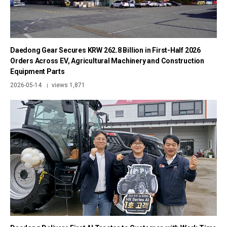
Daedong Gear Secures KRW 262.8 Billion in First-Half 2026
Orders Across EV, Agricultural Machinery and Construction
Equipment Parts
2026-05-14
views 1,871
|