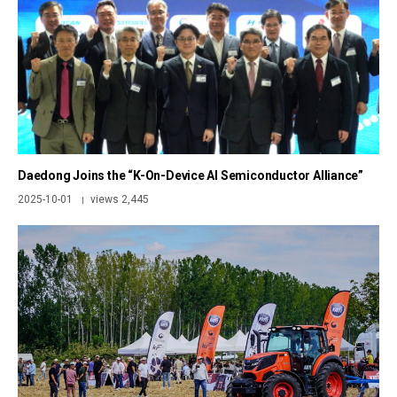
Daedong Joins the “K-On-Device AI Semiconductor Alliance”
2025-10-01
views 2,445
|