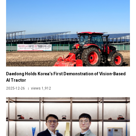
Daedong Holds Korea’s First Demonstration of Vision-Based
AI Tractor
2025-12-26
views 1,912
|