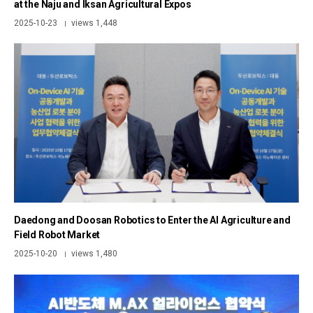
at the Naju and Iksan Agricultural Expos
2025-10-23
views 1,448
|
Daedong and Doosan Robotics to Enter the AI Agriculture and
Field Robot Market
2025-10-20
views 1,480
|