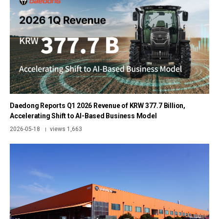
Daedong Reports Q1 2026 Revenue of KRW 377.7 Billion,
Accelerating Shift to AI-Based Business Model
2026-05-18
views 1,663
|