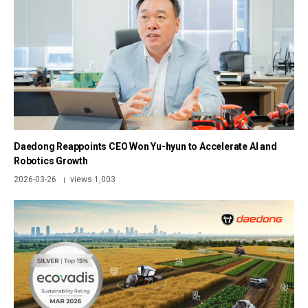
Daedong Reappoints CEO Won Yu-hyun to Accelerate AI and
Robotics Growth
2026-03-26
views 1,003
|