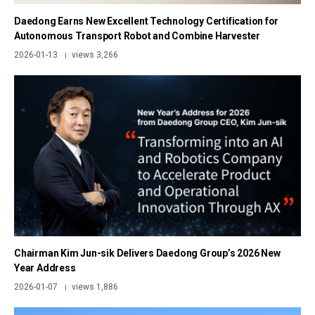
Daedong Earns New Excellent Technology Certification for
Autonomous Transport Robot and Combine Harvester
2026-01-13
views 3,266
|
Chairman Kim Jun-sik Delivers Daedong Group’s 2026 New
Year Address
2026-01-07
views 1,886
|