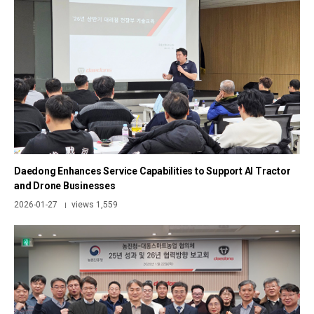
Daedong Enhances Service Capabilities to Support AI Tractor
and Drone Businesses
2026-01-27
views 1,559
|