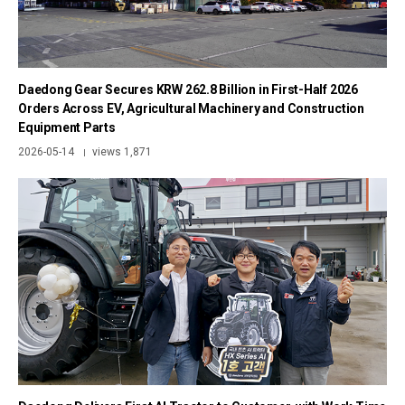
Daedong Gear Secures KRW 262.8 Billion in First-Half 2026
Orders Across EV, Agricultural Machinery and Construction
Equipment Parts
2026-05-14
views 1,871
|