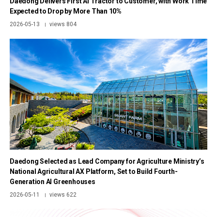
Daedong Delivers First AI Tractor to Customer, with Work Time
Expected to Drop by More Than 10%
2026-05-13
views 804
|
Daedong Selected as Lead Company for Agriculture Ministry’s
National Agricultural AX Platform, Set to Build Fourth-
Generation AI Greenhouses
2026-05-11
views 622
|