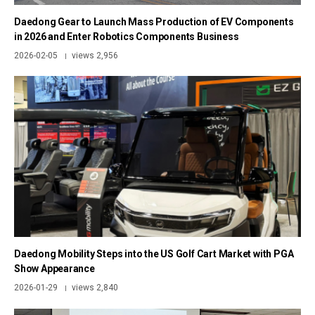
Daedong Gear to Launch Mass Production of EV Components
in 2026 and Enter Robotics Components Business
2026-02-05
views 2,956
|
Daedong Mobility Steps into the US Golf Cart Market with PGA
Show Appearance
2026-01-29
views 2,840
|