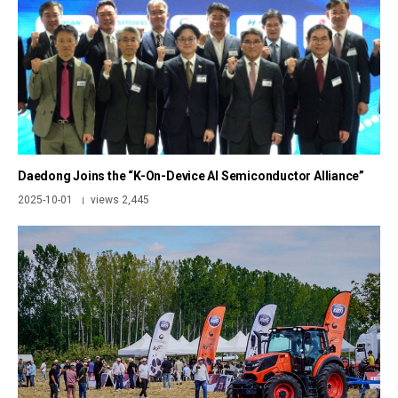
Daedong Joins the “K-On-Device AI Semiconductor Alliance”
2025-10-01
views 2,445
|