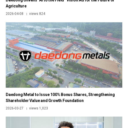
Daedong Unveils “AI to the Field” Vision Ad for the Future of
Agriculture
2026-04-08
views 824
|
Daedong Metal to Issue 100% Bonus Shares, Strengthening
Shareholder Value and Growth Foundation
2026-03-27
views 1,023
|