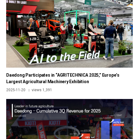
Daedong Participates in “AGRITECHNICA 2025,” Europe’s
Largest Agricultural Machinery Exhibition
2025-11-20
views 1,391
|