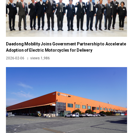
Daedong Mobility Joins Government Partnership to Accelerate
Adoption of Electric Motorcycles for Delivery
2026-02-06
views 1,986
|