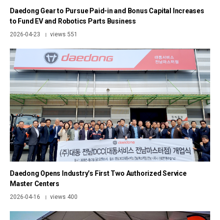
Daedong Gear to Pursue Paid-in and Bonus Capital Increases
to Fund EV and Robotics Parts Business
2026-04-23
views 551
|
Daedong Opens Industry’s First Two Authorized Service
Master Centers
2026-04-16
views 400
|