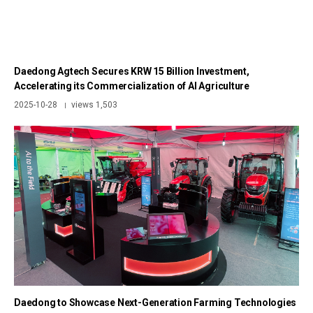
Daedong Agtech Secures KRW 15 Billion Investment,
Accelerating its Commercialization of AI Agriculture
2025-10-28
views 1,503
|
Daedong to Showcase Next-Generation Farming Technologies