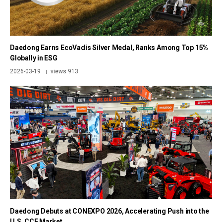
Daedong Earns EcoVadis Silver Medal, Ranks Among Top 15%
Globally in ESG
2026-03-19
views 913
|
Daedong Debuts at CONEXPO 2026, Accelerating Push into the
U.S. CCE Market