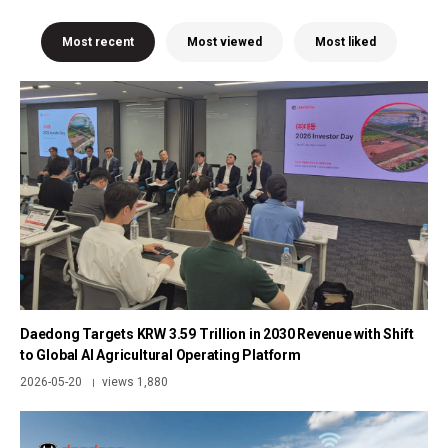
Most recent
Most viewed
Most liked
Daedong Targets KRW 3.59 Trillion in 2030 Revenue with Shift
to Global AI Agricultural Operating Platform
2026-05-20
views 1,880
|