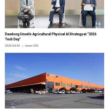
Daedong Unveils Agricultural Physical AI Strategy at “2026
Tech Day”
2026-04-30
views 555
|