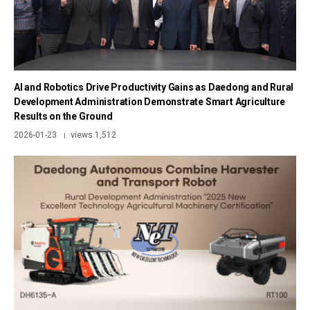
AI and Robotics Drive Productivity Gains as Daedong and Rural
Development Administration Demonstrate Smart Agriculture
Results on the Ground
2026-01-23
views 1,512
|