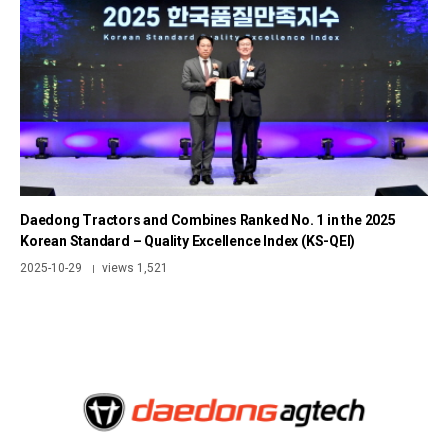
Daedong Tractors and Combines Ranked No. 1 in the 2025
Korean Standard – Quality Excellence Index (KS-QEI)
2025-10-29
views 1,521
|