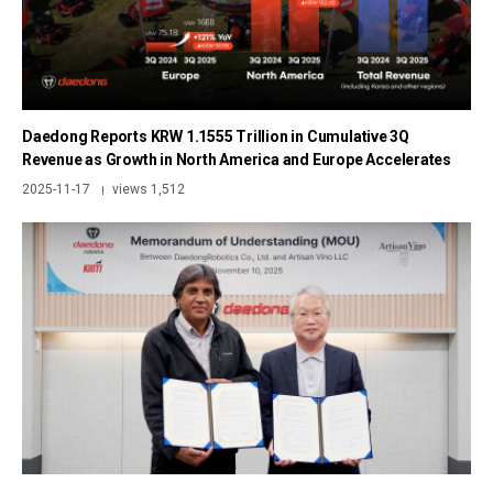
Daedong Reports KRW 1.1555 Trillion in Cumulative 3Q
Revenue as Growth in North America and Europe Accelerates
2025-11-17
views 1,512
|