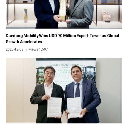
Daedong Mobility Wins USD 70 Million Export Tower as Global
Growth Accelerates
2025-12-08
views 1,597
|