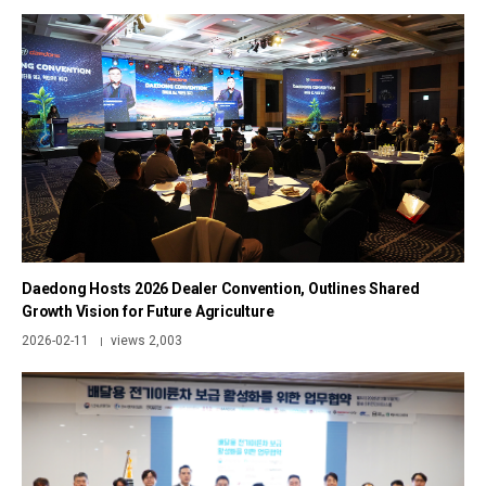
Daedong Hosts 2026 Dealer Convention, Outlines Shared
Growth Vision for Future Agriculture
2026-02-11
views 2,003
|