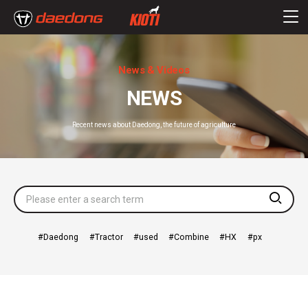
News & Videos
NEWS
Recent news about Daedong, the future of agriculture
searc
Daedong
Tractor
used
Combine
HX
px