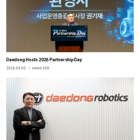
Daedong Hosts 2026 Partnership Day
2026-03-03
views 656
|