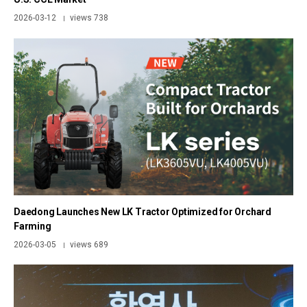
2026-03-12
views 738
|
Daedong Launches New LK Tractor Optimized for Orchard
Farming
2026-03-05
views 689
|