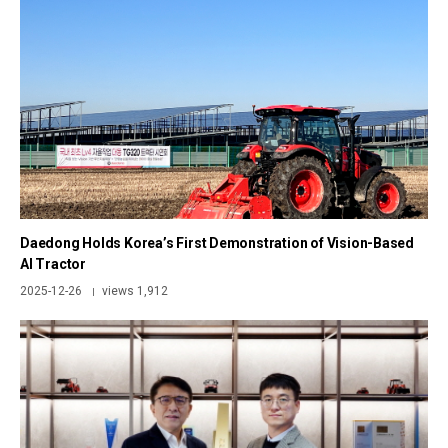
Daedong Holds Korea’s First Demonstration of Vision-Based
AI Tractor
2025-12-26
views 1,912
|