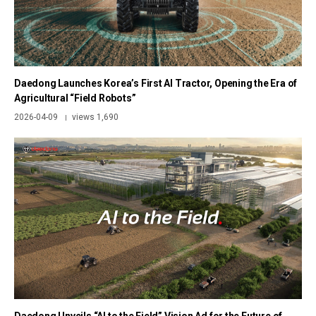
Daedong Launches Korea’s First AI Tractor, Opening the Era of
Agricultural “Field Robots”
2026-04-09
views 1,690
|