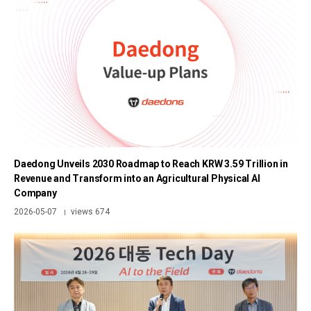
Daedong Unveils 2030 Roadmap to Reach KRW 3.59 Trillion in
Revenue and Transform into an Agricultural Physical AI
Company
2026-05-07
views 674
|