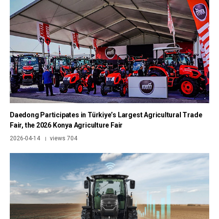
Daedong Participates in Türkiye’s Largest Agricultural Trade
Fair, the 2026 Konya Agriculture Fair
2026-04-14
views 704
|