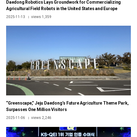
Daedong Robotics Lays Groundwork for Commercializing
Agricultural Field Robots in the United States and Europe
2025-11-13
views 1,359
|
“Greenscape,” Jeju Daedong’s Future Agriculture Theme Park,
Surpasses One Million Visitors
2025-11-06
views 2,246
|