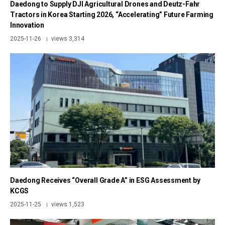
Daedong to Supply DJI Agricultural Drones and Deutz-Fahr
Tractors in Korea Starting 2026, “Accelerating” Future Farming
Innovation
2025-11-26
views 3,314
|
Daedong Receives “Overall Grade A” in ESG Assessment by
KCGS
2025-11-25
views 1,523
|