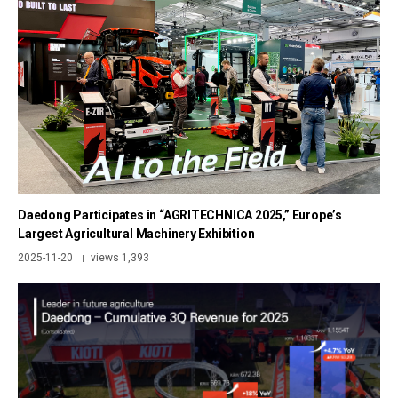
Daedong Participates in “AGRITECHNICA 2025,” Europe’s
Largest Agricultural Machinery Exhibition
2025-11-20
views 1,393
|