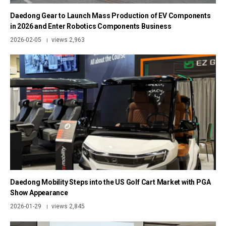
Daedong Gear to Launch Mass Production of EV Components
in 2026 and Enter Robotics Components Business
2026-02-05
views 2,963
|
Daedong Mobility Steps into the US Golf Cart Market with PGA
Show Appearance
2026-01-29
views 2,845
|