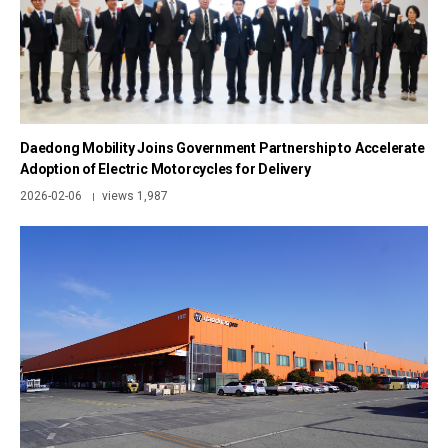
Daedong Mobility Joins Government Partnership to Accelerate
Adoption of Electric Motorcycles for Delivery
2026-02-06
views 1,987
|