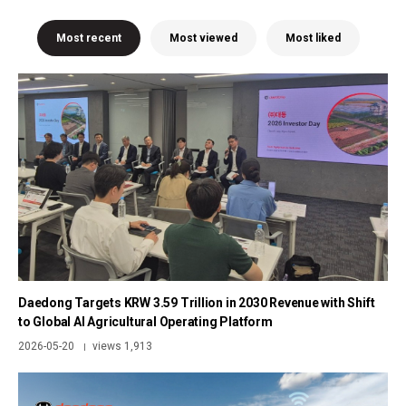
Most recent
Most viewed
Most liked
Daedong Targets KRW 3.59 Trillion in 2030 Revenue with Shift
to Global AI Agricultural Operating Platform
2026-05-20
views 1,913
|