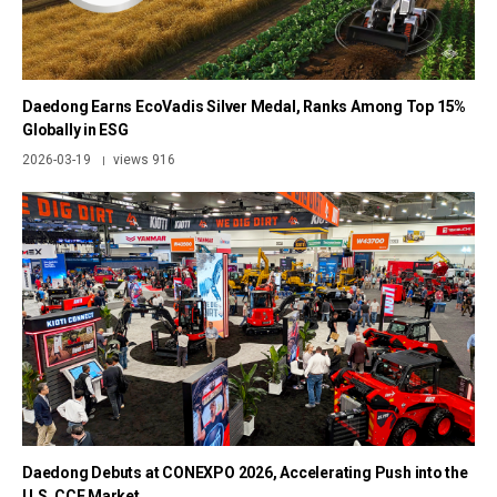
Daedong Earns EcoVadis Silver Medal, Ranks Among Top 15%
Globally in ESG
2026-03-19
views 916
|
Daedong Debuts at CONEXPO 2026, Accelerating Push into the
U.S. CCE Market