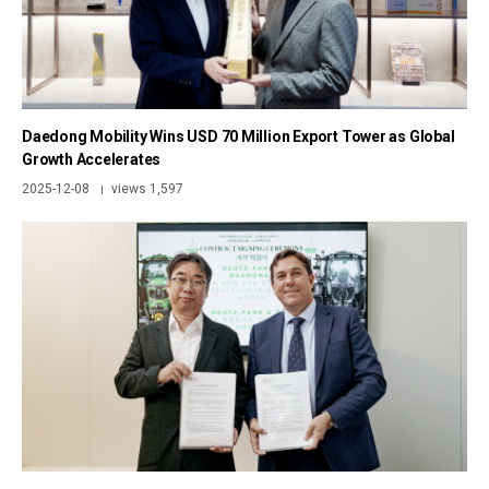
Daedong Mobility Wins USD 70 Million Export Tower as Global
Growth Accelerates
2025-12-08
views 1,597
|