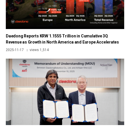
Daedong Reports KRW 1.1555 Trillion in Cumulative 3Q
Revenue as Growth in North America and Europe Accelerates
2025-11-17
views 1,514
|