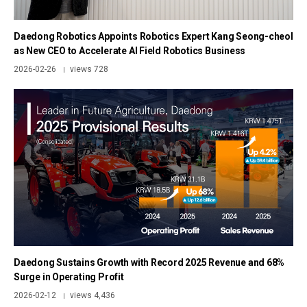
Daedong Robotics Appoints Robotics Expert Kang Seong-cheol
as New CEO to Accelerate AI Field Robotics Business
2026-02-26
views 728
|
Daedong Sustains Growth with Record 2025 Revenue and 68%
Surge in Operating Profit
2026-02-12
views 4,436
|