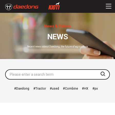
News & Videos
NEWS
Recent news about Daedong, the future of agriculture
searc
Daedong
Tractor
used
Combine
HX
px