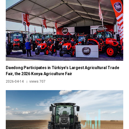
Daedong Participates in Türkiye’s Largest Agricultural Trade
Fair, the 2026 Konya Agriculture Fair
2026-04-14
views 707
|