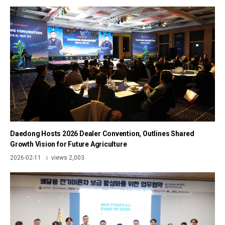
Daedong Hosts 2026 Dealer Convention, Outlines Shared
Growth Vision for Future Agriculture
2026-02-11
views 2,003
|