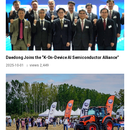
Daedong Joins the “K-On-Device AI Semiconductor Alliance”
2025-10-01
views 2,449
|