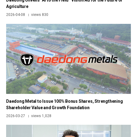
Daedong Unveils “AI to the Field” Vision Ad for the Future of
Agriculture
2026-04-08
views 830
|
Daedong Metal to Issue 100% Bonus Shares, Strengthening
Shareholder Value and Growth Foundation
2026-03-27
views 1,028
|