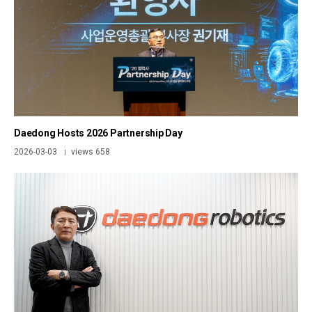
Daedong Hosts 2026 Partnership Day
2026-03-03
views 658
|