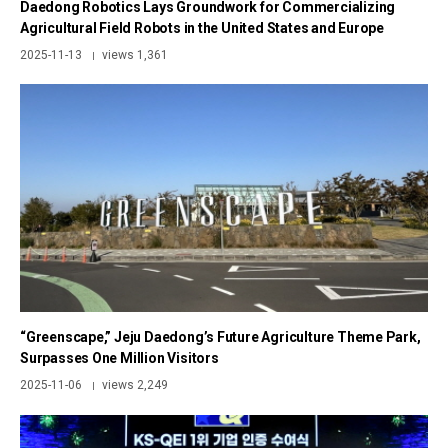
Daedong Robotics Lays Groundwork for Commercializing
Agricultural Field Robots in the United States and Europe
2025-11-13
views 1,361
|
“Greenscape,” Jeju Daedong’s Future Agriculture Theme Park,
Surpasses One Million Visitors
2025-11-06
views 2,249
|