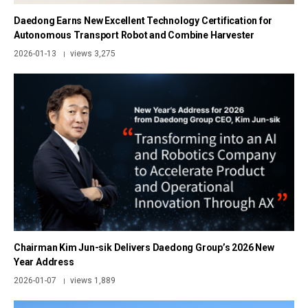
Daedong Earns New Excellent Technology Certification for
Autonomous Transport Robot and Combine Harvester
2026-01-13
views 3,275
|
Chairman Kim Jun-sik Delivers Daedong Group’s 2026 New
Year Address
2026-01-07
views 1,889
|