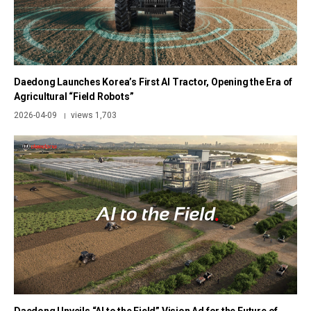
Daedong Launches Korea’s First AI Tractor, Opening the Era of
Agricultural “Field Robots”
2026-04-09
views 1,703
|