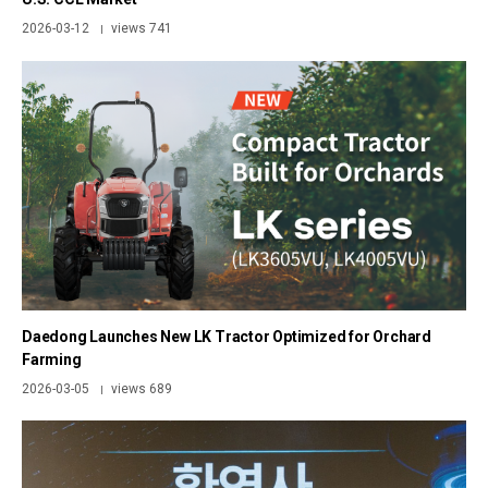
2026-03-12
views 741
|
Daedong Launches New LK Tractor Optimized for Orchard
Farming
2026-03-05
views 689
|