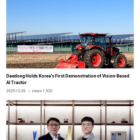
Daedong Holds Korea’s First Demonstration of Vision-Based
AI Tractor
2025-12-26
views 1,920
|