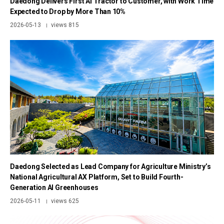
Daedong Delivers First AI Tractor to Customer, with Work Time
Expected to Drop by More Than 10%
2026-05-13
views 815
|
Daedong Selected as Lead Company for Agriculture Ministry’s
National Agricultural AX Platform, Set to Build Fourth-
Generation AI Greenhouses
2026-05-11
views 625
|