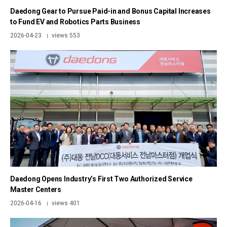
Daedong Gear to Pursue Paid-in and Bonus Capital Increases
to Fund EV and Robotics Parts Business
2026-04-23
views 553
|
Daedong Opens Industry’s First Two Authorized Service
Master Centers
2026-04-16
views 401
|