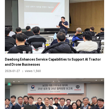
Daedong Enhances Service Capabilities to Support AI Tractor
and Drone Businesses
2026-01-27
views 1,560
|