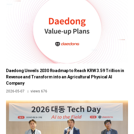
Daedong Unveils 2030 Roadmap to Reach KRW 3.59 Trillion in
Revenue and Transform into an Agricultural Physical AI
Company
2026-05-07
views 676
|