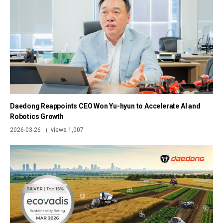
Daedong Reappoints CEO Won Yu-hyun to Accelerate AI and
Robotics Growth
2026-03-26
views 1,007
|