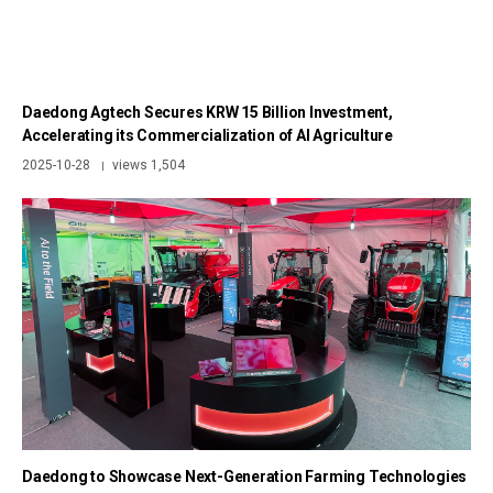
Daedong Agtech Secures KRW 15 Billion Investment,
Accelerating its Commercialization of AI Agriculture
2025-10-28
views 1,504
|
Daedong to Showcase Next-Generation Farming Technologies