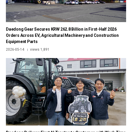
Daedong Gear Secures KRW 262.8 Billion in First-Half 2026
Orders Across EV, Agricultural Machinery and Construction
Equipment Parts
2026-05-14
views 1,891
|