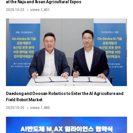
at the Naju and Iksan Agricultural Expos
2025-10-23
views 1,451
|
Daedong and Doosan Robotics to Enter the AI Agriculture and
Field Robot Market
2025-10-20
views 1,480
|