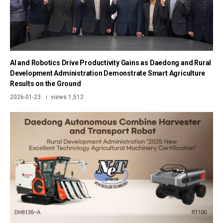
AI and Robotics Drive Productivity Gains as Daedong and Rural
Development Administration Demonstrate Smart Agriculture
Results on the Ground
2026-01-23
views 1,512
|