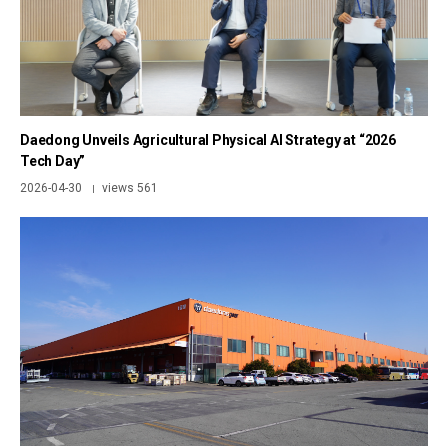
Daedong Unveils Agricultural Physical AI Strategy at “2026
Tech Day”
2026-04-30
views 561
|