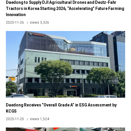
Daedong to Supply DJI Agricultural Drones and Deutz-Fahr
Tractors in Korea Starting 2026, “Accelerating” Future Farming
Innovation
2025-11-26
views 3,326
|
Daedong Receives “Overall Grade A” in ESG Assessment by
KCGS
2025-11-25
views 1,524
|