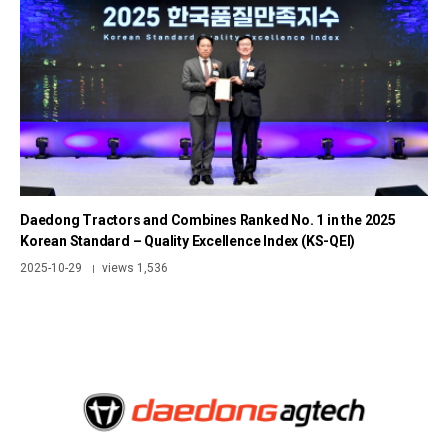
Daedong Tractors and Combines Ranked No. 1 in the 2025
Korean Standard – Quality Excellence Index (KS-QEI)
2025-10-29
views 1,536
|