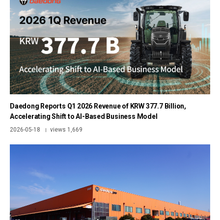
Daedong Reports Q1 2026 Revenue of KRW 377.7 Billion,
Accelerating Shift to AI-Based Business Model
2026-05-18
views 1,669
|